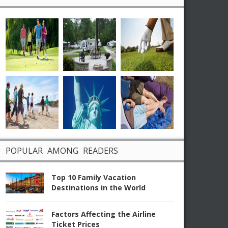
POPULAR AMONG READERS
Top 10 Family Vacation
Destinations in the World
Factors Affecting the Airline
Ticket Prices