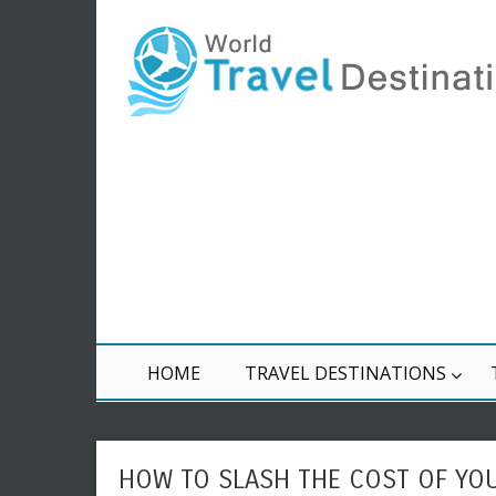
HOME
TRAVEL DESTINATIONS
HOW TO SLASH THE COST OF YO