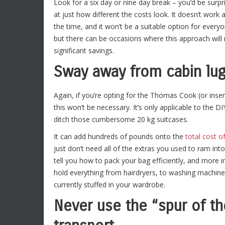
Look for a six day or nine day break – you’d be surpr
at just how different the costs look. It doesn’t work a
the time, and it won’t be a suitable option for every
but there can be occasions where this approach will
significant savings.
Sway away from cabin lu
Again, if you’re opting for the Thomas Cook (or inse
this won’t be necessary. It’s only applicable to the 
ditch those cumbersome 20 kg suitcases.
It can add hundreds of pounds onto the
total cost of
just don’t need all of the extras you used to ram int
tell you how to pack your bag efficiently, and more
hold everything from hairdryers, to washing machines 
currently stuffed in your wardrobe.
Never use the “spur of 