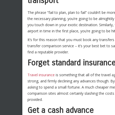
transport
The phrase “fail to plan, plan to fail” couldn’t be mo
the necessary planning, you’re going to be almightily
you touch down in your exotic destination. Similarl
airport in time in the first place, you’re going to be h
It’s for this reason that you must book any transfers
transfer comparison service – it’s your best bet to s
find a reputable provider.
Forget standard insuran
Travel insurance
is something that all of the travel age
strong, and firmly declining any advances though. By
asking to spend a small fortune. A much cheaper meth
comparison sites almost certainly slashing the costs 
provided.
Get a cash advance