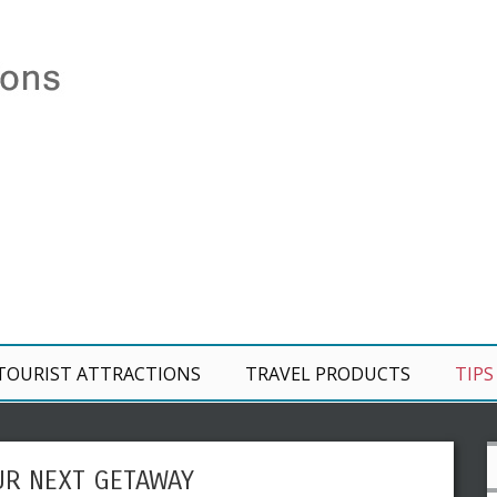
TOURIST ATTRACTIONS
TRAVEL PRODUCTS
TIPS
UR NEXT GETAWAY