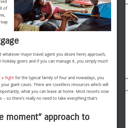
ised
ll of
one,
 reap
ggage
rt whatever major travel agent you desire here) approach,
DIY-holiday-goers and if you can manage it, you simply much
 a flight
for the typical family of four and nowadays, you
o your giant cases. There are countless resources which will
 importantly, what you can leave at home. Most resorts now
– so there’s really no need to take everything that’s
the moment” approach to