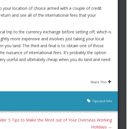
to your location of choice armed with a couple of credit
return and see all of the international fees that your
ical trip to the currency exchange before setting off, which is
ightly more expensive and involves just taking your local
 you land. The third and final is to obtain one of those
he nuisance of international fees. It’s probably the option
e very useful and ultimately cheap when you do land and need
Share This
Tips and Info
ider
5 Tips to Make the Most out of Your Overseas Working
Holidays
→