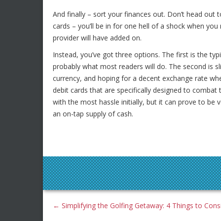
And finally – sort your finances out. Don’t head out 
cards – you’ll be in for one hell of a shock when you 
provider will have added on.
Instead, you’ve got three options. The first is the typ
probably what most readers will do. The second is sl
currency, and hoping for a decent exchange rate when
debit cards that are specifically designed to combat t
with the most hassle initially, but it can prove to b
an on-tap supply of cash.
←
Simplifying the Golfing Getaway: 4 Things to Cons