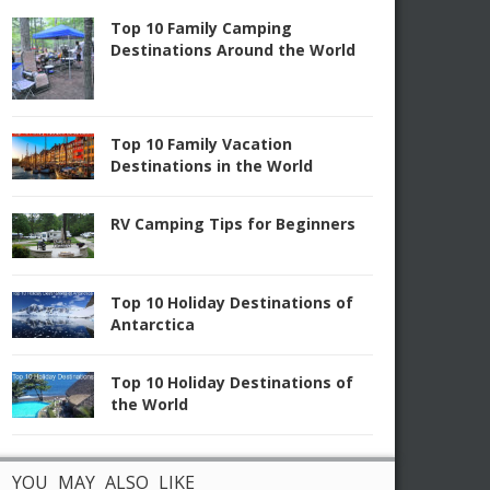
Top 10 Family Camping
Destinations Around the World
Top 10 Family Vacation
Destinations in the World
RV Camping Tips for Beginners
Top 10 Holiday Destinations of
Antarctica
Top 10 Holiday Destinations of
the World
YOU MAY ALSO LIKE