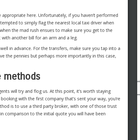
re appropriate here. Unfortunately, if you haven’t performed
 tempted to simply flag the nearest local taxi driver when
y, when the mad rush ensues to make sure you get to the
it with another bill for an arm and a leg.
 well in advance. For the transfers, make sure you tap into a
ave the pennies but perhaps more importantly in this case,
ce methods
nts will try and flog us. At this point, it’s worth staying
 booking with the first company that’s sent your way, you’re
od is to use a third party broker, with one of those trust
in comparison to the initial quote you will have been