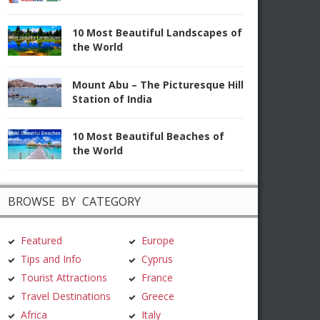
10 Most Beautiful Landscapes of
the World
Mount Abu – The Picturesque Hill
Station of India
10 Most Beautiful Beaches of
the World
BROWSE BY CATEGORY
Featured
Europe
Tips and Info
Cyprus
Tourist Attractions
France
Travel Destinations
Greece
Africa
Italy