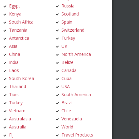
Egypt
Russia
Kenya
Scotland
South Africa
Spain
Tanzania
Switzerland
Antarctica
Turkey
Asia
UK
China
North America
India
Belize
Laos
Canada
South Korea
Cuba
Thailand
USA
Tibet
South America
Turkey
Brazil
Vietnam
Chile
Australasia
Venezuela
Australia
World
Fiji
Travel Products