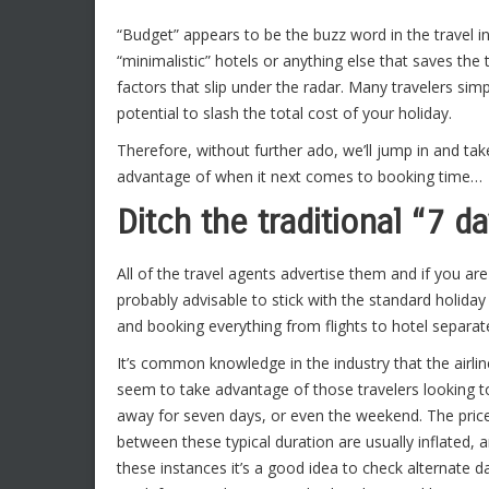
“Budget” appears to be the buzz word in the travel ind
“minimalistic” hotels or anything else that saves the 
factors that slip under the radar. Many travelers simp
potential to slash the total cost of your holiday.
Therefore, without further ado, we’ll jump in and tak
advantage of when it next comes to booking time…
Ditch the traditional “7 d
All of the travel agents advertise them and if you are
probably advisable to stick with the standard holida
and booking everything from flights to hotel separately
It’s common knowledge in the industry that the airli
seem to take advantage of those travelers looking t
away for seven days, or even the weekend. The pric
between these typical duration are usually inflated, a
these instances it’s a good idea to check alternate d