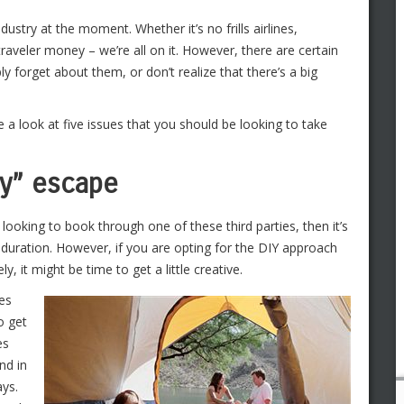
ustry at the moment. Whether it’s no frills airlines,
traveler money – we’re all on it. However, there are certain
ly forget about them, or don’t realize that there’s a big
e a look at five issues that you should be looking to take
ay” escape
 looking to book through one of these third parties, then it’s
y duration. However, if you are opting for the DIY approach
, it might be time to get a little creative.
nes
o get
es
nd in
ays.