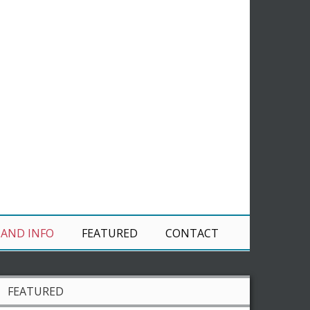
 AND INFO
FEATURED
CONTACT
FEATURED