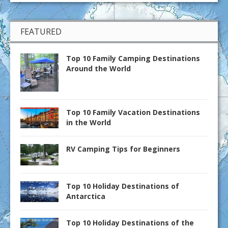
FEATURED
Top 10 Family Camping Destinations
Around the World
Top 10 Family Vacation Destinations
in the World
RV Camping Tips for Beginners
Top 10 Holiday Destinations of
Antarctica
Top 10 Holiday Destinations of the