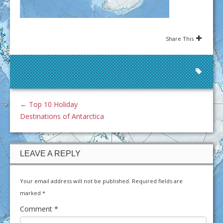
Share This
←
Top 10 Holiday
Destinations of Antarctica
LEAVE A REPLY
Your email address will not be published.
Required fields are
marked
*
Comment
*