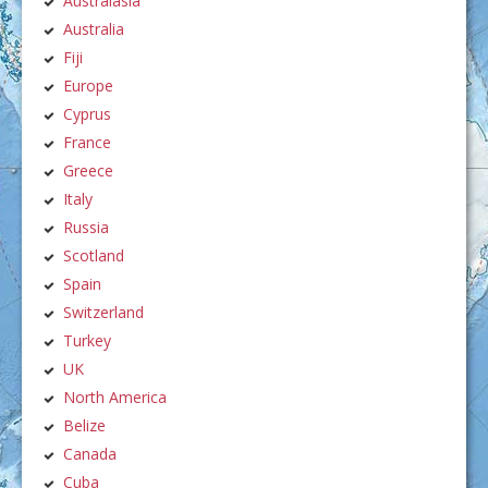
Australasia
Australia
Fiji
Europe
Cyprus
France
Greece
Italy
Russia
Scotland
Spain
Switzerland
Turkey
UK
North America
Belize
Canada
Cuba