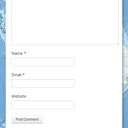
Name
*
Email
*
Website