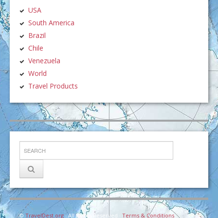
USA
South America
Brazil
Chile
Venezuela
World
Travel Products
©
TravelDest.org
· All Rights Reserved ·
Terms & Conditions