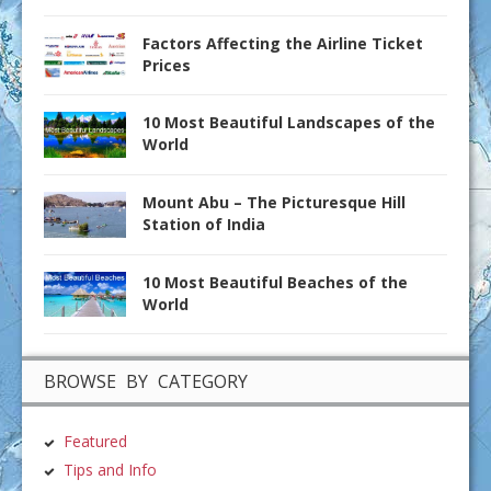
Factors Affecting the Airline Ticket
Prices
10 Most Beautiful Landscapes of the
World
Mount Abu – The Picturesque Hill
Station of India
10 Most Beautiful Beaches of the
World
BROWSE BY CATEGORY
Featured
Tips and Info