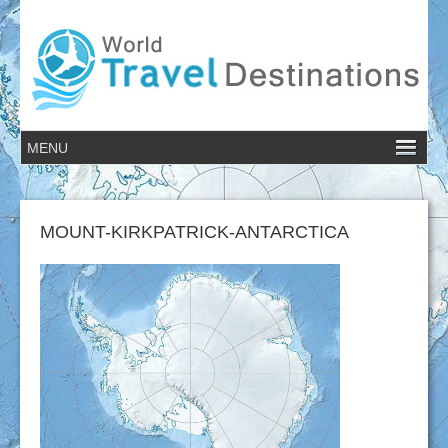
MOUNT-KIRKPATRICK-ANTARCTICA