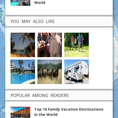
World
YOU MAY ALSO LIKE
POPULAR AMONG READERS
Top 10 Family Vacation Destinations
in the World