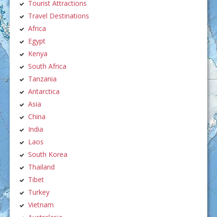
Tourist Attractions
Travel Destinations
Africa
Egypt
Kenya
South Africa
Tanzania
Antarctica
Asia
China
India
Laos
South Korea
Thailand
Tibet
Turkey
Vietnam