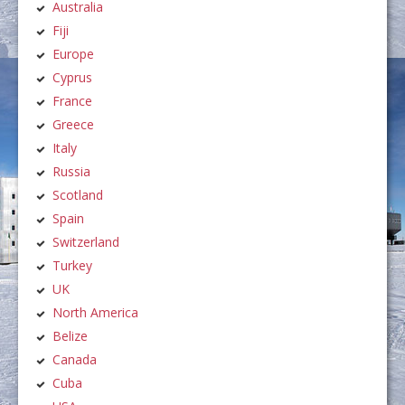
Australia
Fiji
Europe
Cyprus
France
Greece
Italy
Russia
Scotland
Spain
Switzerland
Turkey
UK
North America
Belize
Canada
Cuba