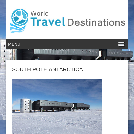
SOUTH-POLE-ANTARCTICA