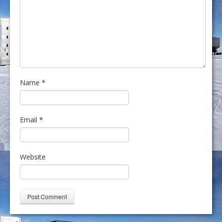
Name
*
Email
*
Website