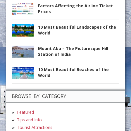
Factors Affecting the Airline Ticket
Prices
10 Most Beautiful Landscapes of the
World
Mount Abu – The Picturesque Hill
Station of India
10 Most Beautiful Beaches of the
World
BROWSE BY CATEGORY
Featured
Tips and Info
Tourist Attractions