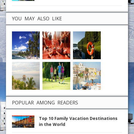
YOU MAY ALSO LIKE
POPULAR AMONG READERS
Top 10 Family Vacation Destinations
in the World