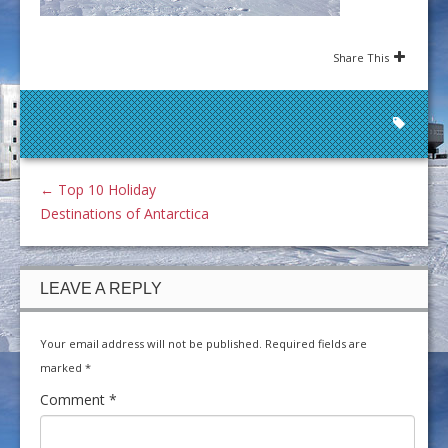
Share This
←
Top 10 Holiday
Destinations of Antarctica
LEAVE A REPLY
Your email address will not be published.
Required fields are
marked
*
Comment
*