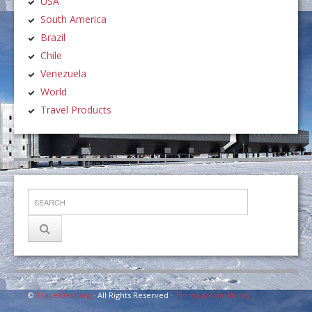
USA
South America
Brazil
Chile
Venezuela
World
Travel Products
©
TravelDest.org
· All Rights Reserved ·
Terms & Conditions