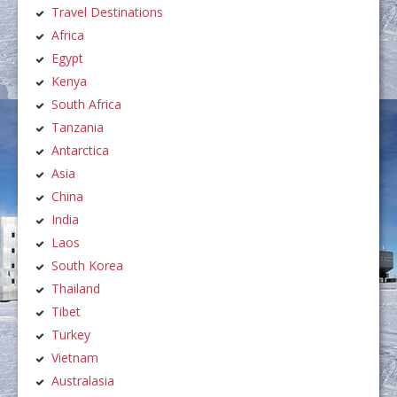
Travel Destinations
Africa
Egypt
Kenya
South Africa
Tanzania
Antarctica
Asia
China
India
Laos
South Korea
Thailand
Tibet
Turkey
Vietnam
Australasia