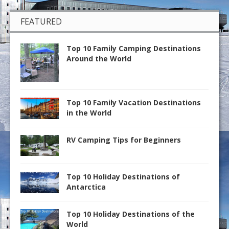
FEATURED
Top 10 Family Camping Destinations
Around the World
Top 10 Family Vacation Destinations
in the World
RV Camping Tips for Beginners
Top 10 Holiday Destinations of
Antarctica
Top 10 Holiday Destinations of the
World