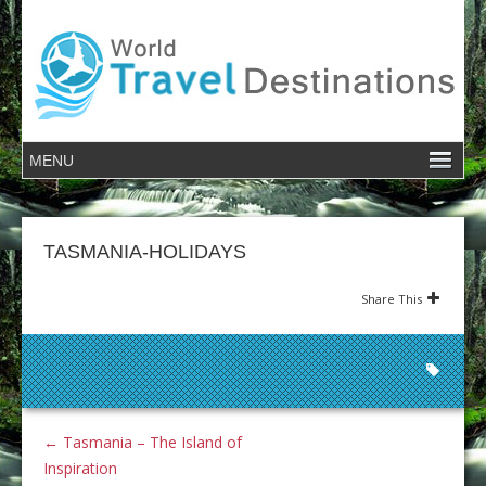
TASMANIA-HOLIDAYS
Share This
←
Tasmania – The Island of
Inspiration