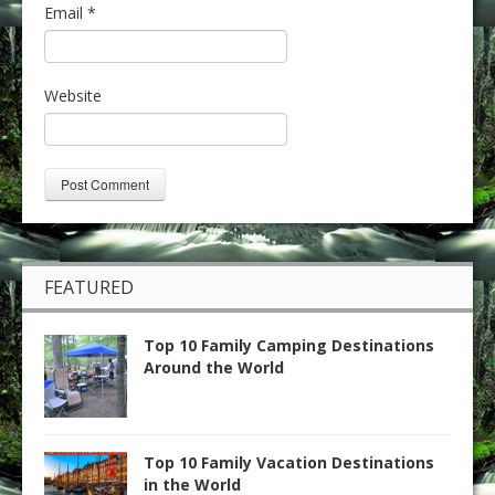
Email
*
Website
FEATURED
Top 10 Family Camping Destinations
Around the World
Top 10 Family Vacation Destinations
in the World