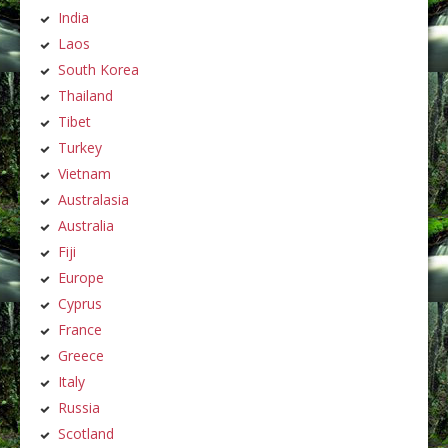
India
Laos
South Korea
Thailand
Tibet
Turkey
Vietnam
Australasia
Australia
Fiji
Europe
Cyprus
France
Greece
Italy
Russia
Scotland