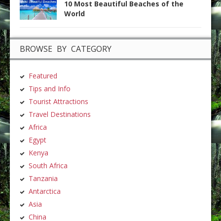
10 Most Beautiful Beaches of the
World
BROWSE BY CATEGORY
Featured
Tips and Info
Tourist Attractions
Travel Destinations
Africa
Egypt
Kenya
South Africa
Tanzania
Antarctica
Asia
China