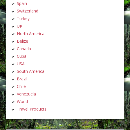
Spain
Switzerland
Turkey
UK
North America
Belize
Canada
Cuba
USA
South America
Brazil
Chile
Venezuela
World
Travel Products