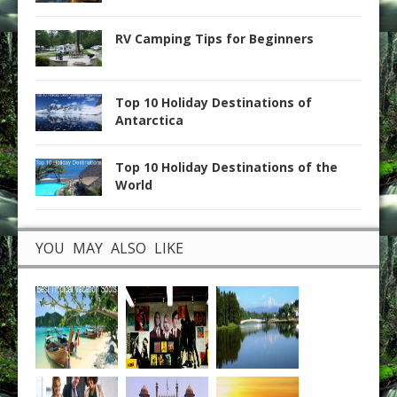
RV Camping Tips for Beginners
Top 10 Holiday Destinations of
Antarctica
Top 10 Holiday Destinations of the
World
YOU MAY ALSO LIKE