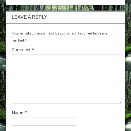
LEAVE A REPLY
Your email address will not be published.
Required fields are
marked
*
Comment
*
Name
*