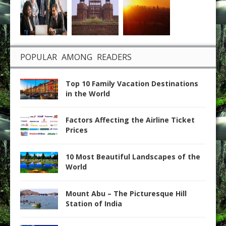
POPULAR AMONG READERS
Top 10 Family Vacation Destinations
in the World
Factors Affecting the Airline Ticket
Prices
10 Most Beautiful Landscapes of the
World
Mount Abu – The Picturesque Hill
Station of India