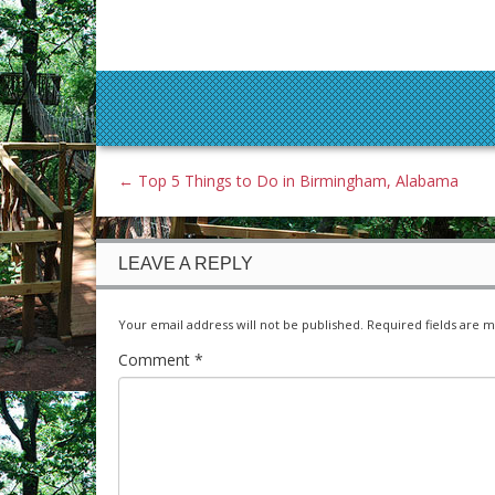
←
Top 5 Things to Do in Birmingham, Alabama
LEAVE A REPLY
Your email address will not be published.
Required fields are 
Comment
*