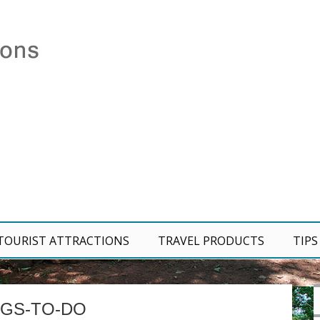
TOURIST ATTRACTIONS
TRAVEL PRODUCTS
TIPS
NGS-TO-DO