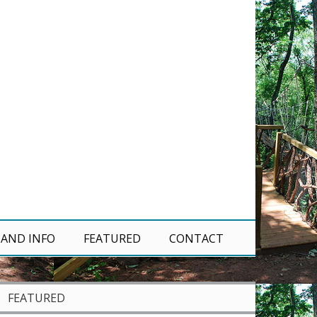
 AND INFO
FEATURED
CONTACT
FEATURED