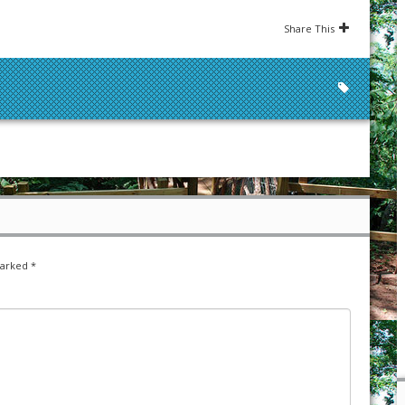
Share This
marked
*