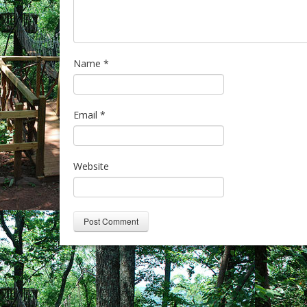
Name
*
Email
*
Website