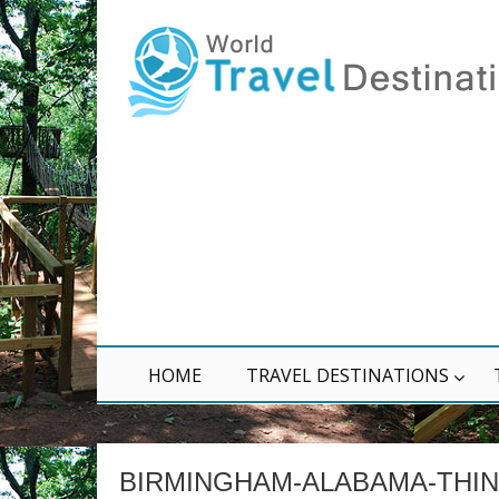
HOME
TRAVEL DESTINATIONS
BIRMINGHAM-ALABAMA-THI