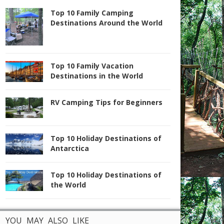
Top 10 Family Camping
Destinations Around the World
Top 10 Family Vacation
Destinations in the World
RV Camping Tips for Beginners
Top 10 Holiday Destinations of
Antarctica
Top 10 Holiday Destinations of
the World
YOU MAY ALSO LIKE