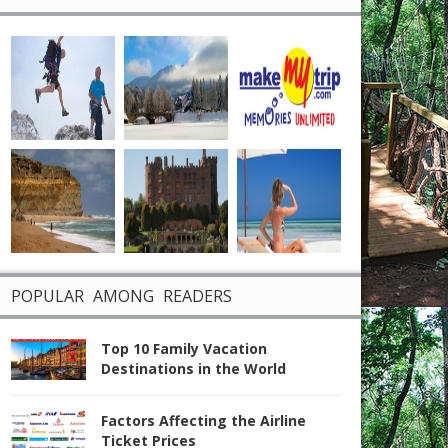
POPULAR AMONG READERS
Top 10 Family Vacation
Destinations in the World
Factors Affecting the Airline
Ticket Prices