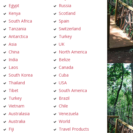
Egypt
Russia
Kenya
Scotland
South Africa
Spain
Tanzania
Switzerland
Antarctica
Turkey
Asia
UK
China
North America
India
Belize
Laos
Canada
South Korea
Cuba
Thailand
USA
Tibet
South America
Turkey
Brazil
Vietnam
Chile
Australasia
Venezuela
Australia
World
Fiji
Travel Products