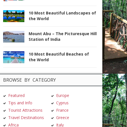
10 Most Beautiful Landscapes of
the World
Mount Abu – The Picturesque Hill
Station of India
10 Most Beautiful Beaches of
the World
BROWSE BY CATEGORY
Featured
Europe
Tips and Info
Cyprus
Tourist Attractions
France
Travel Destinations
Greece
Africa
Italy