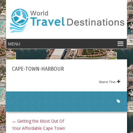
CAPE-TOWN-HARBOUR
Share This
←
Getting the Most Out Of
Your Affordable Cape Town