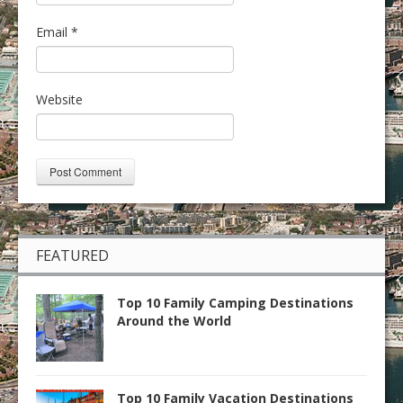
Email
*
Website
FEATURED
Top 10 Family Camping Destinations
Around the World
Top 10 Family Vacation Destinations