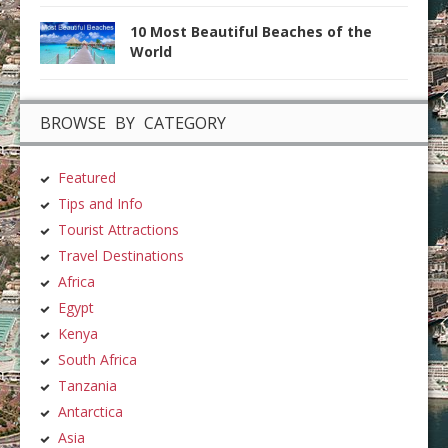
10 Most Beautiful Beaches of the
World
BROWSE BY CATEGORY
Featured
Tips and Info
Tourist Attractions
Travel Destinations
Africa
Egypt
Kenya
South Africa
Tanzania
Antarctica
Asia