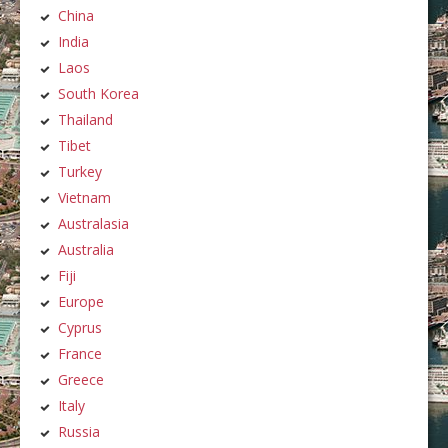
China
India
Laos
South Korea
Thailand
Tibet
Turkey
Vietnam
Australasia
Australia
Fiji
Europe
Cyprus
France
Greece
Italy
Russia