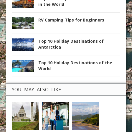
in the World
RV Camping Tips for Beginners
Top 10 Holiday Destinations of
Antarctica
Top 10 Holiday Destinations of the
World
YOU MAY ALSO LIKE