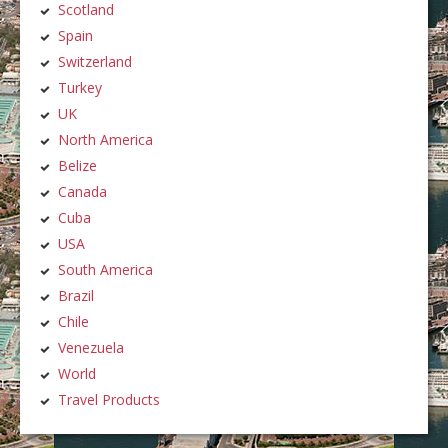
Scotland
Spain
Switzerland
Turkey
UK
North America
Belize
Canada
Cuba
USA
South America
Brazil
Chile
Venezuela
World
Travel Products