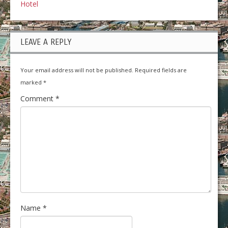
Hotel
LEAVE A REPLY
Your email address will not be published.
Required fields are
marked
*
Comment
*
Name
*