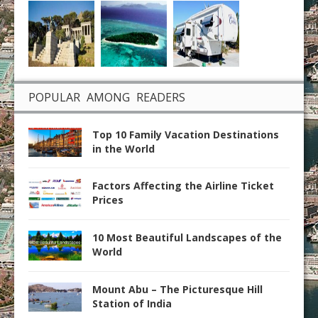
POPULAR AMONG READERS
Top 10 Family Vacation Destinations
in the World
Factors Affecting the Airline Ticket
Prices
10 Most Beautiful Landscapes of the
World
Mount Abu – The Picturesque Hill
Station of India