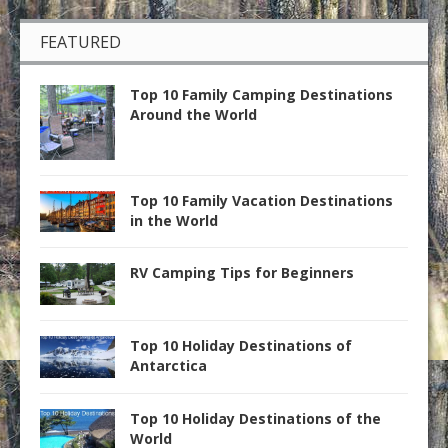
FEATURED
Top 10 Family Camping Destinations
Around the World
Top 10 Family Vacation Destinations
in the World
RV Camping Tips for Beginners
Top 10 Holiday Destinations of
Antarctica
Top 10 Holiday Destinations of the
World