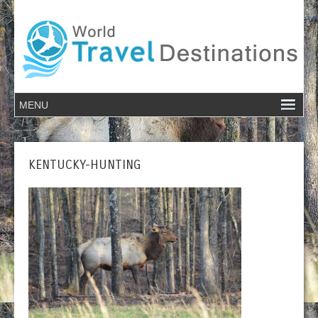
KENTUCKY-HUNTING