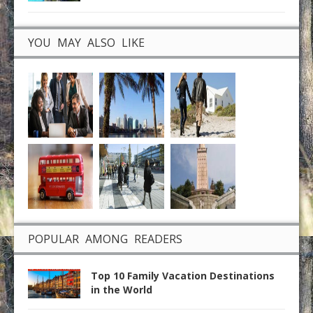
YOU MAY ALSO LIKE
POPULAR AMONG READERS
Top 10 Family Vacation Destinations
in the World