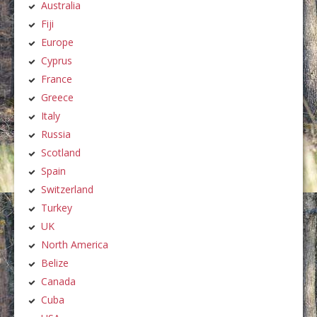
Australia
Fiji
Europe
Cyprus
France
Greece
Italy
Russia
Scotland
Spain
Switzerland
Turkey
UK
North America
Belize
Canada
Cuba