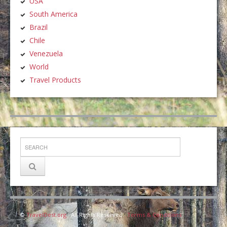
USA
South America
Brazil
Chile
Venezuela
World
Travel Products
©
TravelDest.org
· All Rights Reserved ·
Terms & Conditions