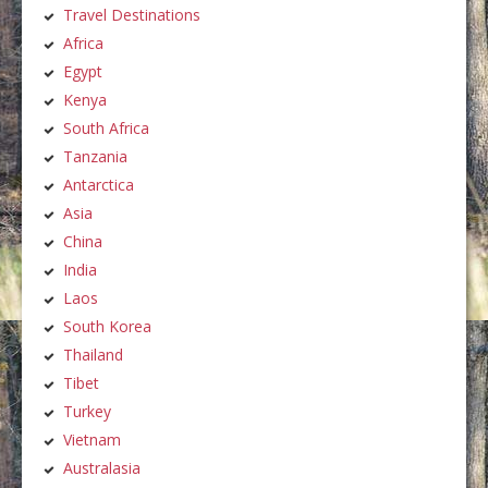
Travel Destinations
Africa
Egypt
Kenya
South Africa
Tanzania
Antarctica
Asia
China
India
Laos
South Korea
Thailand
Tibet
Turkey
Vietnam
Australasia