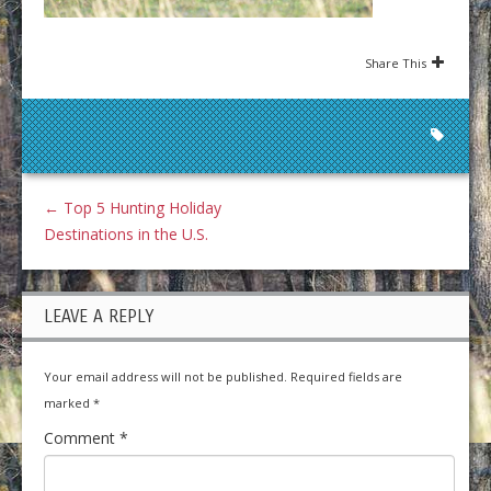
Share This
←
Top 5 Hunting Holiday
Destinations in the U.S.
LEAVE A REPLY
Your email address will not be published.
Required fields are
marked
*
Comment
*