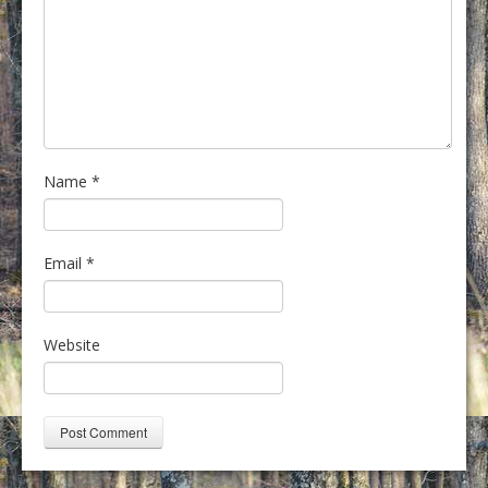
Name
*
Email
*
Website