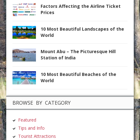
Factors Affecting the Airline Ticket
Prices
10 Most Beautiful Landscapes of the
World
Mount Abu – The Picturesque Hill
Station of India
10 Most Beautiful Beaches of the
World
BROWSE BY CATEGORY
Featured
Tips and Info
Tourist Attractions