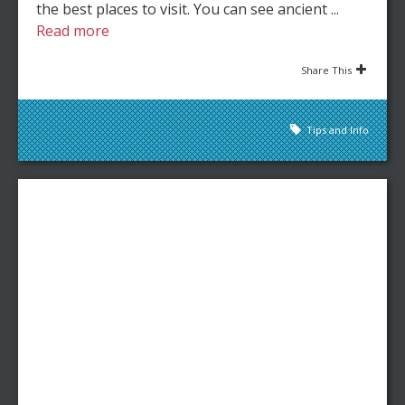
the best places to visit. You can see ancient ...
Read more
Share This
Tips and Info