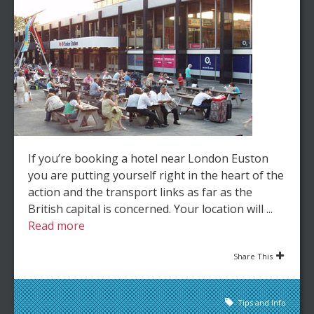
If you’re booking a hotel near London Euston
you are putting yourself right in the heart of the
action and the transport links as far as the
British capital is concerned. Your location will ...
Read more
Share This
Tips and Info