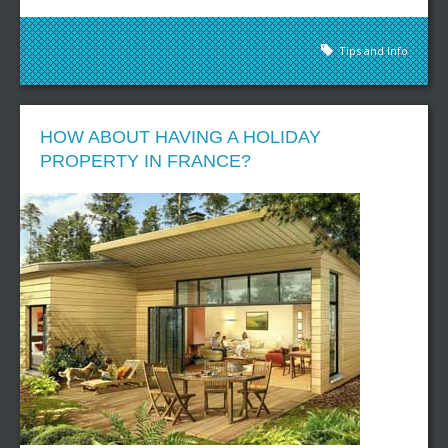
Tips and Info
HOW ABOUT HAVING A HOLIDAY
PROPERTY IN FRANCE?