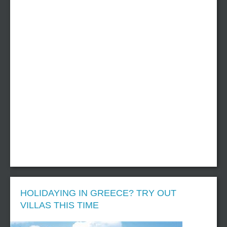
HOLIDAYING IN GREECE? TRY OUT
VILLAS THIS TIME