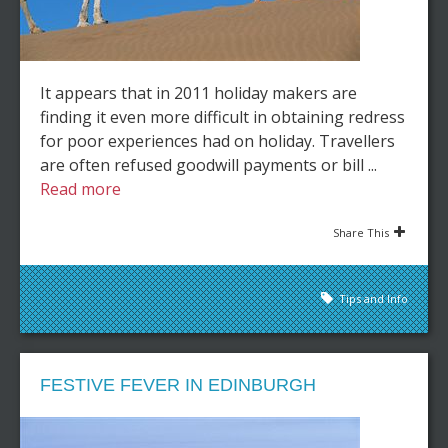
It appears that in 2011 holiday makers are
finding it even more difficult in obtaining redress
for poor experiences had on holiday. Travellers
are often refused goodwill payments or bill ...
Read more
Share This
Tips and Info
FESTIVE FEVER IN EDINBURGH