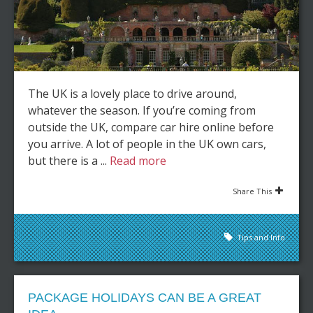
The UK is a lovely place to drive around,
whatever the season. If you’re coming from
outside the UK, compare car hire online before
you arrive. A lot of people in the UK own cars,
but there is a ...
Read more
Share This
Tips and Info
PACKAGE HOLIDAYS CAN BE A GREAT