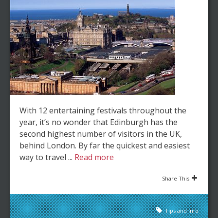
With 12 entertaining festivals throughout the
year, it’s no wonder that Edinburgh has the
second highest number of visitors in the UK,
behind London. By far the quickest and easiest
way to travel ...
Read more
Share This
Tips and Info