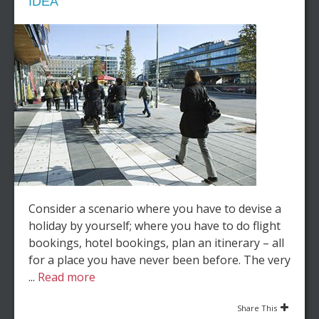
IDEA
Consider a scenario where you have to devise a
holiday by yourself; where you have to do flight
bookings, hotel bookings, plan an itinerary – all
for a place you have never been before. The very
...
Read more
Share This