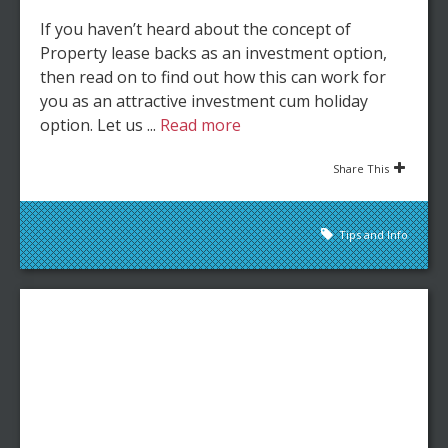
If you haven’t heard about the concept of
Property lease backs as an investment option,
then read on to find out how this can work for
you as an attractive investment cum holiday
option. Let us ...
Read more
Share This
Tips and Info