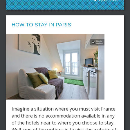
HOW TO STAY IN PARIS
Imagine a situation where you must visit France
and there is no accommodation available in any
of the hotels near to where you choose to stay.
Well, one of the options is to visit the website of