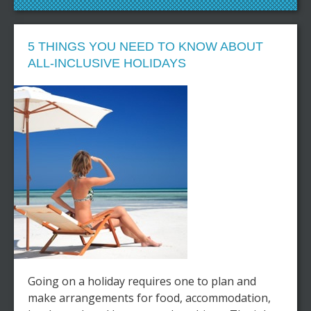
5 THINGS YOU NEED TO KNOW ABOUT
ALL-INCLUSIVE HOLIDAYS
Going on a holiday requires one to plan and
make arrangements for food, accommodation,