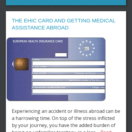
THE EHIC CARD AND GETTING MEDICAL
ASSISTANCE ABROAD
Experiencing an accident or illness abroad can be
a harrowing time. On top of the stress inflicted
by your journey, you have the added burden of