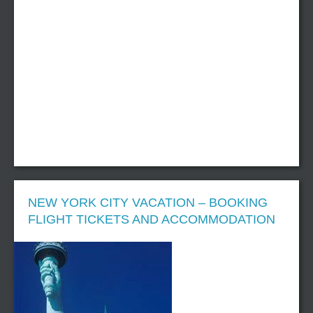
NEW YORK CITY VACATION – BOOKING
FLIGHT TICKETS AND ACCOMMODATION