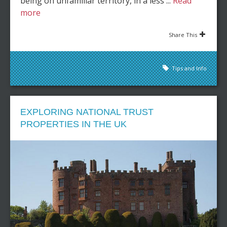
being on unfamiliar territory, in a less ...
Read
more
Share This
Tips and Info
EXPLORING NATIONAL TRUST
PROPERTIES IN THE UK