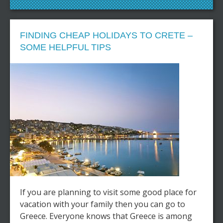
FINDING CHEAP HOLIDAYS TO CRETE –
SOME HELPFUL TIPS
If you are planning to visit some good place for
vacation with your family then you can go to
Greece. Everyone knows that Greece is among