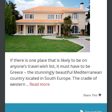
If there is one place that is likely to be on
anyone’s travel wish list, it must have to be
Greece – the stunningly beautiful Mediterranean
country located in South Europe. The cradle of
western ...
Read more
Share This
Tips and Info