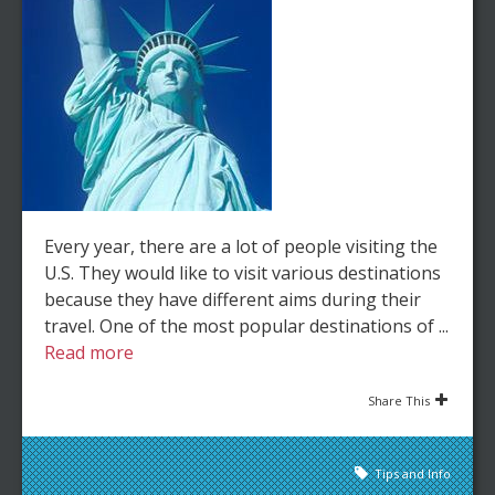
Every year, there are a lot of people visiting the
U.S. They would like to visit various destinations
because they have different aims during their
travel. One of the most popular destinations of ...
Read more
Share This
Tips and Info