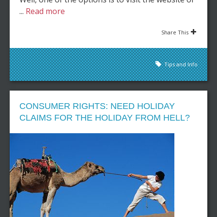
...
Read more
Share This
Tips and Info
CONSUMER RIGHTS: NEED HOLIDAY
CLAIMS FOR THE HOLIDAY FROM HELL?