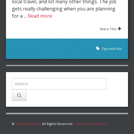
local travel, and lot many other things. The job
gets really challenging when you are planning
for a ...
Read more
Share This
Tips and Info
©
TravelDest.org
· All Rights Reserved ·
Terms & Conditions