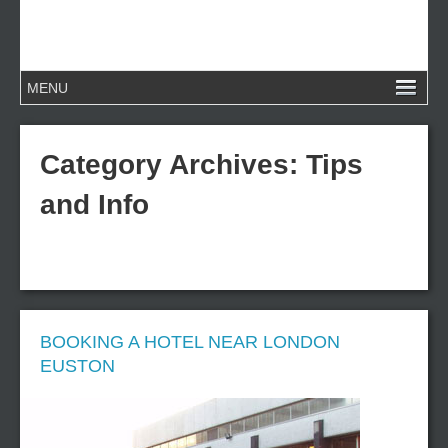
Category Archives:
Tips
and Info
BOOKING A HOTEL NEAR LONDON
EUSTON