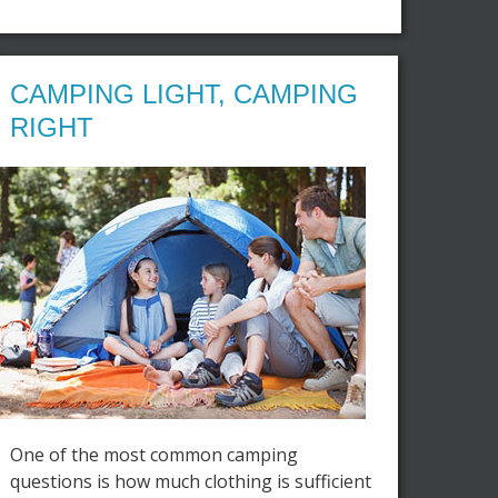
CAMPING LIGHT, CAMPING
RIGHT
One of the most common camping
questions is how much clothing is sufficient