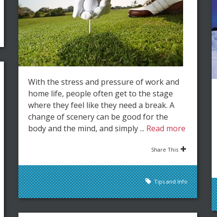
With the stress and pressure of work and
home life, people often get to the stage
where they feel like they need a break. A
change of scenery can be good for the
body and the mind, and simply ...
Read more
Share This
Tips and Info