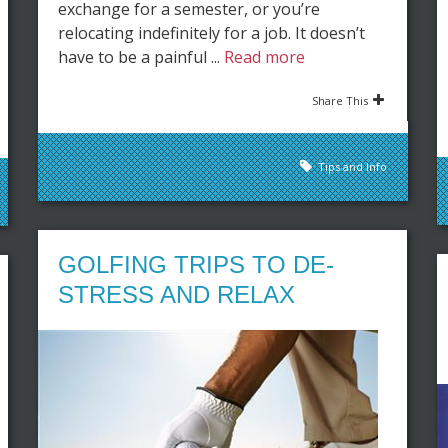
exchange for a semester, or you’re
relocating indefinitely for a job. It doesn’t
have to be a painful ...
Read more
Share This
Tips and Info
GOLFING TRIPS TO DE-
STRESS AND RELAX