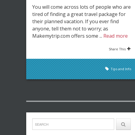
You will come across lots of people who are
tired of finding a great travel package for
their planned vacation. If you ever find
anyone, tell them not to worry; as
Makemytrip.com offers some ...
Read more
Share This
Tips and Info