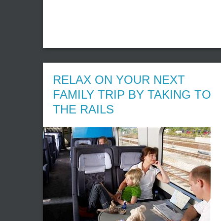
RELAX ON YOUR NEXT
FAMILY TRIP BY TAKING TO
THE RAILS