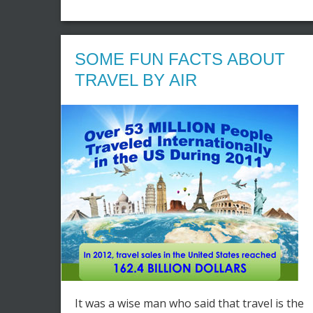
SOME FUN FACTS ABOUT
TRAVEL BY AIR
It was a wise man who said that travel is the