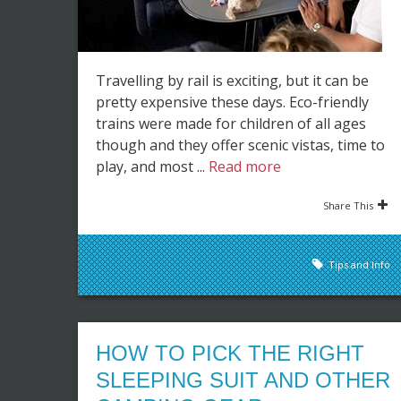
Travelling by rail is exciting, but it can be
pretty expensive these days. Eco-friendly
trains were made for children of all ages
though and they offer scenic vistas, time to
play, and most ...
Read more
Share This
Tips and Info
HOW TO PICK THE RIGHT
SLEEPING SUIT AND OTHER