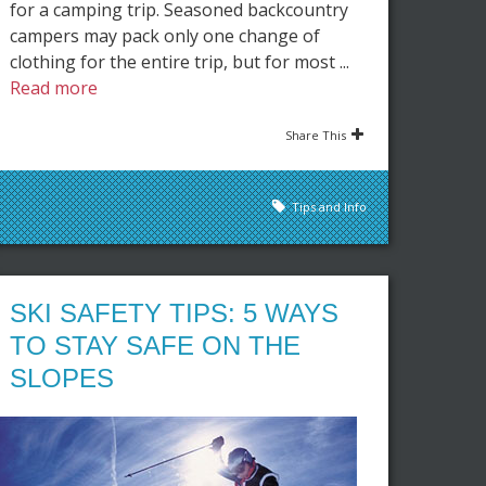
for a camping trip. Seasoned backcountry
campers may pack only one change of
clothing for the entire trip, but for most ...
Read more
Share This
Tips and Info
SKI SAFETY TIPS: 5 WAYS
TO STAY SAFE ON THE
SLOPES