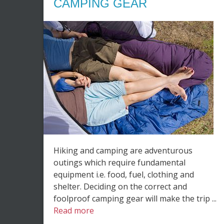
CAMPING GEAR
Hiking and camping are adventurous
outings which require fundamental
equipment i.e. food, fuel, clothing and
shelter. Deciding on the correct and
foolproof camping gear will make the trip ...
Read more