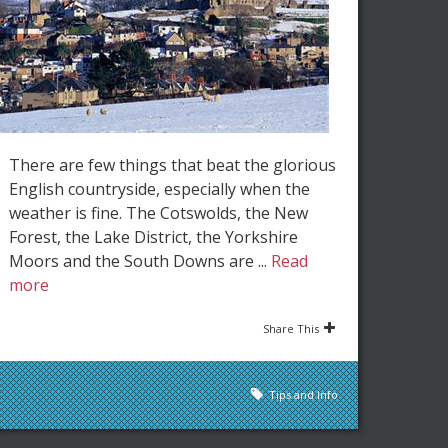
There are few things that beat the glorious
English countryside, especially when the
weather is fine. The Cotswolds, the New
Forest, the Lake District, the Yorkshire
Moors and the South Downs are ...
Read
more
Share This
Tips and Info