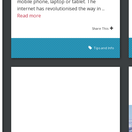
mobile phone, laptop or tablet. The
internet has revolutionised the way in ...
Read more
Share This
Tips and Info