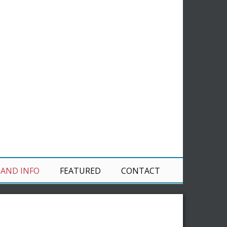
 AND INFO
FEATURED
CONTACT