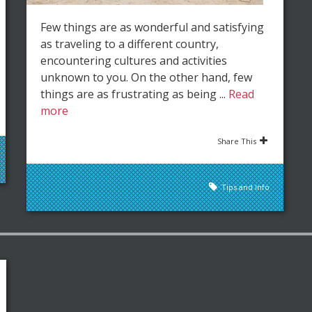
Few things are as wonderful and satisfying
as traveling to a different country,
encountering cultures and activities
unknown to you. On the other hand, few
things are as frustrating as being ...
Read
more
Share This
Tips and Info