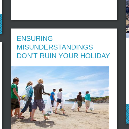
ENSURING
MISUNDERSTANDINGS
DON’T RUIN YOUR HOLIDAY