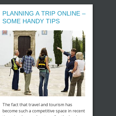
PLANNING A TRIP ONLINE –
SOME HANDY TIPS
The fact that travel and tourism has
become such a competitive space in recent