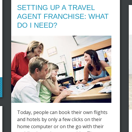
SETTING UP A TRAVEL
AGENT FRANCHISE: WHAT
DO I NEED?
Today, people can book their own flights
and hotels by only a few clicks on their
home computer or on the go with their