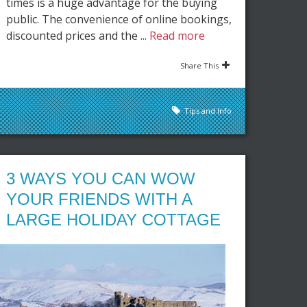
times is a huge advantage for the buying
public. The convenience of online bookings,
discounted prices and the ...
Read more
Share This
Tips and Info
3 WAYS YOU CAN WOW
YOUR FRIENDS WITH A
LARGE HOLIDAY COTTAGE