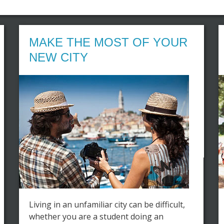
MAKE THE MOST OF YOUR
NEW CITY
Living in an unfamiliar city can be difficult,
whether you are a student doing an