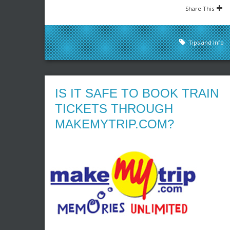
Share This
Tips and Info
IS IT SAFE TO BOOK TRAIN
TICKETS THROUGH
MAKEMYTRIP.COM?