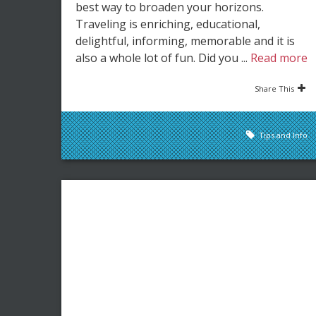
best way to broaden your horizons.
Traveling is enriching, educational,
delightful, informing, memorable and it is
also a whole lot of fun. Did you ...
Read more
Share This
Tips and Info