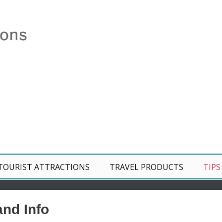
TOURIST ATTRACTIONS
TRAVEL PRODUCTS
TIPS
and Info