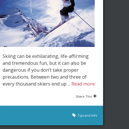
Skiing can be exhilarating, life-affirming
and tremendous fun, but it can also be
dangerous if you don’t take proper
precautions. Between two and three of
every thousand skiers end up ...
Read more
Share This
Tips and Info