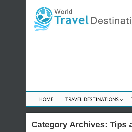
HOME
TRAVEL DESTINATIONS
Category Archives:
Tips 