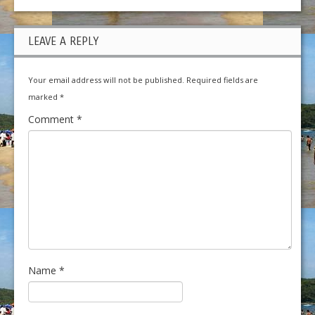
LEAVE A REPLY
Your email address will not be published.
Required fields are
marked
*
Comment
*
Name
*