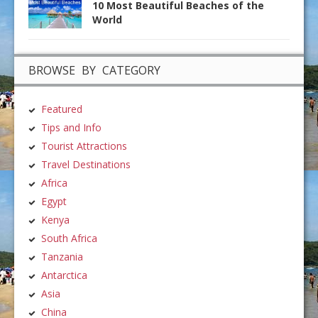
10 Most Beautiful Beaches of the
World
BROWSE BY CATEGORY
Featured
Tips and Info
Tourist Attractions
Travel Destinations
Africa
Egypt
Kenya
South Africa
Tanzania
Antarctica
Asia
China