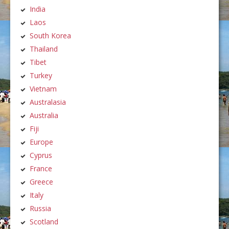
India
Laos
South Korea
Thailand
Tibet
Turkey
Vietnam
Australasia
Australia
Fiji
Europe
Cyprus
France
Greece
Italy
Russia
Scotland