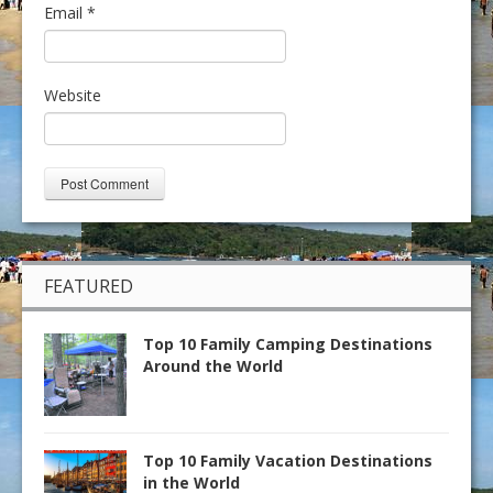
Email
*
Website
FEATURED
Top 10 Family Camping Destinations
Around the World
Top 10 Family Vacation Destinations
in the World