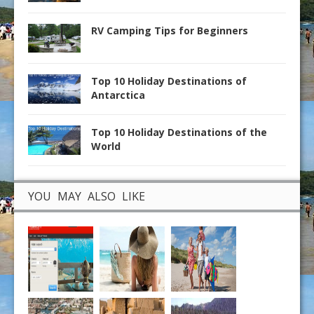
RV Camping Tips for Beginners
Top 10 Holiday Destinations of
Antarctica
Top 10 Holiday Destinations of the
World
YOU MAY ALSO LIKE