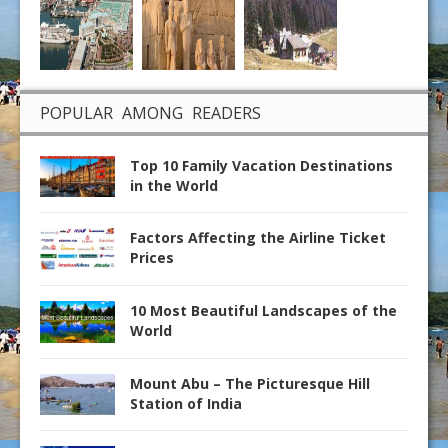
POPULAR AMONG READERS
Top 10 Family Vacation Destinations
in the World
Factors Affecting the Airline Ticket
Prices
10 Most Beautiful Landscapes of the
World
Mount Abu – The Picturesque Hill
Station of India