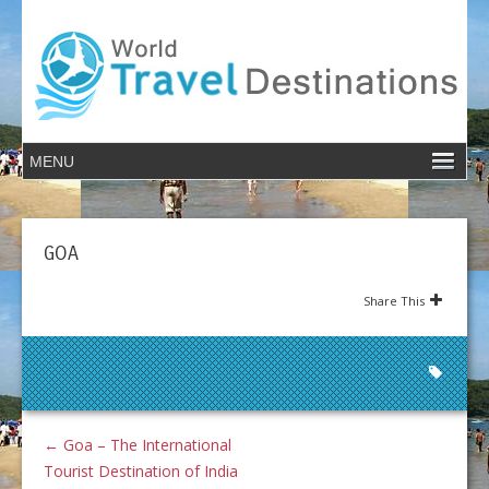
GOA
Share This
←
Goa – The International
Tourist Destination of India