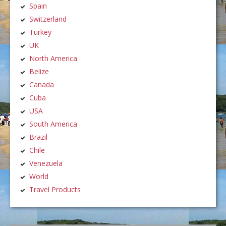
Spain
Switzerland
Turkey
UK
North America
Belize
Canada
Cuba
USA
South America
Brazil
Chile
Venezuela
World
Travel Products