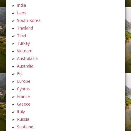
India
Laos
South Korea
Thailand
Tibet
Turkey
Vietnam
Australasia
Australia
Fiji
Europe
Cyprus
France
Greece
Italy
Russia
Scotland