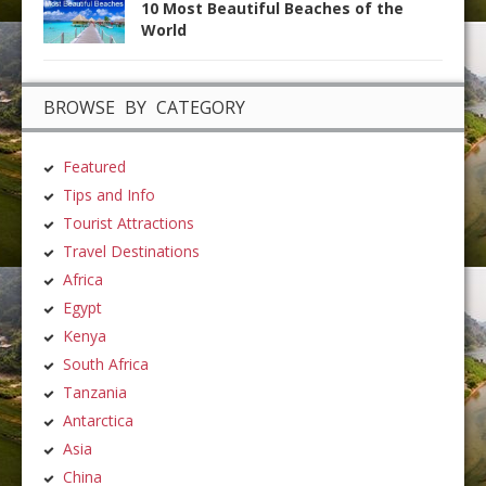
10 Most Beautiful Beaches of the
World
BROWSE BY CATEGORY
Featured
Tips and Info
Tourist Attractions
Travel Destinations
Africa
Egypt
Kenya
South Africa
Tanzania
Antarctica
Asia
China