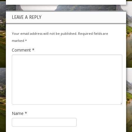
LEAVE A REPLY
Your email address will not be published.
Required fields are
marked
*
Comment
*
Name
*