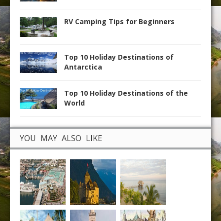
RV Camping Tips for Beginners
Top 10 Holiday Destinations of
Antarctica
Top 10 Holiday Destinations of the
World
YOU MAY ALSO LIKE