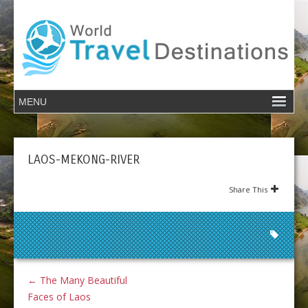
LAOS-MEKONG-RIVER
Share This
←
The Many Beautiful
Faces of Laos