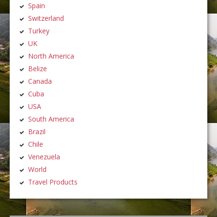
Spain
Switzerland
Turkey
UK
North America
Belize
Canada
Cuba
USA
South America
Brazil
Chile
Venezuela
World
Travel Products