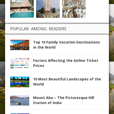
POPULAR AMONG READERS
Top 10 Family Vacation Destinations
in the World
Factors Affecting the Airline Ticket
Prices
10 Most Beautiful Landscapes of the
World
Mount Abu – The Picturesque Hill
Station of India