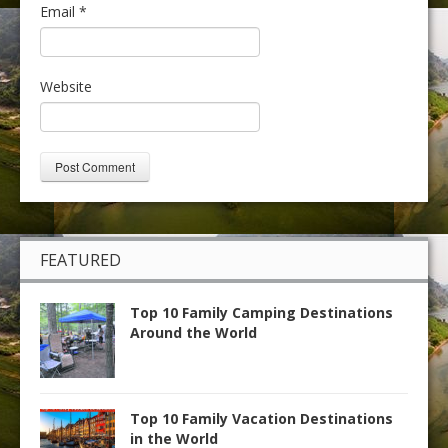
Email
*
Website
FEATURED
Top 10 Family Camping Destinations
Around the World
Top 10 Family Vacation Destinations
in the World