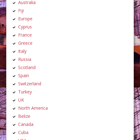
Australia
Fiji
Europe
Cyprus
France
Greece
Italy
Russia
Scotland
Spain
Switzerland
Turkey
UK
North America
Belize
Canada
Cuba