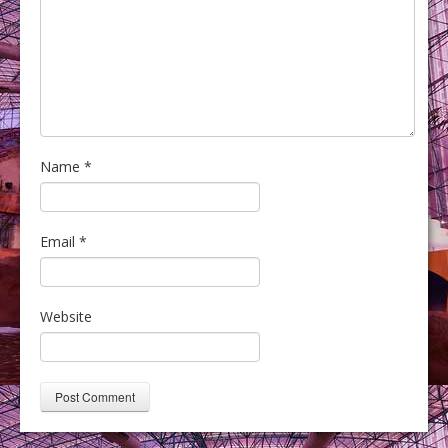
Name
*
Email
*
Website