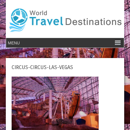
CIRCUS-CIRCUS-LAS-VEGAS