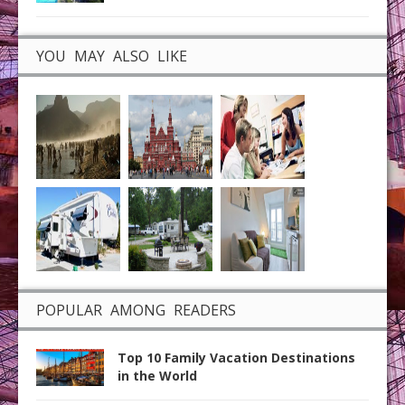
YOU MAY ALSO LIKE
POPULAR AMONG READERS
Top 10 Family Vacation Destinations
in the World