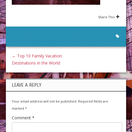
Share This
←
Top 10 Family Vacation
Destinations in the World
LEAVE A REPLY
Your email address will not be published.
Required fields are
marked
*
Comment
*