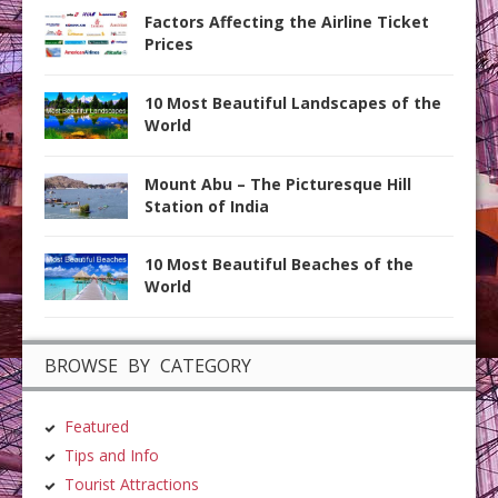
Factors Affecting the Airline Ticket
Prices
10 Most Beautiful Landscapes of the
World
Mount Abu – The Picturesque Hill
Station of India
10 Most Beautiful Beaches of the
World
BROWSE BY CATEGORY
Featured
Tips and Info
Tourist Attractions