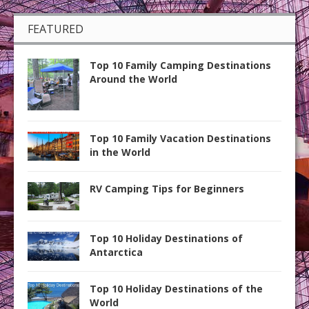
FEATURED
Top 10 Family Camping Destinations
Around the World
Top 10 Family Vacation Destinations
in the World
RV Camping Tips for Beginners
Top 10 Holiday Destinations of
Antarctica
Top 10 Holiday Destinations of the
World