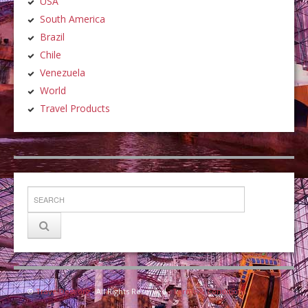
USA
South America
Brazil
Chile
Venezuela
World
Travel Products
©
TravelDest.org
· All Rights Reserved ·
Terms & Conditions