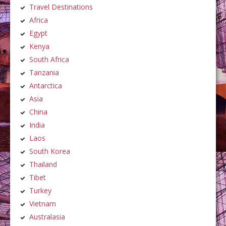
Travel Destinations
Africa
Egypt
Kenya
South Africa
Tanzania
Antarctica
Asia
China
India
Laos
South Korea
Thailand
Tibet
Turkey
Vietnam
Australasia