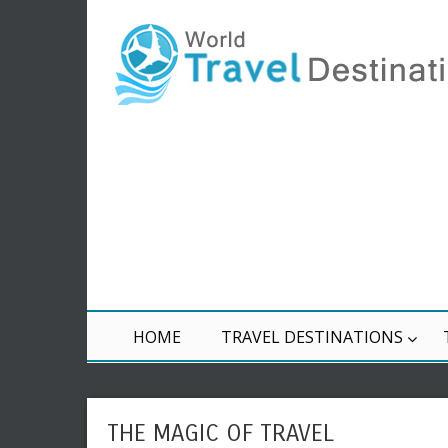
HOME
TRAVEL DESTINATIONS
THE MAGIC OF TRAVEL