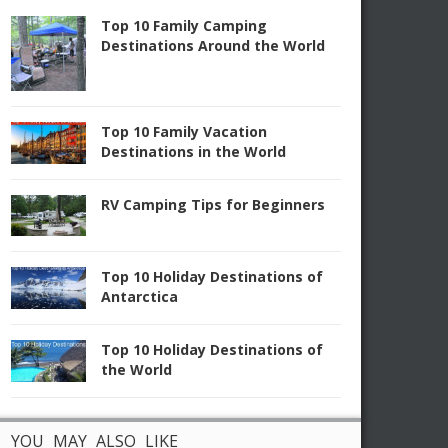
Top 10 Family Camping
Destinations Around the World
Top 10 Family Vacation
Destinations in the World
RV Camping Tips for Beginners
Top 10 Holiday Destinations of
Antarctica
Top 10 Holiday Destinations of
the World
YOU MAY ALSO LIKE