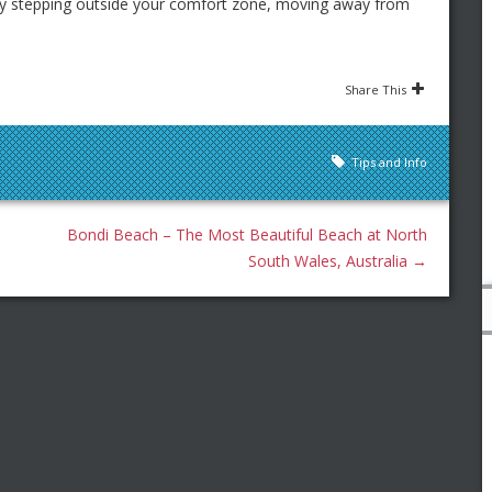
ly stepping outside your comfort zone, moving away from
Share This
Tips and Info
Bondi Beach – The Most Beautiful Beach at North
South Wales, Australia
→