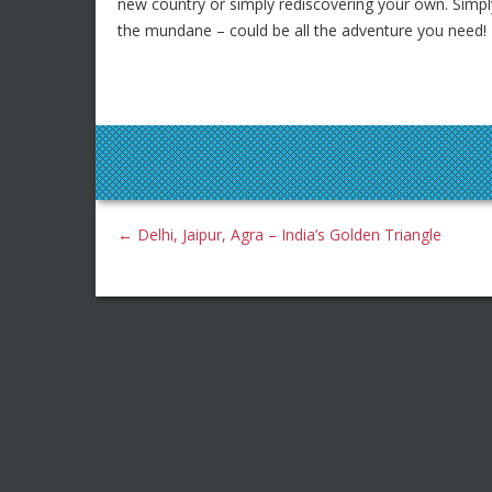
new country or simply rediscovering your own. Simp
the mundane – could be all the adventure you need!
←
Delhi, Jaipur, Agra – India’s Golden Triangle