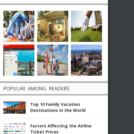
POPULAR AMONG READERS
Top 10 Family Vacation
Destinations in the World
Factors Affecting the Airline
Ticket Prices