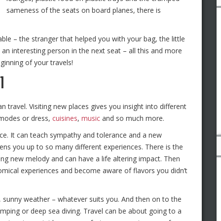
sameness of the seats on board planes, there is
ble – the stranger that helped you with your bag, the little
 an interesting person in the next seat – all this and more
eginning of your travels!
l
travel. Visiting new places gives you insight into different
 modes or dress,
cuisines
,
music
and so much more.
dice. It can teach sympathy and tolerance and a new
ens you up to so many different experiences. There is the
ng new melody and can have a life altering impact. Then
omical experiences and become aware of flavors you didn’t
y, sunny weather – whatever suits you. And then on to the
umping or deep sea diving. Travel can be about going to a