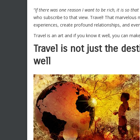
“If there was one reason I want to be rich, it is so that 
who subscribe to that view. Travel! That marvelous
experiences, create profound relationships, and even 
Travel is an art and if you know it well, you can mak
Travel is not just the dest
well