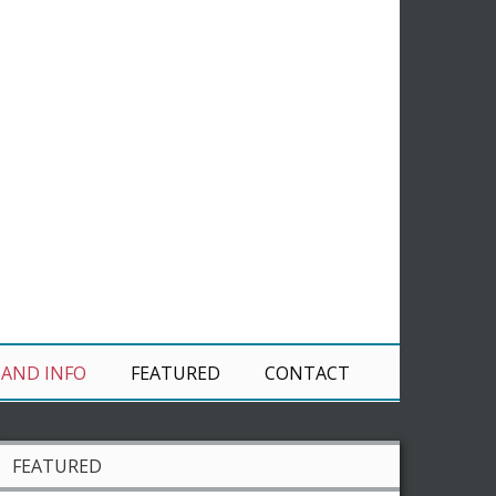
 AND INFO
FEATURED
CONTACT
FEATURED