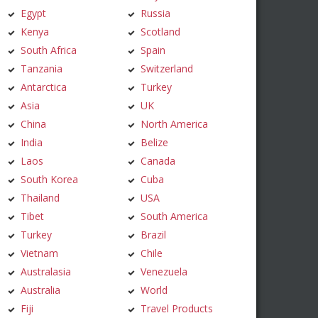
Egypt
Russia
Kenya
Scotland
South Africa
Spain
Tanzania
Switzerland
Antarctica
Turkey
Asia
UK
China
North America
India
Belize
Laos
Canada
South Korea
Cuba
Thailand
USA
Tibet
South America
Turkey
Brazil
Vietnam
Chile
Australasia
Venezuela
Australia
World
Fiji
Travel Products