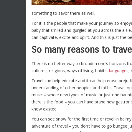
something to savor there as well.
For it is the people that make your journey so enjoya
baby that smiled and gurgled at you across the aisle,
can captivate, excite and uplift. And this is just the b
So many reasons to trave
There is no better way to broaden one’s horizons than 
cultures, religions, ways of living, habits,
languages
,
Travel can help educate and it can help erase preju
understanding of other peoples and faiths. Travel op
music – whole new types of music or just one haunti
there is the food – you can have brand new gastron
know existed.
You can see snow for the first time or revel in balm
adventure of travel – you don’t have to go bungee j