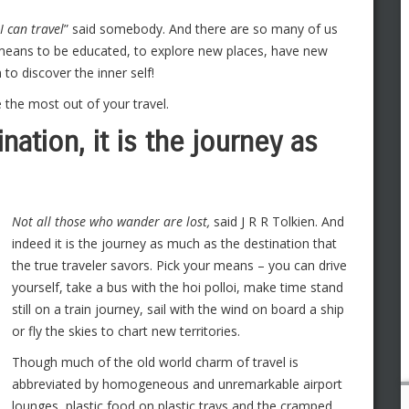
I can travel
” said somebody. And there are so many of us
 means to be educated, to explore new places, have new
to discover the inner self!
e the most out of your travel.
ination, it is the journey as
Not all those who wander are lost,
said J R R Tolkien. And
indeed it is the journey as much as the destination that
the true traveler savors. Pick your means – you can drive
yourself, take a bus with the hoi polloi, make time stand
still on a train journey, sail with the wind on board a ship
or fly the skies to chart new territories.
Though much of the old world charm of travel is
abbreviated by homogeneous and unremarkable airport
lounges, plastic food on plastic trays and the cramped