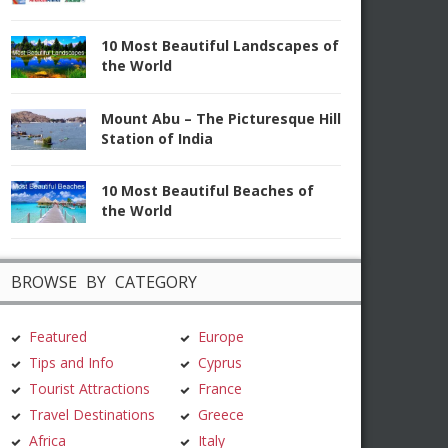
10 Most Beautiful Landscapes of
the World
Mount Abu – The Picturesque Hill
Station of India
10 Most Beautiful Beaches of
the World
BROWSE BY CATEGORY
Featured
Europe
Tips and Info
Cyprus
Tourist Attractions
France
Travel Destinations
Greece
Africa
Italy