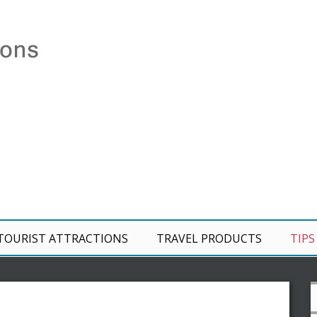
TOURIST ATTRACTIONS
TRAVEL PRODUCTS
TIPS