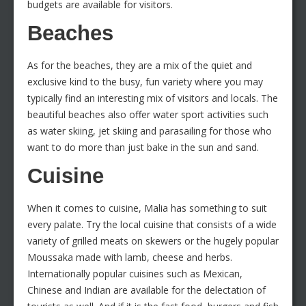
budgets are available for visitors.
Beaches
As for the beaches, they are a mix of the quiet and
exclusive kind to the busy, fun variety where you may
typically find an interesting mix of visitors and locals. The
beautiful beaches also offer water sport activities such
as water skiing, jet skiing and parasailing for those who
want to do more than just bake in the sun and sand.
Cuisine
When it comes to cuisine, Malia has something to suit
every palate. Try the local cuisine that consists of a wide
variety of grilled meats on skewers or the hugely popular
Moussaka made with lamb, cheese and herbs.
Internationally popular cuisines such as Mexican,
Chinese and Indian are available for the delectation of