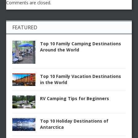
Comments are closed.
FEATURED
Top 10 Family Camping Destinations
Around the World
Top 10 Family Vacation Destinations
in the World
RV Camping Tips for Beginners
Top 10 Holiday Destinations of
Antarctica