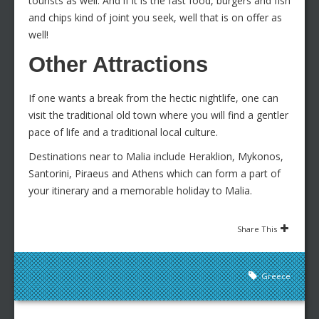
tourists as well. And if it is the fast food, burgers and fish
and chips kind of joint you seek, well that is on offer as
well!
Other Attractions
If one wants a break from the hectic nightlife, one can
visit the traditional old town where you will find a gentler
pace of life and a traditional local culture.
Destinations near to Malia include Heraklion, Mykonos,
Santorini, Piraeus and Athens which can form a part of
your itinerary and a memorable holiday to Malia.
Share This
Greece