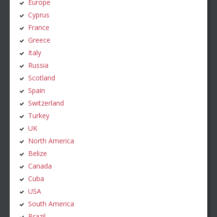
Europe
Cyprus
France
Greece
Italy
Russia
Scotland
Spain
Switzerland
Turkey
UK
North America
Belize
Canada
Cuba
USA
South America
Brazil