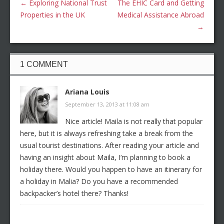
←
Exploring National Trust
The EHIC Card and Getting
Properties in the UK
Medical Assistance Abroad
→
1 COMMENT
Ariana Louis
September 13, 2013 at 11:08 am
Nice article! Maila is not really that popular
here, but it is always refreshing take a break from the
usual tourist destinations. After reading your article and
having an insight about Maila, I’m planning to book a
holiday there. Would you happen to have an itinerary for
a holiday in Malia? Do you have a recommended
backpacker’s hotel there? Thanks!