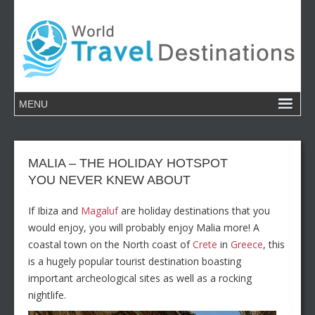
MALIA – THE HOLIDAY HOTSPOT
YOU NEVER KNEW ABOUT
If Ibiza and
Magaluf
are holiday destinations that you
would enjoy, you will probably enjoy Malia more! A
coastal town on the North coast of
Crete
in
Greece
, this
is a hugely popular tourist destination boasting
important archeological sites as well as a rocking
nightlife.