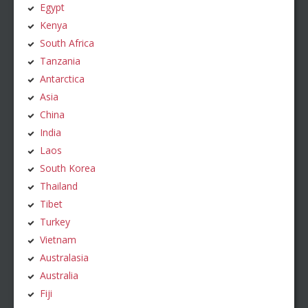
Egypt
Kenya
South Africa
Tanzania
Antarctica
Asia
China
India
Laos
South Korea
Thailand
Tibet
Turkey
Vietnam
Australasia
Australia
Fiji