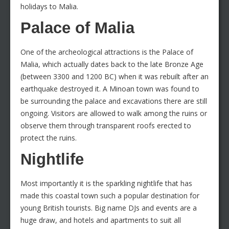
holidays to Malia.
Palace of Malia
One of the archeological attractions is the Palace of
Malia, which actually dates back to the late Bronze Age
(between 3300 and 1200 BC) when it was rebuilt after an
earthquake destroyed it. A Minoan town was found to
be surrounding the palace and excavations there are still
ongoing. Visitors are allowed to walk among the ruins or
observe them through transparent roofs erected to
protect the ruins.
Nightlife
Most importantly it is the sparkling nightlife that has
made this coastal town such a popular destination for
young British tourists. Big name DJs and events are a
huge draw, and hotels and apartments to suit all