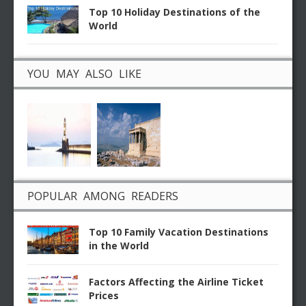
Top 10 Holiday Destinations of the
World
YOU MAY ALSO LIKE
POPULAR AMONG READERS
Top 10 Family Vacation Destinations
in the World
Factors Affecting the Airline Ticket
Prices