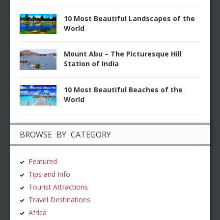
10 Most Beautiful Landscapes of the
World
Mount Abu – The Picturesque Hill
Station of India
10 Most Beautiful Beaches of the
World
BROWSE BY CATEGORY
Featured
Tips and Info
Tourist Attractions
Travel Destinations
Africa