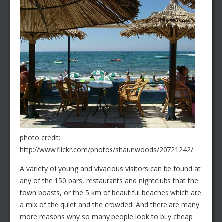
photo credit:
http://www.flickr.com/photos/shaunwoods/20721242/
A variety of young and vivacious visitors can be found at
any of the 150 bars, restaurants and nightclubs that the
town boasts, or the 5 km of beautiful beaches which are
a mix of the quiet and the crowded. And there are many
more reasons why so many people look to buy cheap