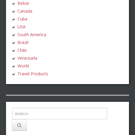
Belize
Canada
Cuba
USA
South America
Brazil
Chile
Venezuela
World
Travel Products