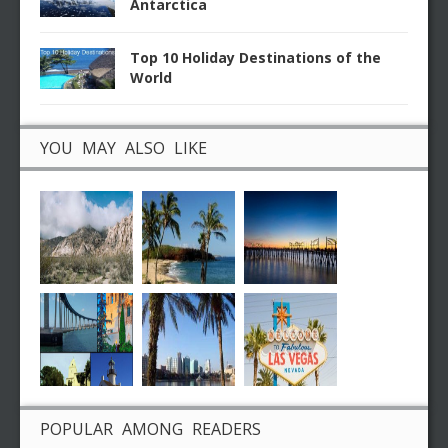
Antarctica
Top 10 Holiday Destinations of the
World
YOU MAY ALSO LIKE
POPULAR AMONG READERS