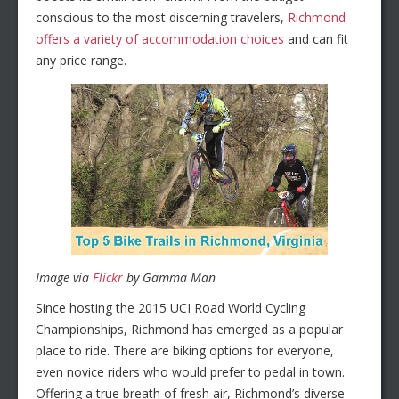
conscious to the most discerning travelers,
Richmond
offers a variety of accommodation choices
and can fit
any price range.
Image via
Flickr
by Gamma Man
Since hosting the 2015 UCI Road World Cycling
Championships, Richmond has emerged as a popular
place to ride. There are biking options for everyone,
even novice riders who would prefer to pedal in town.
Offering a true breath of fresh air, Richmond’s diverse