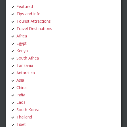
Featured
Tips and Info
Tourist Attractions
Travel Destinations
Africa
Egypt
Kenya
South Africa
Tanzania
Antarctica
Asia
China
India
Laos
South Korea
Thailand
Tibet