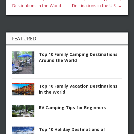
Destinations in the World
Destinations in the U.S.
→
FEATURED
Top 10 Family Camping Destinations
Around the World
Top 10 Family Vacation Destinations
in the World
RV Camping Tips for Beginners
Top 10 Holiday Destinations of