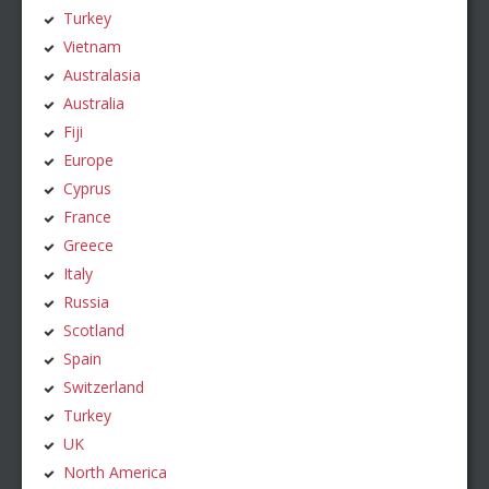
Turkey
Vietnam
Australasia
Australia
Fiji
Europe
Cyprus
France
Greece
Italy
Russia
Scotland
Spain
Switzerland
Turkey
UK
North America