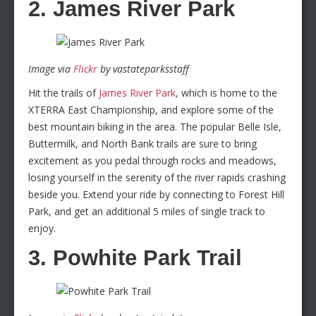
2. James River Park
Image via
Flickr
by vastateparksstaff
Hit the trails of
James River Park
, which is home to the
XTERRA East Championship, and explore some of the
best mountain biking in the area. The popular Belle Isle,
Buttermilk, and North Bank trails are sure to bring
excitement as you pedal through rocks and meadows,
losing yourself in the serenity of the river rapids crashing
beside you. Extend your ride by connecting to Forest Hill
Park, and get an additional 5 miles of single track to
enjoy.
3. Powhite Park Trail