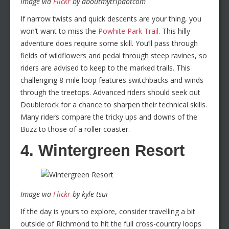
Image via
Flickr
by aboutmytripdotcom
If narrow twists and quick descents are your thing, you
won’t want to miss the
Powhite Park Trail
. This hilly
adventure does require some skill. You’ll pass through
fields of wildflowers and pedal through steep ravines, so
riders are advised to keep to the marked trails. This
challenging 8-mile loop features switchbacks and winds
through the treetops. Advanced riders should seek out
Doublerock for a chance to sharpen their technical skills.
Many riders compare the tricky ups and downs of the
Buzz to those of a roller coaster.
4. Wintergreen Resort
Image via
Flickr
by kyle tsui
If the day is yours to explore, consider travelling a bit
outside of Richmond to hit the full cross-country loops