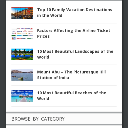
Top 10 Family Vacation Destinations
in the World
Factors Affecting the Airline Ticket
Prices
10 Most Beautiful Landscapes of the
World
Mount Abu – The Picturesque Hill
Station of India
10 Most Beautiful Beaches of the
World
BROWSE BY CATEGORY