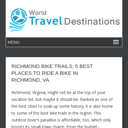
RICHMOND BIKE TRAILS: 5 BEST
PLACES TO RIDE A BIKE IN
RICHMOND, VA
Richmond, Virginia, might not be at the top of your
vacation list, but maybe it should be. Ranked as one of
the best cities to soak up some history, it is also home
to some of the best bike trails in the region. This
outdoor lover’s paradise is affordable, too, which only
boosts its small-town charm. From the budget-