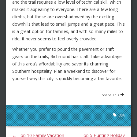
and the trail requires a low level of technical skill, which
makes it appealing to everyone. There are a few long
climbs, but those are overshadowed by the exciting
downhills that lead to small jumps and a great pace. This
is a great option for families, and with so many miles to
ride, it never seems to feel overly crowded.
Whether you prefer to pound the pavement or shift
gears on the trails, Richmond has it all. Take advantage
of this area’s affordability and savor its charming
Southern hospitality. Plan a weekend to discover for
yourself why this city is quickly becoming a fan favorite.
Share This
USA
←
Top 10 Family Vacation
Top 5 Hunting Holiday