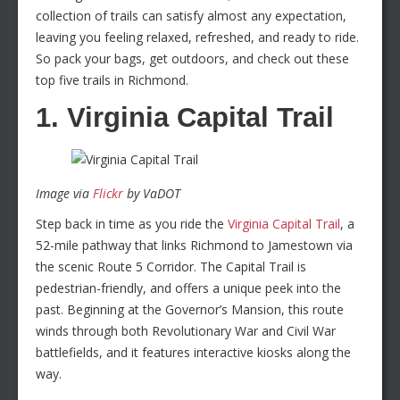
collection of trails can satisfy almost any expectation,
leaving you feeling relaxed, refreshed, and ready to ride.
So pack your bags, get outdoors, and check out these
top five trails in Richmond.
1. Virginia Capital Trail
Image via
Flickr
by VaDOT
Step back in time as you ride the
Virginia Capital Trail
, a
52-mile pathway that links Richmond to Jamestown via
the scenic Route 5 Corridor. The Capital Trail is
pedestrian-friendly, and offers a unique peek into the
past. Beginning at the Governor’s Mansion, this route
winds through both Revolutionary War and Civil War
battlefields, and it features interactive kiosks along the
way.