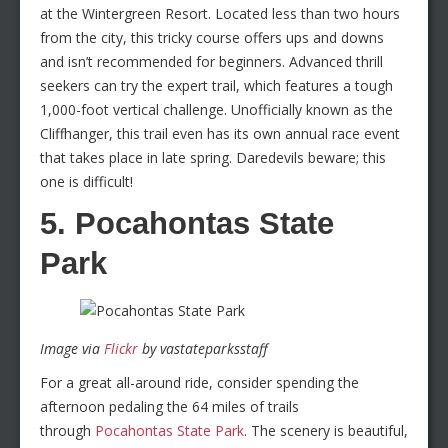
at the Wintergreen Resort. Located less than two hours
from the city, this tricky course offers ups and downs
and isn’t recommended for beginners. Advanced thrill
seekers can try the expert trail, which features a tough
1,000-foot vertical challenge. Unofficially known as the
Cliffhanger, this trail even has its own annual race event
that takes place in late spring. Daredevils beware; this
one is difficult!
5. Pocahontas State
Park
Image via
Flickr
by vastateparksstaff
For a great all-around ride, consider spending the
afternoon pedaling the 64 miles of trails
through
Pocahontas State Park
. The scenery is beautiful,