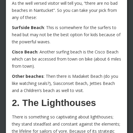
As the well versed visitor will tell you, “there are no bad
beaches in Nantucket”. So you can take your pick from
any of these:
Surfside Beach
: This is somewhere for the surfers to
head but may not be the best option for kids because of
the powerful waves.
Cisco Beach
: Another surfing beach is the Cisco Beach
which can be accessed from town on bike (about 6 miles
from town).
Other beaches
: Then there is Madaket Beach (do you
like watching seals?), Siasconset Beach, Jetties Beach
and a Children’s beach as well to visit.
2. The Lighthouses
There is something so captivating about lighthouses;
they stand steadfast and constant against the elements;
the lifeline for sailors of yore. Because of its strategic