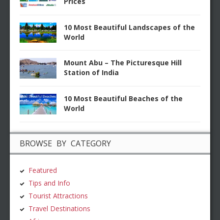
Prices
10 Most Beautiful Landscapes of the
World
Mount Abu – The Picturesque Hill
Station of India
10 Most Beautiful Beaches of the
World
BROWSE BY CATEGORY
Featured
Tips and Info
Tourist Attractions
Travel Destinations