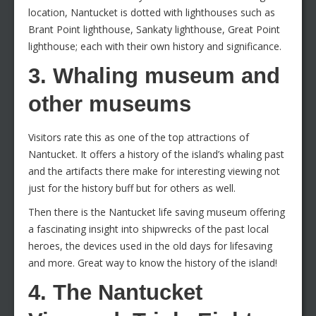
location, Nantucket is dotted with lighthouses such as
Brant Point lighthouse, Sankaty lighthouse, Great Point
lighthouse; each with their own history and significance.
3. Whaling museum and
other museums
Visitors rate this as one of the top attractions of
Nantucket. It offers a history of the island’s whaling past
and the artifacts there make for interesting viewing not
just for the history buff but for others as well.
Then there is the Nantucket life saving museum offering
a fascinating insight into shipwrecks of the past local
heroes, the devices used in the old days for lifesaving
and more. Great way to know the history of the island!
4. The Nantucket