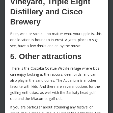
Vineyard, Triple Eight
Distillery and Cisco
Brewery
Beer, wine or spirits – no matter what your tipple is, this
one location is bound to interest. A great place to sight
see, have a few drinks and enjoy the music.
5. Other attractions
There is the Costaka Coatue Wildlife refuge where kids
can enjoy looking at the raptors, deer, birds, and can
also play in the sand dunes. The Aquarium is another
favorite with kids. And there are several options for the
golfing enthusiast as well with the Sankaty head golf
club and the Miacomet golf club.
If you are particular about attending any festival or