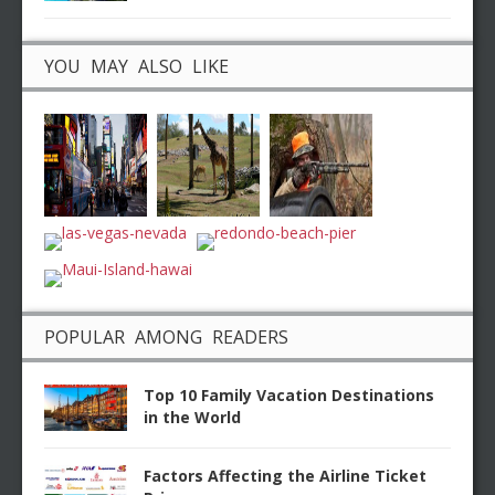
YOU MAY ALSO LIKE
POPULAR AMONG READERS
Top 10 Family Vacation Destinations
in the World
Factors Affecting the Airline Ticket