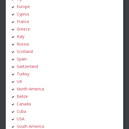
Europe
Cyprus
France
Greece
Italy
Russia
Scotland
Spain
Switzerland
Turkey
UK
North America
Belize
Canada
Cuba
USA
South America