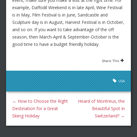
event, make sure you make a visit at the right time. For
example, Daffodil Weekend is in late April, Wine Festival
is in May, Film Festival is in June, Sandcastle and
Sculpture day is in August, Harvest Festival is in October,
and so on. If you want to take advantage of the off
season, then March-April & September-October is the
good time to have a budget friendly holiday.
Share This
USA
←
How to Choose the Right
Heard of Montreux, the
Destination for a Great
Beautiful Spot in
Skiing Holiday
Switzerland?
→