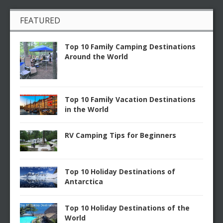
FEATURED
Top 10 Family Camping Destinations
Around the World
Top 10 Family Vacation Destinations
in the World
RV Camping Tips for Beginners
Top 10 Holiday Destinations of
Antarctica
Top 10 Holiday Destinations of the
World