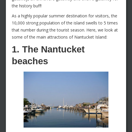
the history buff!
As a highly popular summer destination for visitors, the
10,000 strong population of the island swells to 5 times
that number during the tourist season. Here, we look at
some of the main attractions of Nantucket Island:
1. The Nantucket
beaches