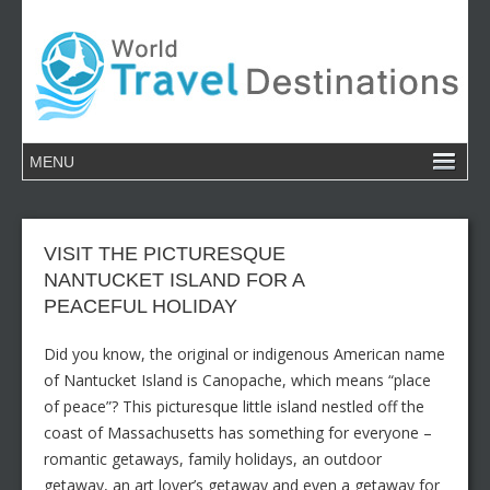
VISIT THE PICTURESQUE
NANTUCKET ISLAND FOR A
PEACEFUL HOLIDAY
Did you know, the original or indigenous American name
of Nantucket Island is Canopache, which means “place
of peace”? This picturesque little island nestled off the
coast of Massachusetts has something for everyone –
romantic getaways, family holidays, an outdoor
getaway, an art lover’s getaway and even a getaway for