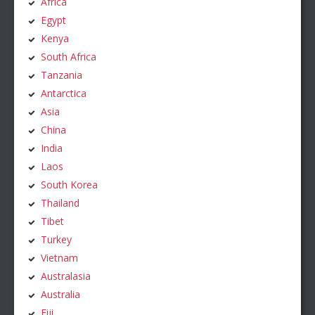
Africa
Egypt
Kenya
South Africa
Tanzania
Antarctica
Asia
China
India
Laos
South Korea
Thailand
Tibet
Turkey
Vietnam
Australasia
Australia
Fiji