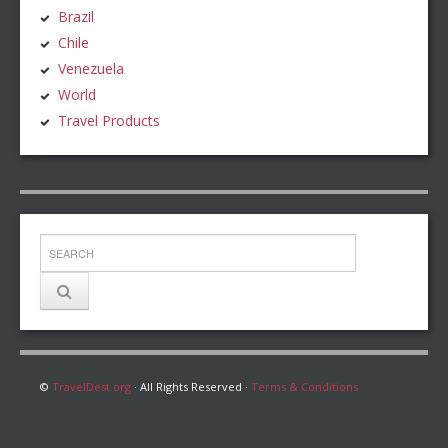
Brazil
Chile
Venezuela
World
Travel Products
©
TravelDest.org
· All Rights Reserved ·
Terms & Conditions