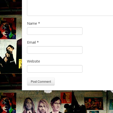
Name
*
Email
*
Website