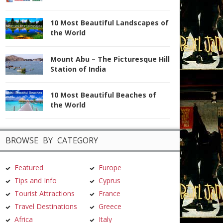
10 Most Beautiful Landscapes of
the World
Mount Abu – The Picturesque Hill
Station of India
10 Most Beautiful Beaches of
the World
BROWSE BY CATEGORY
Featured
Europe
Tips and Info
Cyprus
Tourist Attractions
France
Travel Destinations
Greece
Africa
Italy