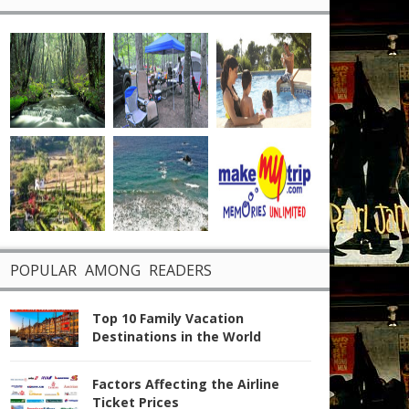
POPULAR AMONG READERS
Top 10 Family Vacation
Destinations in the World
Factors Affecting the Airline
Ticket Prices