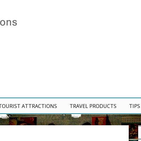
TOURIST ATTRACTIONS
TRAVEL PRODUCTS
TIPS