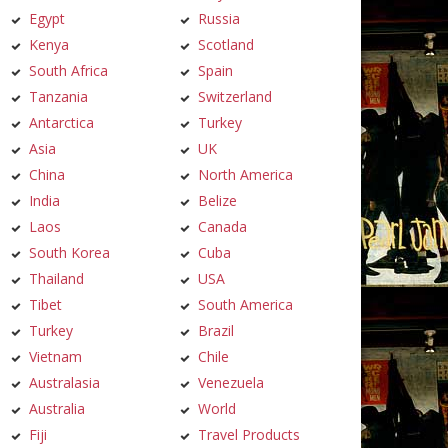
Egypt
Russia
Kenya
Scotland
South Africa
Spain
Tanzania
Switzerland
Antarctica
Turkey
Asia
UK
China
North America
India
Belize
Laos
Canada
South Korea
Cuba
Thailand
USA
Tibet
South America
Turkey
Brazil
Vietnam
Chile
Australasia
Venezuela
Australia
World
Fiji
Travel Products