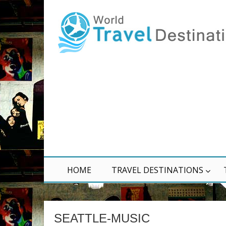
HOME
TRAVEL DESTINATIONS
SEATTLE-MUSIC