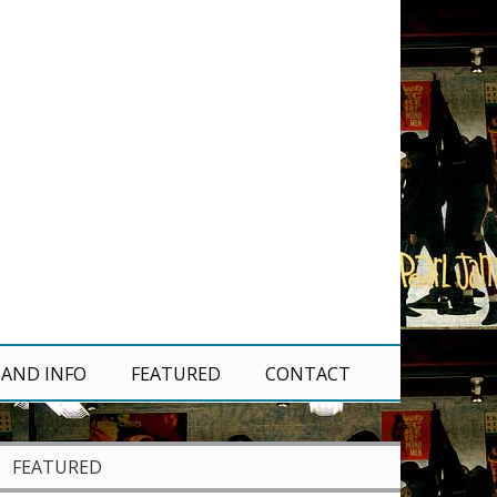
 AND INFO
FEATURED
CONTACT
FEATURED