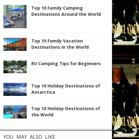
Top 10 Family Camping
Destinations Around the World
Top 10 Family Vacation
Destinations in the World
RV Camping Tips for Beginners
Top 10 Holiday Destinations of
Antarctica
Top 10 Holiday Destinations of
the World
YOU MAY ALSO LIKE