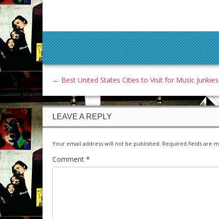
←
Best United States Cities to Visit for Music Junkies
LEAVE A REPLY
Your email address will not be published.
Required fields are 
Comment
*