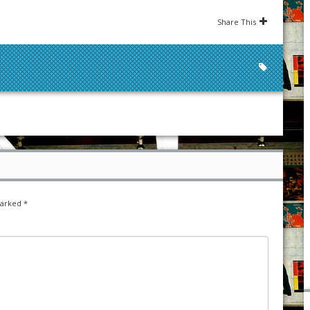
Share This
marked
*