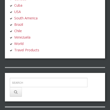
Cuba
USA
South America
Brazil
Chile
Venezuela
World
Travel Products