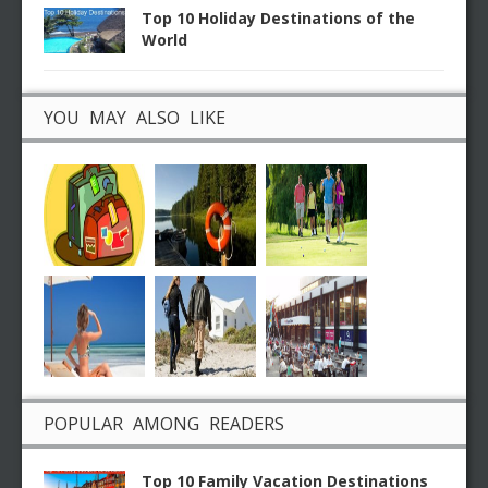
Top 10 Holiday Destinations of the
World
YOU MAY ALSO LIKE
POPULAR AMONG READERS
Top 10 Family Vacation Destinations