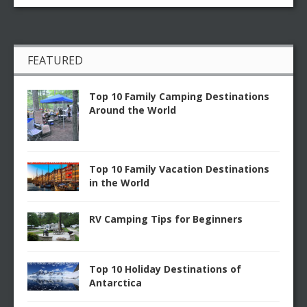
FEATURED
Top 10 Family Camping Destinations
Around the World
Top 10 Family Vacation Destinations
in the World
RV Camping Tips for Beginners
Top 10 Holiday Destinations of
Antarctica