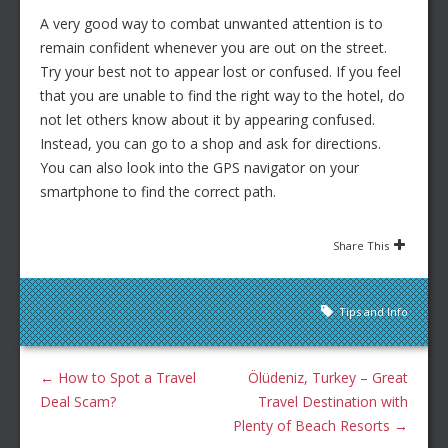
A very good way to combat unwanted attention is to
remain confident whenever you are out on the street.
Try your best not to appear lost or confused. If you feel
that you are unable to find the right way to the hotel, do
not let others know about it by appearing confused.
Instead, you can go to a shop and ask for directions.
You can also look into the GPS navigator on your
smartphone to find the correct path.
Share This
Tips and Info
←
How to Spot a Travel
Ölüdeniz, Turkey – Great
Deal Scam?
Travel Destination with
Plenty of Beach Resorts
→