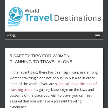
5 SAFETY TIPS FOR WOMEN
PLANNING TO TRAVEL ALONE
In the recent past, there has been significant rise among
women traveling alone not only in US but also in other
parts of the world. If you are
skeptical about the idea of
traveling alone
, by gaining knowledge on the laws and
customs of the place you wish to travel you can rest
assured that you will have a pleasant traveling
experience.