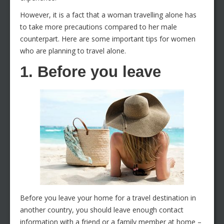
However, it is a fact that a woman travelling alone has
to take more precautions compared to her male
counterpart. Here are some important tips for women
who are planning to travel alone.
1. Before you leave
Before you leave your home for a travel destination in
another country, you should leave enough contact
information with a friend or a family member at home –