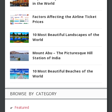
in the World
Factors Affecting the Airline Ticket
Prices
10 Most Beautiful Landscapes of the
World
Mount Abu – The Picturesque Hill
Station of India
10 Most Beautiful Beaches of the
World
BROWSE BY CATEGORY
Featured