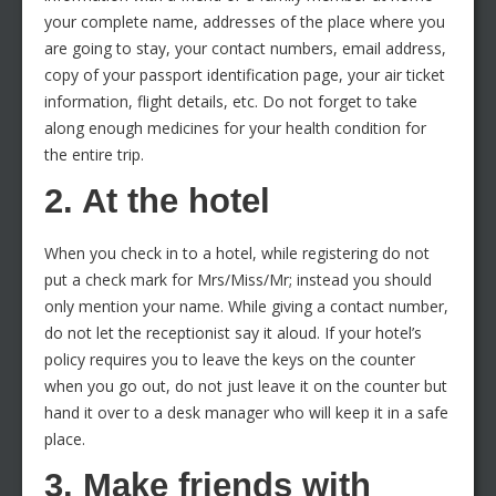
your complete name, addresses of the place where you
are going to stay, your contact numbers, email address,
copy of your passport identification page, your air ticket
information, flight details, etc. Do not forget to take
along enough medicines for your health condition for
the entire trip.
2. At the hotel
When you check in to a hotel, while registering do not
put a check mark for Mrs/Miss/Mr; instead you should
only mention your name. While giving a contact number,
do not let the receptionist say it aloud. If your hotel’s
policy requires you to leave the keys on the counter
when you go out, do not just leave it on the counter but
hand it over to a desk manager who will keep it in a safe
place.
3. Make friends with