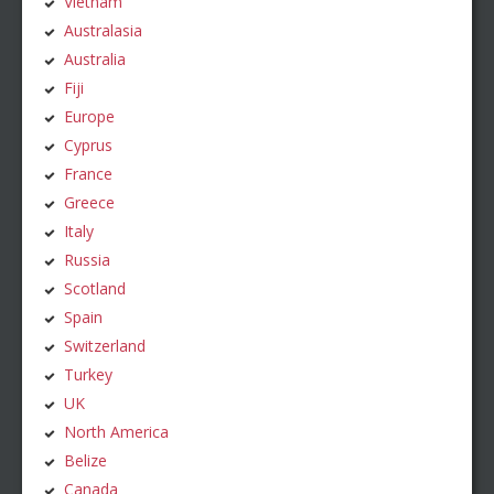
Vietnam
Australasia
Australia
Fiji
Europe
Cyprus
France
Greece
Italy
Russia
Scotland
Spain
Switzerland
Turkey
UK
North America
Belize
Canada