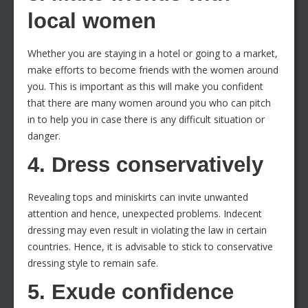
local women
Whether you are staying in a hotel or going to a market,
make efforts to become friends with the women around
you. This is important as this will make you confident
that there are many women around you who can pitch
in to help you in case there is any difficult situation or
danger.
4. Dress conservatively
Revealing tops and miniskirts can invite unwanted
attention and hence, unexpected problems. Indecent
dressing may even result in violating the law in certain
countries. Hence, it is advisable to stick to conservative
dressing style to remain safe.
5. Exude confidence