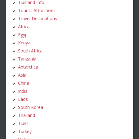
Tips and Info
Tourist Attractions
Travel Destinations
Africa
Egypt
Kenya
South Africa
Tanzania
Antarctica
Asia
China
India
Laos
South Korea
Thailand
Tibet
Turkey