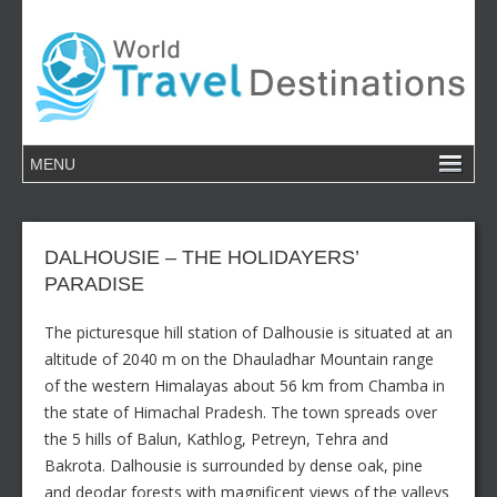
DALHOUSIE – THE HOLIDAYERS’
PARADISE
The picturesque hill station of Dalhousie is situated at an
altitude of 2040 m on the Dhauladhar Mountain range
of the western Himalayas about 56 km from Chamba in
the state of Himachal Pradesh. The town spreads over
the 5 hills of Balun, Kathlog, Petreyn, Tehra and
Bakrota. Dalhousie is surrounded by dense oak, pine
and deodar forests with magnificent views of the valleys