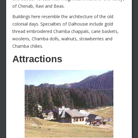
of Chenab, Ravi and Beas.
Buildings here resemble the architecture of the old
colonial days. Specialties of Dalhousie include gold
thread embroidered Chamba chappals, cane baskets,
woolens, Chamba dolls, walnuts, strawberries and
Chamba chilies.
Attractions