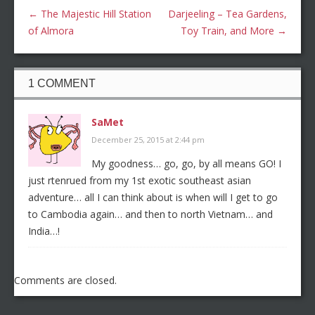
←
The Majestic Hill Station
Darjeeling – Tea Gardens,
of Almora
Toy Train, and More
→
1 COMMENT
SaMet
December 25, 2015 at 2:44 pm
My goodness… go, go, by all means GO! I
just rtenrued from my 1st exotic southeast asian
adventure… all I can think about is when will I get to go
to Cambodia again… and then to north Vietnam… and
India…!
Comments are closed.