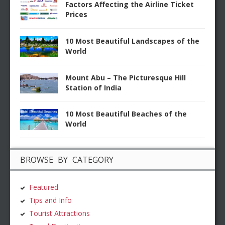
Factors Affecting the Airline Ticket
Prices
10 Most Beautiful Landscapes of the
World
Mount Abu – The Picturesque Hill
Station of India
10 Most Beautiful Beaches of the
World
BROWSE BY CATEGORY
Featured
Tips and Info
Tourist Attractions