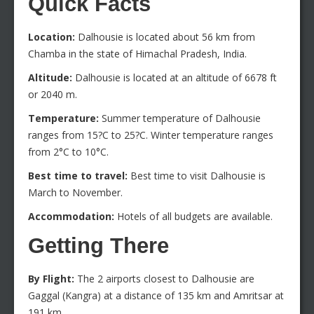
Quick Facts
Location:
Dalhousie is located about 56 km from
Chamba in the state of Himachal Pradesh, India.
Altitude:
Dalhousie is located at an altitude of 6678 ft
or 2040 m.
Temperature:
Summer temperature of Dalhousie
ranges from 15?C to 25?C. Winter temperature ranges
from 2°C to 10°C.
Best time to travel:
Best time to visit Dalhousie is
March to November.
Accommodation:
Hotels of all budgets are available.
Getting There
By Flight:
The 2 airports closest to Dalhousie are
Gaggal (Kangra) at a distance of 135 km and Amritsar at
191 km.