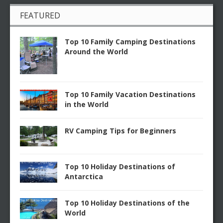
FEATURED
Top 10 Family Camping Destinations
Around the World
Top 10 Family Vacation Destinations
in the World
RV Camping Tips for Beginners
Top 10 Holiday Destinations of
Antarctica
Top 10 Holiday Destinations of the
World