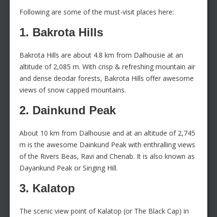
Following are some of the must-visit places here:
1. Bakrota Hills
Bakrota Hills are about 4.8 km from Dalhousie at an
altitude of 2,085 m. With crisp & refreshing mountain air
and dense deodar forests, Bakrota Hills offer awesome
views of snow capped mountains.
2. Dainkund Peak
About 10 km from Dalhousie and at an altitude of 2,745
m is the awesome Dainkund Peak with enthralling views
of the Rivers Beas, Ravi and Chenab. It is also known as
Dayankund Peak or Singing Hill.
3. Kalatop
The scenic view point of Kalatop (or The Black Cap) in