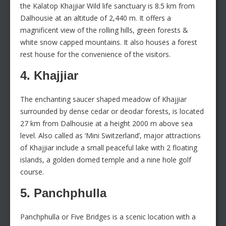
the Kalatop Khajjiar Wild life sanctuary is 8.5 km from
Dalhousie at an altitude of 2,440 m. It offers a
magnificent view of the rolling hills, green forests &
white snow capped mountains. It also houses a forest
rest house for the convenience of the visitors.
4. Khajjiar
The enchanting saucer shaped meadow of Khajjiar
surrounded by dense cedar or deodar forests, is located
27 km from Dalhousie at a height 2000 m above sea
level. Also called as ‘Mini Switzerland’, major attractions
of Khajjiar include a small peaceful lake with 2 floating
islands, a golden domed temple and a nine hole golf
course.
5. Panchphulla
Panchphulla or Five Bridges is a scenic location with a