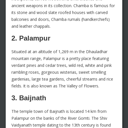
ancient weapons in its collection. Chamba is famous for
its stone and wood slate roofed houses with carved
balconies and doors, Chamba rumals (handkerchiefs)
and leather chappals.
2. Palampur
Situated at an altitude of 1,269 m in the Dhauladhar
mountain range, Palampur is a pretty place featuring
verdant pines and cedar trees, wild red, white and pink
rambling roses, gorgeous wisterias, sweet smelling
gardenias, large tea gardens, cheerful streams and rice
fields. It is also known as The Valley of Flowers.
3. Baijnath
The temple town of Baijnath is located 14 km from
Palampur on the banks of the River Gomti. The Shiv
Vaidyanath temple dating to the 13th century is found