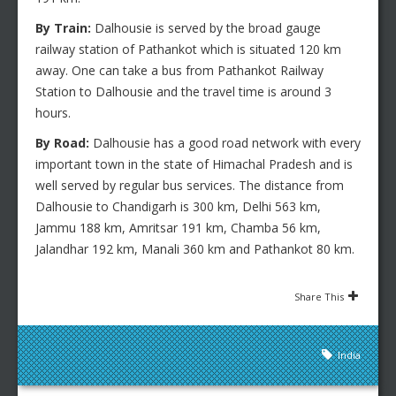
By Train:
Dalhousie is served by the broad gauge
railway station of Pathankot which is situated 120 km
away. One can take a bus from Pathankot Railway
Station to Dalhousie and the travel time is around 3
hours.
By Road:
Dalhousie has a good road network with every
important town in the state of Himachal Pradesh and is
well served by regular bus services. The distance from
Dalhousie to Chandigarh is 300 km, Delhi 563 km,
Jammu 188 km, Amritsar 191 km, Chamba 56 km,
Jalandhar 192 km, Manali 360 km and Pathankot 80 km.
Share This
India