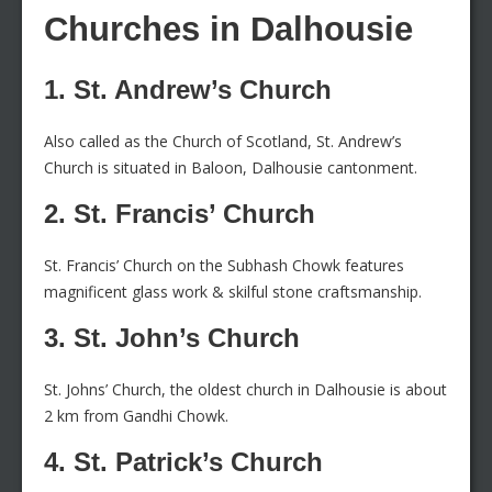
Churches in Dalhousie
1. St. Andrew’s Church
Also called as the Church of Scotland, St. Andrew’s
Church is situated in Baloon, Dalhousie cantonment.
2. St. Francis’ Church
St. Francis’ Church on the Subhash Chowk features
magnificent glass work & skilful stone craftsmanship.
3. St. John’s Church
St. Johns’ Church, the oldest church in Dalhousie is about
2 km from Gandhi Chowk.
4. St. Patrick’s Church