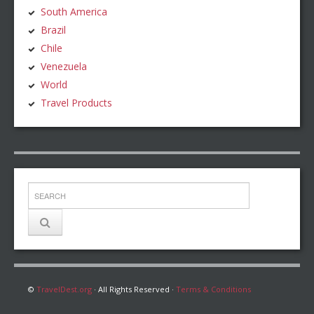
South America
Brazil
Chile
Venezuela
World
Travel Products
©
TravelDest.org
· All Rights Reserved ·
Terms & Conditions