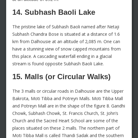
14. Subhash Baoli Lake
The pristine lake of Subhash Baoli named after Netaji
Subhash Chandra Bose is situated at a distance of 1.6
km from Dalhousie at an altitude of 2,085 m. One can
have a stunning view of snow capped mountains from
this place. A cascading waterfall ending in a glacial
stream is found opposite Subhash Baoli Lake.
15. Malls (or Circular Walks)
The 3 malls or circular roads in Dalhousie are the Upper
Bakrota, Moti Tibba and Potreyn Malls. Moti Tibba Mall
and Potreyn Mall are in the shape of the figure 8. Gandhi
Chowk, Subhash Chowk, St. Francis Church, St. John’s
Church and the Sacred Heart School are some of the
places situated on these 2 malls. The northern part of
Moti Tibba Mall is called Thandi Sadak and the southern