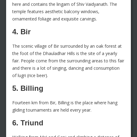
here and contains the lingam of Shiv Vaidyanath. The
temple features aesthetic balcony windows,
ornamented foliage and exquisite carvings.
4. Bir
The scenic village of Bir surrounded by an oak forest at
the foot of the Dhauladhar Hills is the site of a yearly
fair. People come from the surrounding areas to this fair
and there is a lot of singing, dancing and consumption
of lugri (rice beer).
5. Billing
Fourteen km from Bir, Billing is the place where hang
gliding tournaments are held every year.
6. Triund