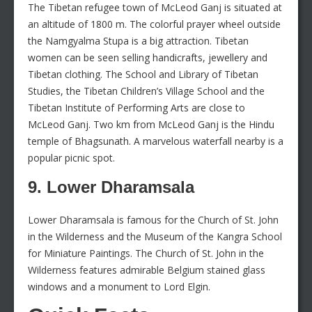
The Tibetan refugee town of McLeod Ganj is situated at
an altitude of 1800 m. The colorful prayer wheel outside
the Namgyalma Stupa is a big attraction. Tibetan
women can be seen selling handicrafts, jewellery and
Tibetan clothing. The School and Library of Tibetan
Studies, the Tibetan Children’s Village School and the
Tibetan Institute of Performing Arts are close to
McLeod Ganj. Two km from McLeod Ganj is the Hindu
temple of Bhagsunath. A marvelous waterfall nearby is a
popular picnic spot.
9. Lower Dharamsala
Lower Dharamsala is famous for the Church of St. John
in the Wilderness and the Museum of the Kangra School
for Miniature Paintings. The Church of St. John in the
Wilderness features admirable Belgium stained glass
windows and a monument to Lord Elgin.