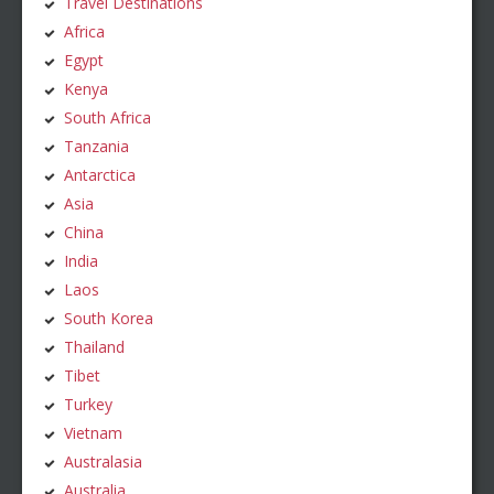
Travel Destinations
Africa
Egypt
Kenya
South Africa
Tanzania
Antarctica
Asia
China
India
Laos
South Korea
Thailand
Tibet
Turkey
Vietnam
Australasia
Australia