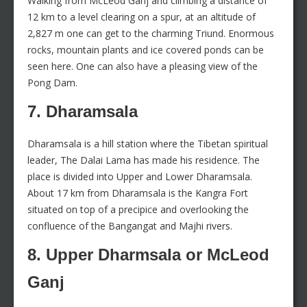
Walking from McLeod Ganj and climbing a distance of
12 km to a level clearing on a spur, at an altitude of
2,827 m one can get to the charming Triund. Enormous
rocks, mountain plants and ice covered ponds can be
seen here. One can also have a pleasing view of the
Pong Dam.
7. Dharamsala
Dharamsala is a hill station where the Tibetan spiritual
leader, The Dalai Lama has made his residence. The
place is divided into Upper and Lower Dharamsala.
About 17 km from Dharamsala is the Kangra Fort
situated on top of a precipice and overlooking the
confluence of the Bangangat and Majhi rivers.
8. Upper Dharmsala or McLeod
Ganj