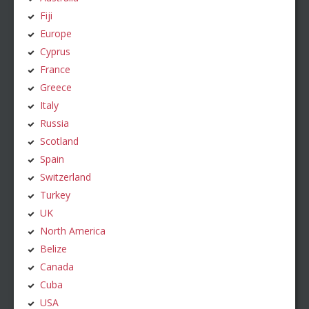
Fiji
Europe
Cyprus
France
Greece
Italy
Russia
Scotland
Spain
Switzerland
Turkey
UK
North America
Belize
Canada
Cuba
USA