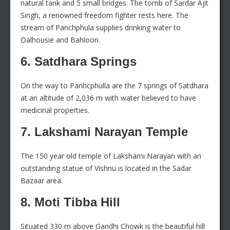
natural tank and 5 small bridges. The tomb of Sardar Ajit
Singh, a renowned freedom fighter rests here. The
stream of Panchphula supplies drinking water to
Dalhousie and Bahloon.
6. Satdhara Springs
On the way to Panhcphulla are the 7 springs of Satdhara
at an altitude of 2,036 m with water believed to have
medicinal properties.
7. Lakshami Narayan Temple
The 150 year old temple of Lakshami Narayan with an
outstanding statue of Vishnu is located in the Sadar
Bazaar area.
8. Moti Tibba Hill
Situated 330 m above Gandhi Chowk is the beautiful hill