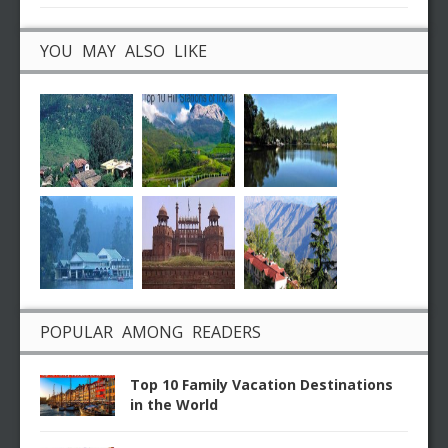
YOU MAY ALSO LIKE
POPULAR AMONG READERS
Top 10 Family Vacation Destinations
in the World