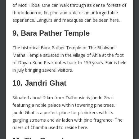
of Moti Tibba. One can walk through its dense forests of
rhododendron, fir, pine and oak for an unforgettable
experience. Langurs and macaques can be seen here.
9. Bara Pather Temple
The historical Bara Pather Temple or The Bhulwani
Matha Temple situated in the village of Ahla at the foot
of Dayan Kund Peak dates back to 150 years. Fair is held
in July bringing several visitors.
10. Jandri Ghat
Situated about 2 km from Dalhousie is Jandri Ghat
featuring a noble palace within towering pine trees.
Jandri Ghat is a perfect place for picnickers with its
gurgling streams and air laden with pine fragrance. The
rulers of Chamba used to reside here.