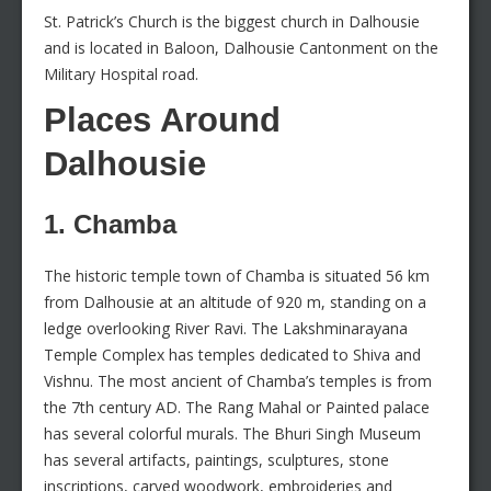
St. Patrick’s Church is the biggest church in Dalhousie
and is located in Baloon, Dalhousie Cantonment on the
Military Hospital road.
Places Around
Dalhousie
1. Chamba
The historic temple town of Chamba is situated 56 km
from Dalhousie at an altitude of 920 m, standing on a
ledge overlooking River Ravi. The Lakshminarayana
Temple Complex has temples dedicated to Shiva and
Vishnu. The most ancient of Chamba’s temples is from
the 7th century AD. The Rang Mahal or Painted palace
has several colorful murals. The Bhuri Singh Museum
has several artifacts, paintings, sculptures, stone
inscriptions, carved woodwork, embroideries and