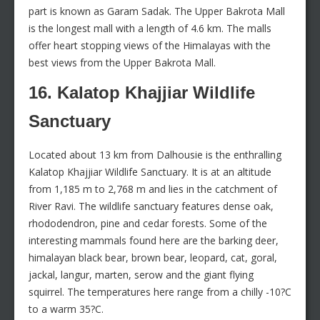
part is known as Garam Sadak. The Upper Bakrota Mall
is the longest mall with a length of 4.6 km. The malls
offer heart stopping views of the Himalayas with the
best views from the Upper Bakrota Mall.
16. Kalatop Khajjiar Wildlife
Sanctuary
Located about 13 km from Dalhousie is the enthralling
Kalatop Khajjiar Wildlife Sanctuary. It is at an altitude
from 1,185 m to 2,768 m and lies in the catchment of
River Ravi. The wildlife sanctuary features dense oak,
rhododendron, pine and cedar forests. Some of the
interesting mammals found here are the barking deer,
himalayan black bear, brown bear, leopard, cat, goral,
jackal, langur, marten, serow and the giant flying
squirrel. The temperatures here range from a chilly -10?C
to a warm 35?C.