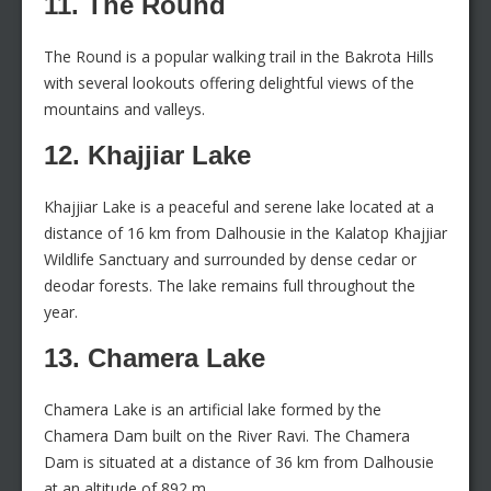
11. The Round
The Round is a popular walking trail in the Bakrota Hills
with several lookouts offering delightful views of the
mountains and valleys.
12. Khajjiar Lake
Khajjiar Lake is a peaceful and serene lake located at a
distance of 16 km from Dalhousie in the Kalatop Khajjiar
Wildlife Sanctuary and surrounded by dense cedar or
deodar forests. The lake remains full throughout the
year.
13. Chamera Lake
Chamera Lake is an artificial lake formed by the
Chamera Dam built on the River Ravi. The Chamera
Dam is situated at a distance of 36 km from Dalhousie
at an altitude of 892 m.