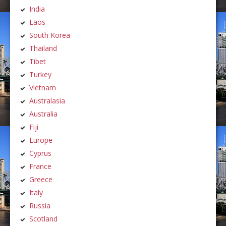
India
Laos
South Korea
Thailand
Tibet
Turkey
Vietnam
Australasia
Australia
Fiji
Europe
Cyprus
France
Greece
Italy
Russia
Scotland