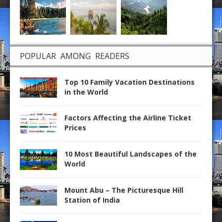
POPULAR AMONG READERS
Top 10 Family Vacation Destinations
in the World
Factors Affecting the Airline Ticket
Prices
10 Most Beautiful Landscapes of the
World
Mount Abu – The Picturesque Hill
Station of India