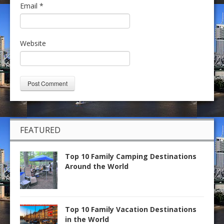
Email
*
Website
FEATURED
Top 10 Family Camping Destinations
Around the World
Top 10 Family Vacation Destinations
in the World