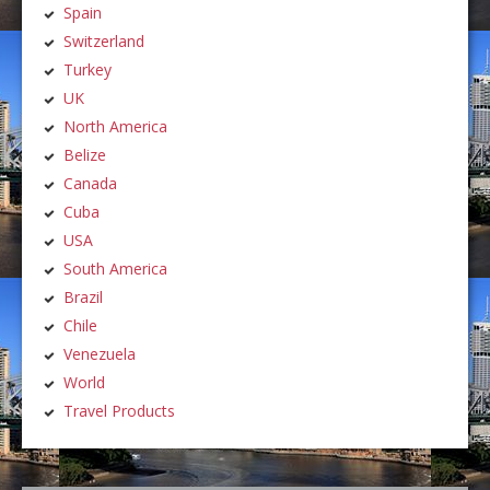
Spain
Switzerland
Turkey
UK
North America
Belize
Canada
Cuba
USA
South America
Brazil
Chile
Venezuela
World
Travel Products