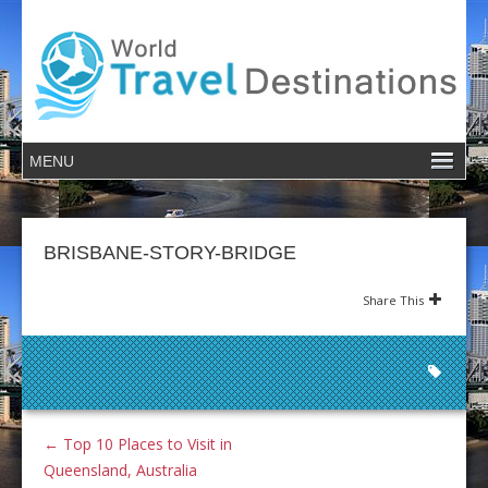
BRISBANE-STORY-BRIDGE
Share This
←
Top 10 Places to Visit in
Queensland, Australia