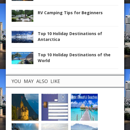
RV Camping Tips for Beginners
Top 10 Holiday Destinations of
Antarctica
Top 10 Holiday Destinations of the
World
YOU MAY ALSO LIKE