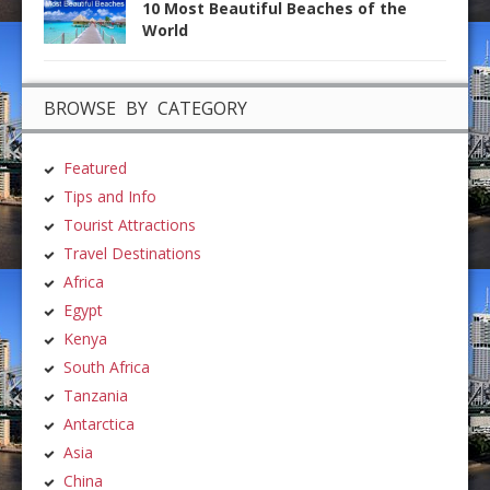
10 Most Beautiful Beaches of the
World
BROWSE BY CATEGORY
Featured
Tips and Info
Tourist Attractions
Travel Destinations
Africa
Egypt
Kenya
South Africa
Tanzania
Antarctica
Asia
China