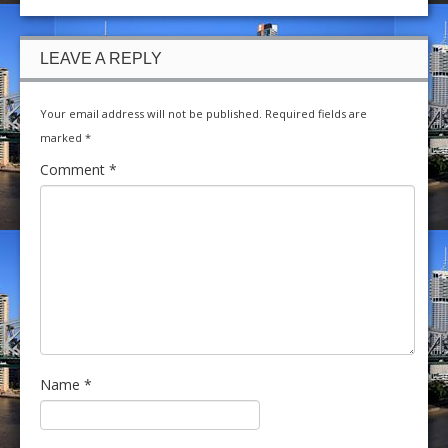
LEAVE A REPLY
Your email address will not be published.
Required fields are
marked
*
Comment
*
Name
*