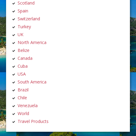
Scotland
Spain
Switzerland
Turkey
UK
North America
Belize
Canada
Cuba
USA
South America
Brazil
Chile
Venezuela
World
Travel Products