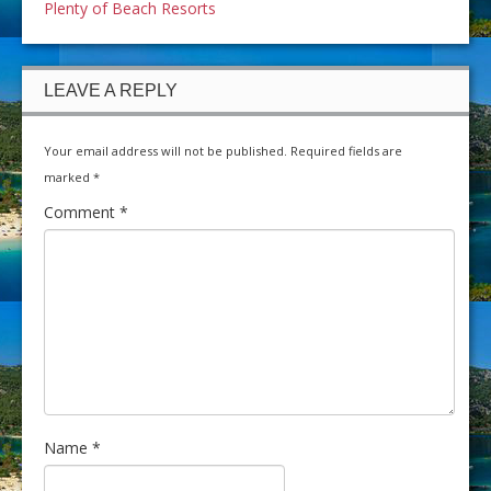
Plenty of Beach Resorts
LEAVE A REPLY
Your email address will not be published.
Required fields are
marked
*
Comment
*
Name
*