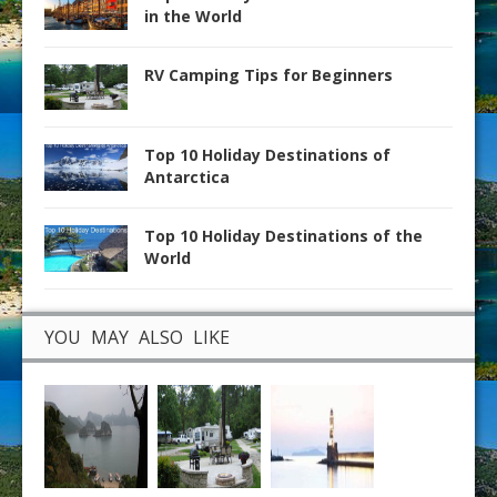
in the World
RV Camping Tips for Beginners
Top 10 Holiday Destinations of
Antarctica
Top 10 Holiday Destinations of the
World
YOU MAY ALSO LIKE