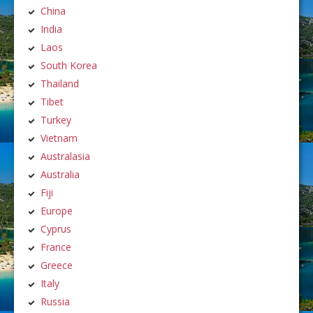
China
India
Laos
South Korea
Thailand
Tibet
Turkey
Vietnam
Australasia
Australia
Fiji
Europe
Cyprus
France
Greece
Italy
Russia