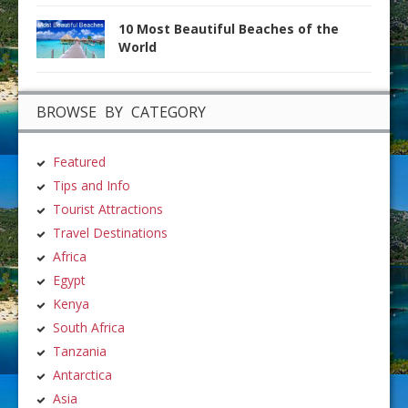
10 Most Beautiful Beaches of the
World
BROWSE BY CATEGORY
Featured
Tips and Info
Tourist Attractions
Travel Destinations
Africa
Egypt
Kenya
South Africa
Tanzania
Antarctica
Asia