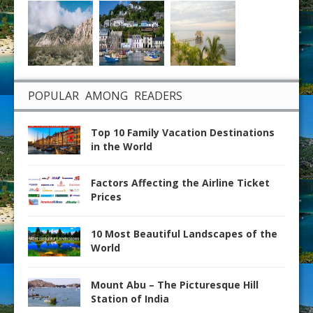
POPULAR AMONG READERS
Top 10 Family Vacation Destinations
in the World
Factors Affecting the Airline Ticket
Prices
10 Most Beautiful Landscapes of the
World
Mount Abu – The Picturesque Hill
Station of India