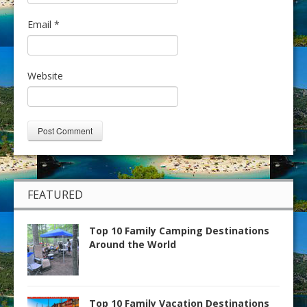
Email
*
Website
FEATURED
Top 10 Family Camping Destinations
Around the World
Top 10 Family Vacation Destinations