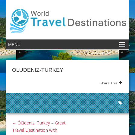
OLUDENIZ-TURKEY
Share This
←
Ölüdeniz, Turkey – Great
Travel Destination with