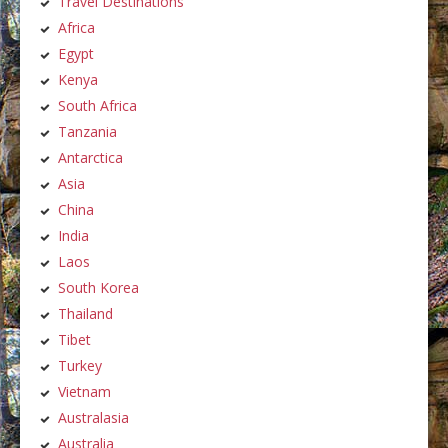
Travel Destinations
Africa
Egypt
Kenya
South Africa
Tanzania
Antarctica
Asia
China
India
Laos
South Korea
Thailand
Tibet
Turkey
Vietnam
Australasia
Australia