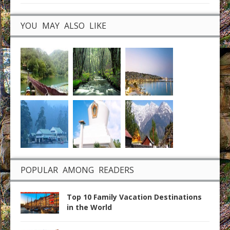
YOU MAY ALSO LIKE
POPULAR AMONG READERS
Top 10 Family Vacation Destinations
in the World