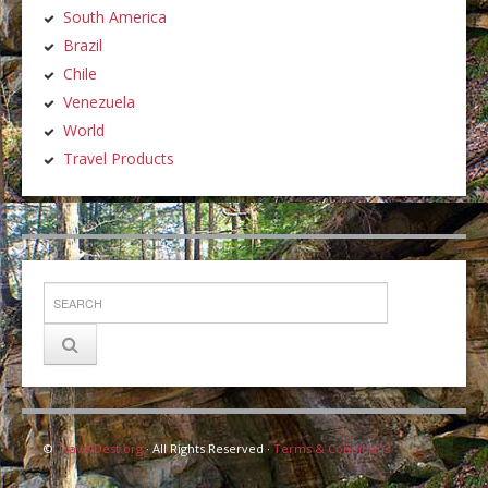
South America
Brazil
Chile
Venezuela
World
Travel Products
©
TravelDest.org
· All Rights Reserved ·
Terms & Conditions