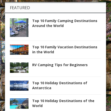
FEATURED
Top 10 Family Camping Destinations
Around the World
Top 10 Family Vacation Destinations
in the World
RV Camping Tips for Beginners
Top 10 Holiday Destinations of
Antarctica
Top 10 Holiday Destinations of the
World