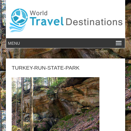
TURKEY-RUN-STATE-PARK