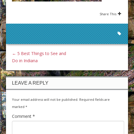
Share This
←
5 Best Things to See and
Do in Indiana
LEAVE A REPLY
Your email address will not be published.
Required fields are
marked
*
Comment
*