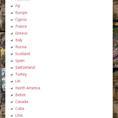
Fiji
Europe
Cyprus
France
Greece
Italy
Russia
Scotland
Spain
Switzerland
Turkey
UK
North America
Belize
Canada
Cuba
USA