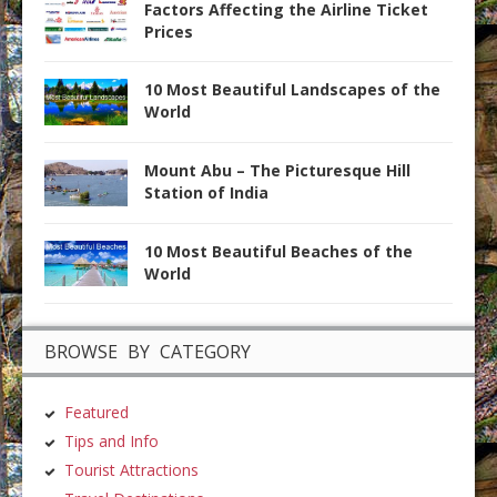
Factors Affecting the Airline Ticket
Prices
10 Most Beautiful Landscapes of the
World
Mount Abu – The Picturesque Hill
Station of India
10 Most Beautiful Beaches of the
World
BROWSE BY CATEGORY
Featured
Tips and Info
Tourist Attractions