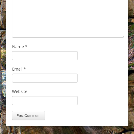
Name
*
Email
*
Website