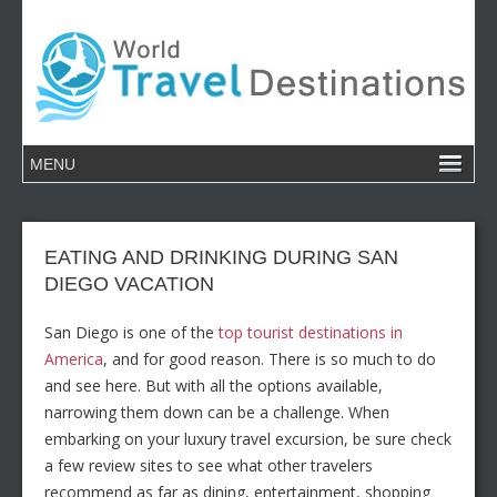
EATING AND DRINKING DURING SAN
DIEGO VACATION
San Diego is one of the
top tourist destinations in
America
, and for good reason. There is so much to do
and see here. But with all the options available,
narrowing them down can be a challenge. When
embarking on your luxury travel excursion, be sure check
a few review sites to see what other travelers
recommend as far as dining, entertainment, shopping