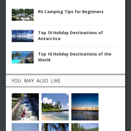
RV Camping Tips for Beginners
Top 10 Holiday Destinations of
Antarctica
Top 10 Holiday Destinations of the
World
YOU MAY ALSO LIKE