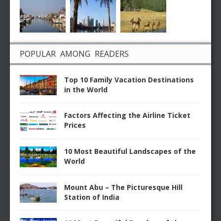
POPULAR AMONG READERS
Top 10 Family Vacation Destinations
in the World
Factors Affecting the Airline Ticket
Prices
10 Most Beautiful Landscapes of the
World
Mount Abu – The Picturesque Hill
Station of India