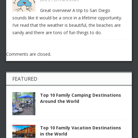
Great overview! A trip to San Diego
sounds like it would be a once in a lifetime opportunity.
I’ve read that the weather is beautiful, the beaches are
sandy and there are tons of fun things to do.
Comments are closed.
FEATURED
Top 10 Family Camping Destinations
Around the World
Top 10 Family Vacation Destinations
in the World