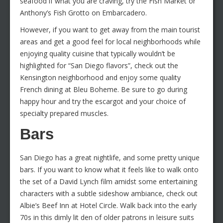
seafood if what you are craving, try the Fish Market or
Anthony’s Fish Grotto on Embarcadero.
However, if you want to get away from the main tourist
areas and get a good feel for local neighborhoods while
enjoying quality cuisine that typically wouldn’t be
highlighted for “San Diego flavors”, check out the
Kensington neighborhood and enjoy some quality
French dining at Bleu Boheme. Be sure to go during
happy hour and try the escargot and your choice of
specialty prepared muscles.
Bars
San Diego has a great nightlife, and some pretty unique
bars. If you want to know what it feels like to walk onto
the set of a David Lynch film amidst some entertaining
characters with a subtle sideshow ambiance, check out
Albie’s Beef Inn at Hotel Circle. Walk back into the early
70s in this dimly lit den of older patrons in leisure suits