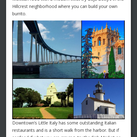
Hillcrest neighborhood where you can build your own
burrito.
Downtown’s Little Italy has some outstanding Italian
restaurants and is a short walk from the harbor. But if