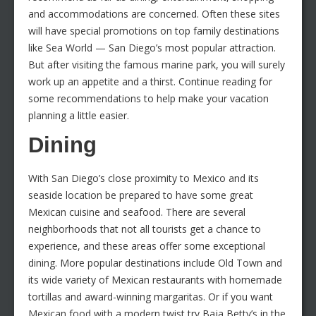
and accommodations are concerned. Often these sites
will have special promotions on top family destinations
like Sea World — San Diego’s most popular attraction.
But after visiting the famous marine park, you will surely
work up an appetite and a thirst. Continue reading for
some recommendations to help make your vacation
planning a little easier.
Dining
With San Diego’s close proximity to Mexico and its
seaside location be prepared to have some great
Mexican cuisine and seafood. There are several
neighborhoods that not all tourists get a chance to
experience, and these areas offer some exceptional
dining. More popular destinations include Old Town and
its wide variety of Mexican restaurants with homemade
tortillas and award-winning margaritas. Or if you want
Mexican food with a modern twist try Baja Betty’s in the