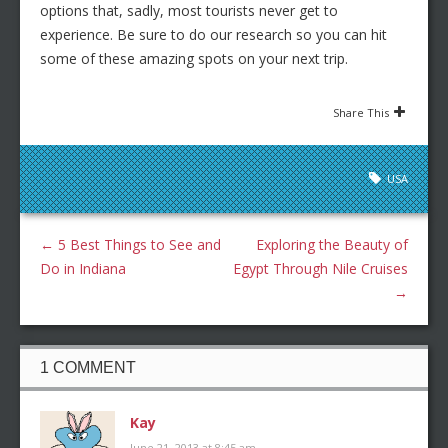
options that, sadly, most tourists never get to
experience. Be sure to do our research so you can hit
some of these amazing spots on your next trip.
Share This
USA
←
5 Best Things to See and
Exploring the Beauty of
Do in Indiana
Egypt Through Nile Cruises
→
1 COMMENT
Kay
June 21, 2013 at 8:45 am