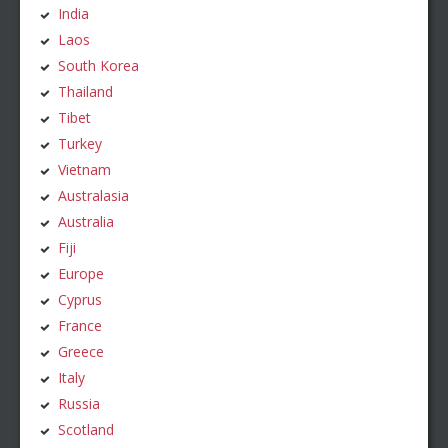
India
Laos
South Korea
Thailand
Tibet
Turkey
Vietnam
Australasia
Australia
Fiji
Europe
Cyprus
France
Greece
Italy
Russia
Scotland