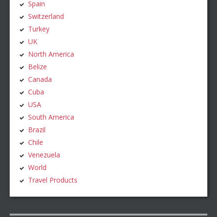
Spain
Switzerland
Turkey
UK
North America
Belize
Canada
Cuba
USA
South America
Brazil
Chile
Venezuela
World
Travel Products