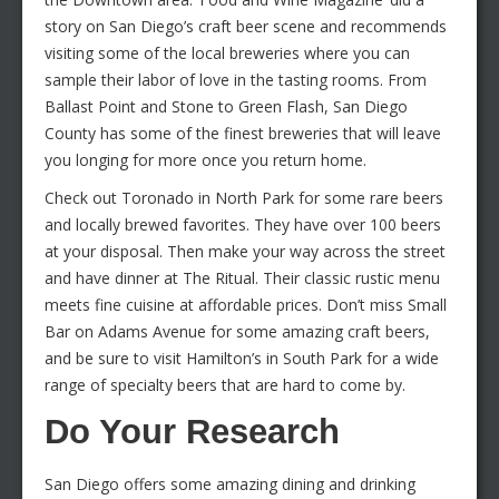
story on San Diego’s craft beer scene and recommends
visiting some of the local breweries where you can
sample their labor of love in the tasting rooms. From
Ballast Point and Stone to Green Flash, San Diego
County has some of the finest breweries that will leave
you longing for more once you return home.
Check out Toronado in North Park for some rare beers
and locally brewed favorites. They have over 100 beers
at your disposal. Then make your way across the street
and have dinner at The Ritual. Their classic rustic menu
meets fine cuisine at affordable prices. Don’t miss Small
Bar on Adams Avenue for some amazing craft beers,
and be sure to visit Hamilton’s in South Park for a wide
range of specialty beers that are hard to come by.
Do Your Research
San Diego offers some amazing dining and drinking