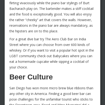
flirting vivaciously while the piano bar stylings of Burt
Bacharach play on. The bartender makes a stiff cocktail
and the food is exceptionally good. You will also enjoy
the rather “cheeky” art that covers the walls. However,
reservations in the piano bar are always mandatory, as
the hipsters are on to this place.
For a great dive bar try The Aero Club Bar on India
Street where you can choose from over 600 kinds of
whiskey. Or if you want to visit a popular hot spot in the
LGBT community check out Babycakes where you can
eat a homemade cupcake while sipping a cocktail of
your choice.
Beer Culture
San Diego has won more micro brew blue ribbons than
any other city in America. Finding a good beer bar can
pose challenges for the unfamiliar tourist who sticks to
the Downtown area. ‘Food and Wine Magazine’ did a