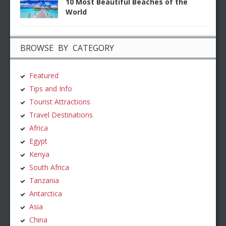
10 Most Beautiful Beaches of the
World
BROWSE BY CATEGORY
Featured
Tips and Info
Tourist Attractions
Travel Destinations
Africa
Egypt
Kenya
South Africa
Tanzania
Antarctica
Asia
China