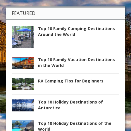
FEATURED
Top 10 Family Camping Destinations
Around the World
Top 10 Family Vacation Destinations
in the World
RV Camping Tips for Beginners
Top 10 Holiday Destinations of
Antarctica
Top 10 Holiday Destinations of the
World