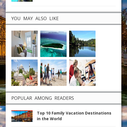
YOU MAY ALSO LIKE
POPULAR AMONG READERS
Top 10 Family Vacation Destinations
in the World