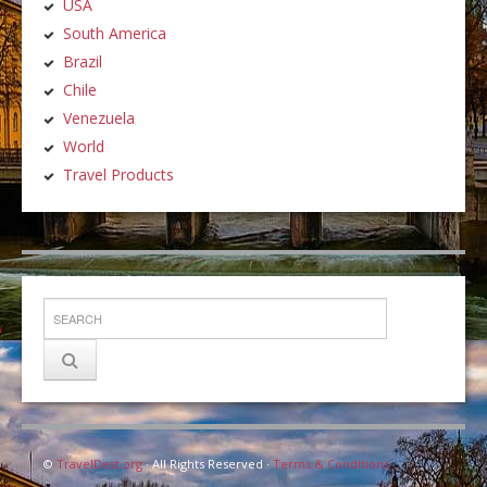
USA
South America
Brazil
Chile
Venezuela
World
Travel Products
©
TravelDest.org
· All Rights Reserved ·
Terms & Conditions