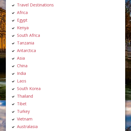
Travel Destinations
Africa
Egypt
Kenya
South Africa
Tanzania
Antarctica
Asia
China
India
Laos
South Korea
Thailand
Tibet
Turkey
Vietnam
Australasia