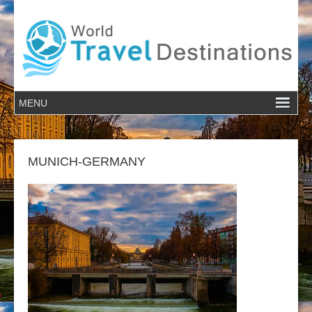
MUNICH-GERMANY