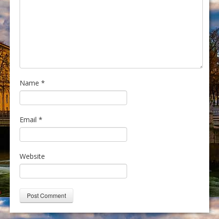
Name
*
Email
*
Website