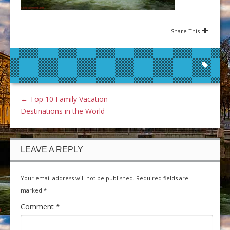
Share This
←
Top 10 Family Vacation
Destinations in the World
LEAVE A REPLY
Your email address will not be published.
Required fields are
marked
*
Comment
*