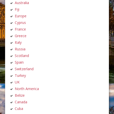
Australia
Fiji
Europe
Cyprus
France
Greece
Italy
Russia
Scotland
Spain
Switzerland
Turkey
UK
North America
Belize
Canada
Cuba