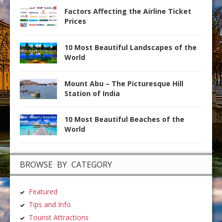
Factors Affecting the Airline Ticket
Prices
10 Most Beautiful Landscapes of the
World
Mount Abu – The Picturesque Hill
Station of India
10 Most Beautiful Beaches of the
World
BROWSE BY CATEGORY
Featured
Tips and Info
Tourist Attractions