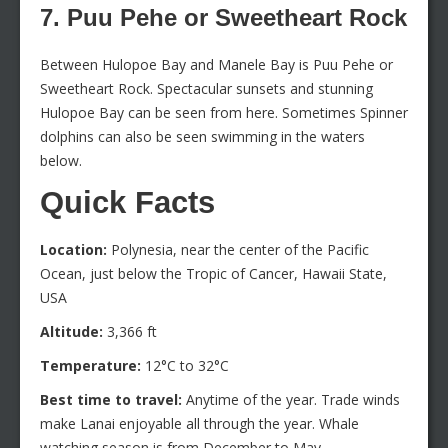
7. Puu Pehe or Sweetheart Rock
Between Hulopoe Bay and Manele Bay is Puu Pehe or
Sweetheart Rock. Spectacular sunsets and stunning
Hulopoe Bay can be seen from here. Sometimes Spinner
dolphins can also be seen swimming in the waters
below.
Quick Facts
Location:
Polynesia, near the center of the Pacific
Ocean, just below the Tropic of Cancer, Hawaii State,
USA
Altitude:
3,366 ft
Temperature:
12°C to 32°C
Best time to travel:
Anytime of the year. Trade winds
make Lanai enjoyable all through the year. Whale
watching season is from December to May.