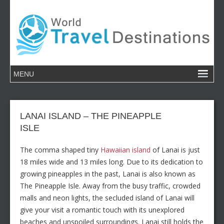
LANAI ISLAND – THE PINEAPPLE
ISLE
The comma shaped tiny
Hawaiian island
of Lanai is just
18 miles wide and 13 miles long. Due to its dedication to
growing pineapples in the past, Lanai is also known as
The Pineapple Isle. Away from the busy traffic, crowded
malls and neon lights, the secluded island of Lanai will
give your visit a romantic touch with its unexplored
beaches and unspoiled surroundings. Lanai still holds the