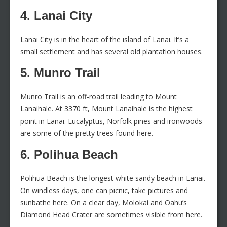
4. Lanai City
Lanai City is in the heart of the island of Lanai. It’s a
small settlement and has several old plantation houses.
5. Munro Trail
Munro Trail is an off-road trail leading to Mount
Lanaihale. At 3370 ft, Mount Lanaihale is the highest
point in Lanai. Eucalyptus, Norfolk pines and ironwoods
are some of the pretty trees found here.
6. Polihua Beach
Polihua Beach is the longest white sandy beach in Lanai.
On windless days, one can picnic, take pictures and
sunbathe here. On a clear day, Molokai and Oahu’s
Diamond Head Crater are sometimes visible from here.