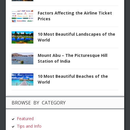
Factors Affecting the Airline Ticket
Prices
10 Most Beautiful Landscapes of the
World
Mount Abu – The Picturesque Hill
Station of India
10 Most Beautiful Beaches of the
World
BROWSE BY CATEGORY
Featured
Tips and Info