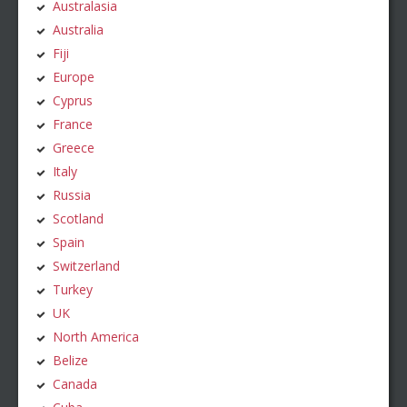
Australasia
Australia
Fiji
Europe
Cyprus
France
Greece
Italy
Russia
Scotland
Spain
Switzerland
Turkey
UK
North America
Belize
Canada