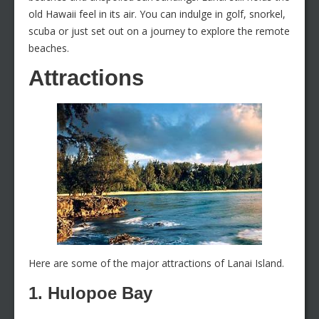
old Hawaii feel in its air. You can indulge in golf, snorkel,
scuba or just set out on a journey to explore the remote
beaches.
Attractions
Here are some of the major attractions of Lanai Island.
1. Hulopoe Bay