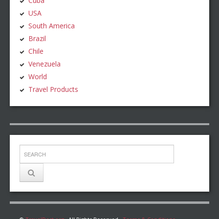
Cuba
USA
South America
Brazil
Chile
Venezuela
World
Travel Products