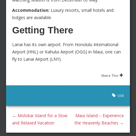
Accommodation:
Luxury resorts, small hotels and
lodges are available.
Getting There
Lanai has its own airport. From Honolulu International
Airport (HNL) or Kahului Airport (OGG) in Maui, one can
fly to Lanai Airport (LNY).
Share This
USA
←
Molokai Island for a Slow
Maui Island – Experience
and Relaxed Vacation
the Heavenly Beaches
→