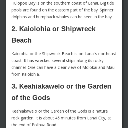
Hulopoe Bay is on the southern coast of Lanai. Big tide
pools are found on the eastern part of the bay. Spinner
dolphins and humpback whales can be seen in the bay.
2. Kaiolohia or Shipwreck
Beach
Kaiolohia or the Shipwreck Beach is on Lanai’s northeast
coast. It has wrecked several ships along its rocky
channel. One can have a clear view of Molokai and Maui
from Kaiolohia.
3. Keahiakawelo or the Garden
of the Gods
Keahiakawelo or the Garden of the Gods is a natural
rock garden. It is about 45 minutes from Lanai City, at
the end of Polihua Road.