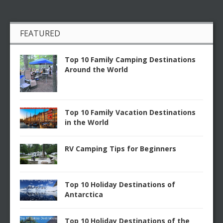
FEATURED
Top 10 Family Camping Destinations
Around the World
Top 10 Family Vacation Destinations
in the World
RV Camping Tips for Beginners
Top 10 Holiday Destinations of
Antarctica
Top 10 Holiday Destinations of the