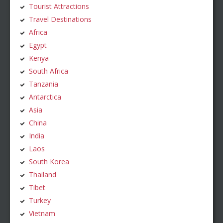
Tourist Attractions
Travel Destinations
Africa
Egypt
Kenya
South Africa
Tanzania
Antarctica
Asia
China
India
Laos
South Korea
Thailand
Tibet
Turkey
Vietnam