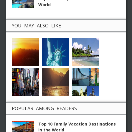
World
YOU MAY ALSO LIKE
POPULAR AMONG READERS
Top 10 Family Vacation Destinations
in the World