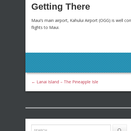
Getting There
Maui’s main airport, Kahului Airport (OGG) is well co
flights to Maui.
←
Lanai Island – The Pineapple Isle