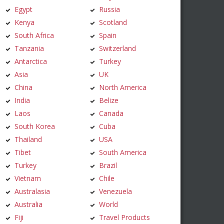
Egypt
Russia
Kenya
Scotland
South Africa
Spain
Tanzania
Switzerland
Antarctica
Turkey
Asia
UK
China
North America
India
Belize
Laos
Canada
South Korea
Cuba
Thailand
USA
Tibet
South America
Turkey
Brazil
Vietnam
Chile
Australasia
Venezuela
Australia
World
Fiji
Travel Products