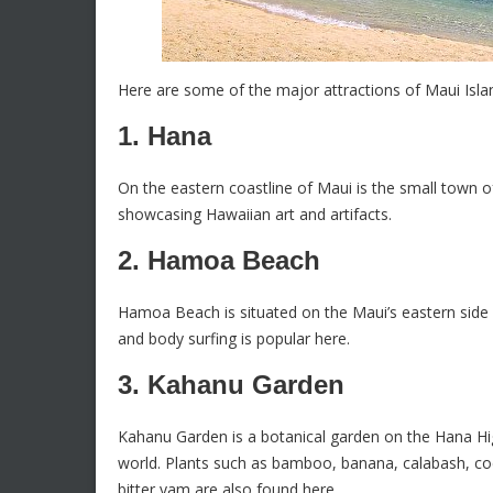
Here are some of the major attractions of Maui Isla
1. Hana
On the eastern coastline of Maui is the small town of
showcasing Hawaiian art and artifacts.
2. Hamoa Beach
Hamoa Beach is situated on the Maui’s eastern side 
and body surfing is popular here.
3. Kahanu Garden
Kahanu Garden is a botanical garden on the Hana Highw
world. Plants such as bamboo, banana, calabash, coc
bitter yam are also found here.