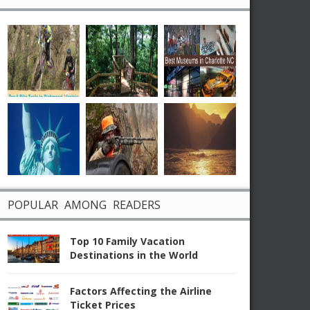
POPULAR AMONG READERS
Top 10 Family Vacation
Destinations in the World
Factors Affecting the Airline
Ticket Prices