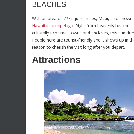
BEACHES
With an area of 727 square miles, Maui, also known as
Hawaiian archipelago
. Right from heavenly beaches, 
culturally rich small towns and enclaves, this sun dr
People here are tourist-friendly and it shows up in t
reason to cherish the visit long after you depart.
Attractions