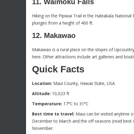
11. Waimoku Falls
Hiking on the Pipiwai Trail in the Haleakala Nationa
plunges from a height of 400 ft.
12. Makawao
Makawao is a rural place on the slopes of Upcountr
here. Other attractions include art galleries and bout
Quick Facts
Location:
Maui County, Hawaii State, USA
Altitude:
10,023 ft
Temperature:
17°C to 31°C
Best time to travel:
Maui can be visited anytime of
December to March and the off seasons (read best v
November.