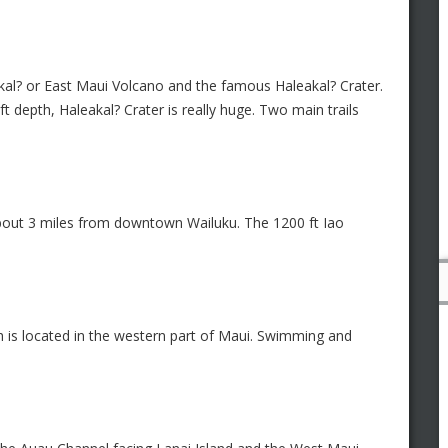
kal? or East Maui Volcano and the famous Haleakal? Crater.
t depth, Haleakal? Crater is really huge. Two main trails
, about 3 miles from downtown Wailuku. The 1200 ft Iao
 is located in the western part of Maui. Swimming and