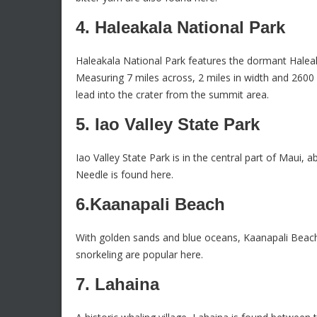
4. Haleakala National Park
Haleakala National Park features the dormant Halea
Measuring 7 miles across, 2 miles in width and 2600 f
lead into the crater from the summit area.
5. Iao Valley State Park
Iao Valley State Park is in the central part of Maui
Needle is found here.
6.Kaanapali Beach
With golden sands and blue oceans, Kaanapali Beach
snorkeling are popular here.
7. Lahaina