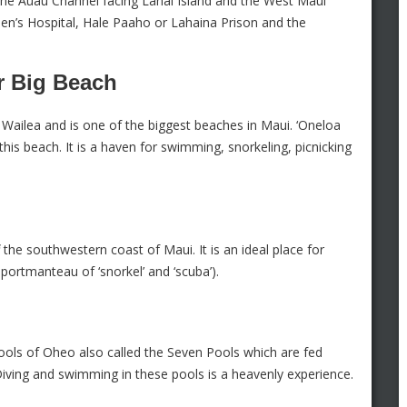
 the Auau Channel facing Lanai Island and the West Maui
men’s Hospital, Hale Paaho or Lahaina Prison and the
r Big Beach
Wailea and is one of the biggest beaches in Maui. ‘Oneloa
is beach. It is a haven for swimming, snorkeling, picnicking
f the southwestern coast of Maui. It is an ideal place for
 portmanteau of ‘snorkel’ and ‘scuba’).
ls of Oheo also called the Seven Pools which are fed
iving and swimming in these pools is a heavenly experience.