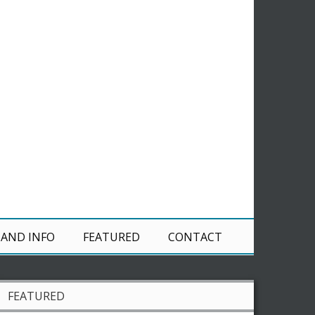
 AND INFO
FEATURED
CONTACT
FEATURED