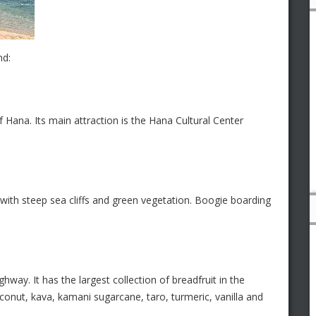
nd:
 Hana. Its main attraction is the Hana Cultural Center
with steep sea cliffs and green vegetation. Boogie boarding
ay. It has the largest collection of breadfruit in the
onut, kava, kamani sugarcane, taro, turmeric, vanilla and