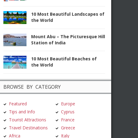
10 Most Beautiful Landscapes of
the World
Mount Abu – The Picturesque Hill
Station of India
10 Most Beautiful Beaches of
the World
BROWSE BY CATEGORY
Featured
Europe
Tips and Info
Cyprus
Tourist Attractions
France
Travel Destinations
Greece
Africa
Italy