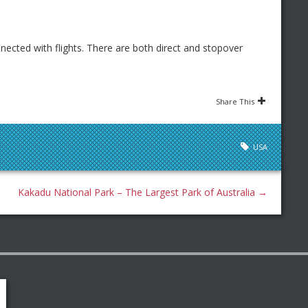
nnected with flights. There are both direct and stopover
Share This
USA
Kakadu National Park – The Largest Park of Australia
→