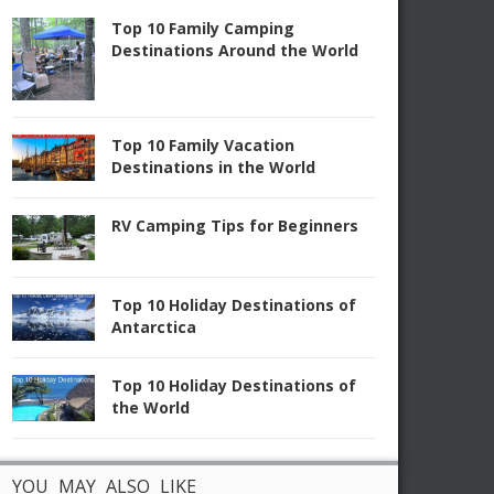
Top 10 Family Camping
Destinations Around the World
Top 10 Family Vacation
Destinations in the World
RV Camping Tips for Beginners
Top 10 Holiday Destinations of
Antarctica
Top 10 Holiday Destinations of
the World
YOU MAY ALSO LIKE