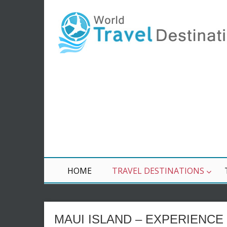
HOME
TRAVEL DESTINATIONS
MAUI ISLAND – EXPERIENCE