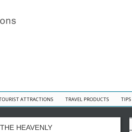
TOURIST ATTRACTIONS
TRAVEL PRODUCTS
TIPS
 THE HEAVENLY