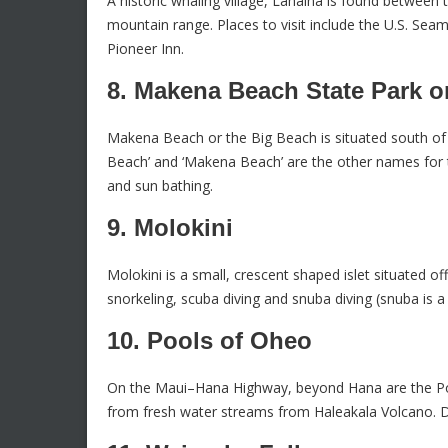
A historic whaling village, Lahaina is found between
mountain range. Places to visit include the U.S. Sea
Pioneer Inn.
8. Makena Beach State Park o
Makena Beach or the Big Beach is situated south of 
Beach’ and ‘Makena Beach’ are the other names for th
and sun bathing.
9. Molokini
Molokini is a small, crescent shaped islet situated of
snorkeling, scuba diving and snuba diving (snuba is a
10. Pools of Oheo
On the Maui–Hana Highway, beyond Hana are the Poo
from fresh water streams from Haleakala Volcano. D