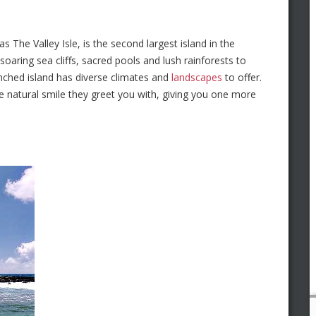
 The Valley Isle, is the second largest island in the
soaring sea cliffs, sacred pools and lush rainforests to
enched island has diverse climates and
landscapes
to offer.
he natural smile they greet you with, giving you one more