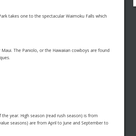
l Park takes one to the spectacular Waimoku Falls which
y Maui. The Paniolo, or the Hawaiian cowboys are found
iques.
 the year. High season (read rush season) is from
alue seasons) are from April to June and September to