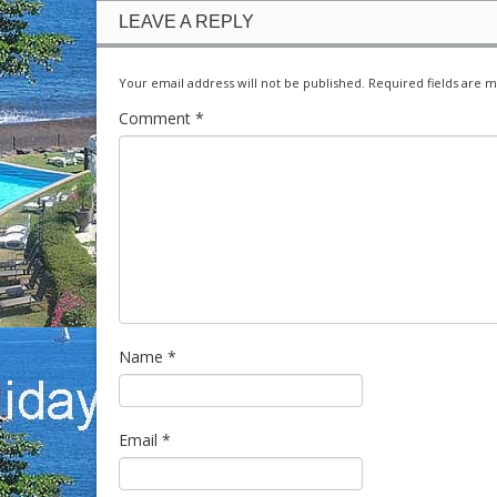
LEAVE A REPLY
Your email address will not be published.
Required fields are 
Comment
*
Name
*
Email
*