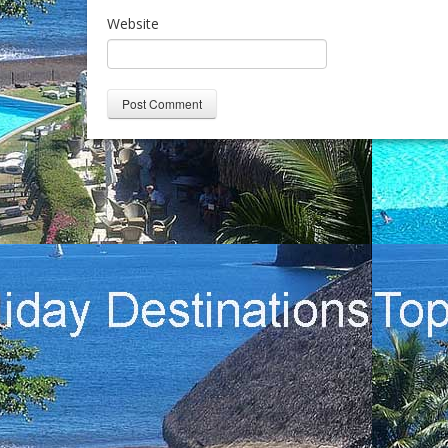
Website