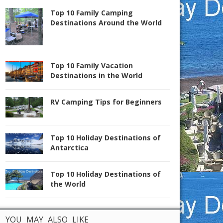
Top 10 Family Camping
Destinations Around the World
Top 10 Family Vacation
Destinations in the World
RV Camping Tips for Beginners
Top 10 Holiday Destinations of
Antarctica
Top 10 Holiday Destinations of
the World
YOU MAY ALSO LIKE