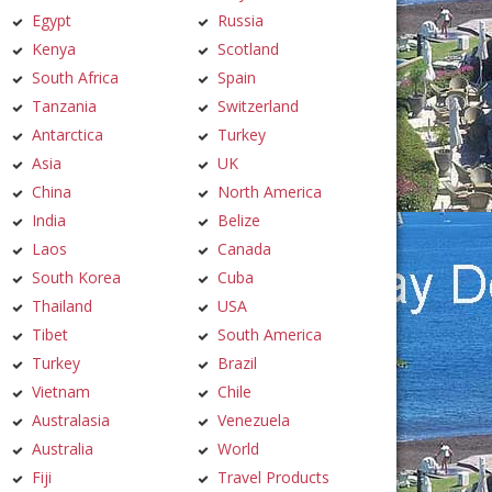
Egypt
Russia
Kenya
Scotland
South Africa
Spain
Tanzania
Switzerland
Antarctica
Turkey
Asia
UK
China
North America
India
Belize
Laos
Canada
South Korea
Cuba
Thailand
USA
Tibet
South America
Turkey
Brazil
Vietnam
Chile
Australasia
Venezuela
Australia
World
Fiji
Travel Products