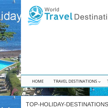
HOME
TRAVEL DESTINATIONS
TOP-HOLIDAY-DESTINATION