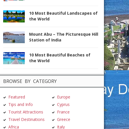
10 Most Beautiful Landscapes of
the World
Mount Abu – The Picturesque Hill
Station of India
10 Most Beautiful Beaches of
the World
BROWSE BY CATEGORY
Featured
Europe
Tips and Info
Cyprus
Tourist Attractions
France
Travel Destinations
Greece
Africa
Italy