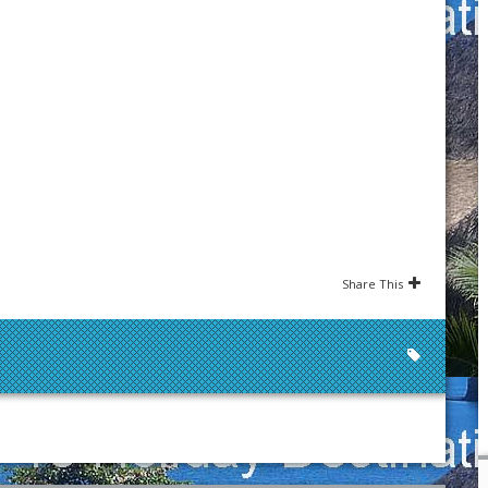
Share This