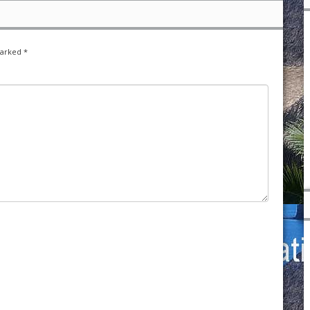
marked
*