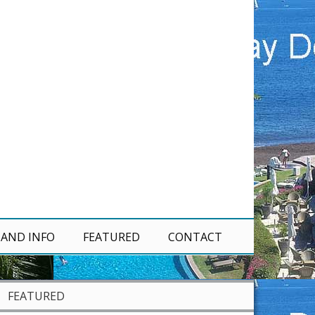
 AND INFO
FEATURED
CONTACT
FEATURED