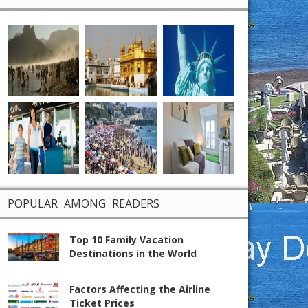
POPULAR AMONG READERS
Top 10 Family Vacation
Destinations in the World
Factors Affecting the Airline
Ticket Prices