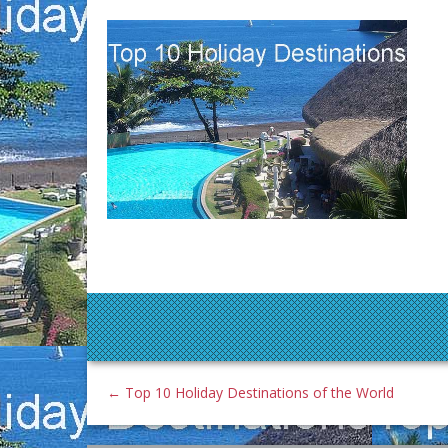
←
Top 10 Holiday Destinations of the World