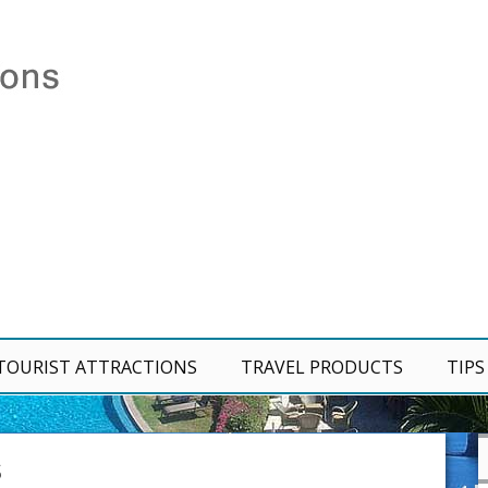
TOURIST ATTRACTIONS
TRAVEL PRODUCTS
TIPS
S