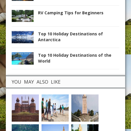
RV Camping Tips for Beginners
Top 10 Holiday Destinations of
Antarctica
Top 10 Holiday Destinations of the
World
YOU MAY ALSO LIKE