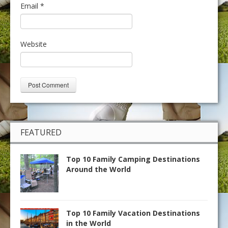
Email
*
Website
FEATURED
Top 10 Family Camping Destinations
Around the World
Top 10 Family Vacation Destinations
in the World