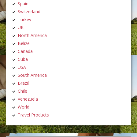
Spain
Switzerland
Turkey
UK
North America
Belize
Canada
Cuba
USA
South America
Brazil
Chile
Venezuela
World
Travel Products