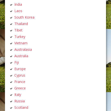
India
Laos
South Korea
Thailand
Tibet
Turkey
Vietnam
Australasia
Australia
Fiji
Europe
Cyprus
France
Greece
Italy
Russia
Scotland