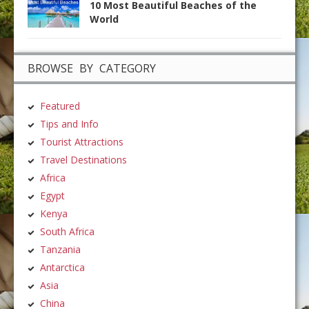
10 Most Beautiful Beaches of the
World
BROWSE BY CATEGORY
Featured
Tips and Info
Tourist Attractions
Travel Destinations
Africa
Egypt
Kenya
South Africa
Tanzania
Antarctica
Asia
China