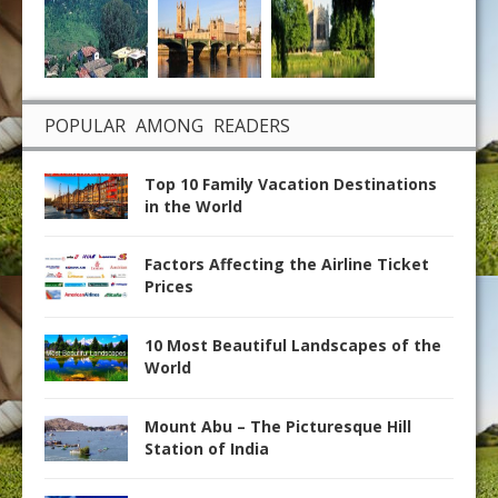
POPULAR AMONG READERS
Top 10 Family Vacation Destinations
in the World
Factors Affecting the Airline Ticket
Prices
10 Most Beautiful Landscapes of the
World
Mount Abu – The Picturesque Hill
Station of India