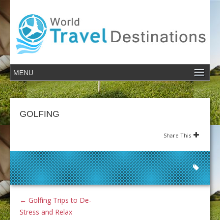
GOLFING
Share This
←
Golfing Trips to De-
Stress and Relax