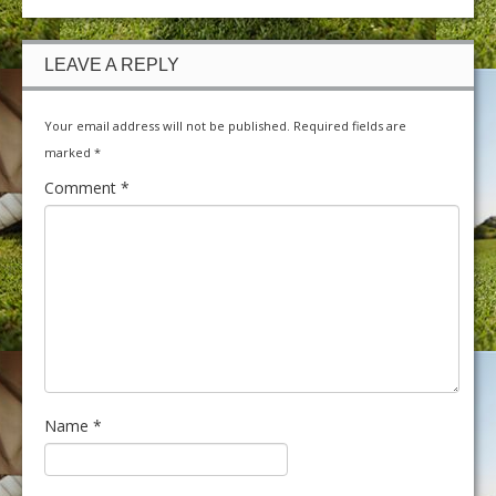
LEAVE A REPLY
Your email address will not be published.
Required fields are
marked
*
Comment
*
Name
*