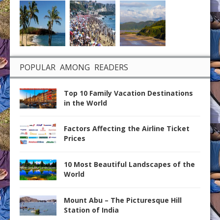
POPULAR AMONG READERS
Top 10 Family Vacation Destinations
in the World
Factors Affecting the Airline Ticket
Prices
10 Most Beautiful Landscapes of the
World
Mount Abu – The Picturesque Hill
Station of India