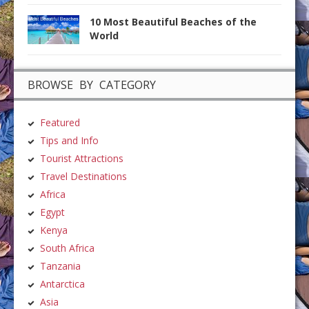
10 Most Beautiful Beaches of the
World
BROWSE BY CATEGORY
Featured
Tips and Info
Tourist Attractions
Travel Destinations
Africa
Egypt
Kenya
South Africa
Tanzania
Antarctica
Asia