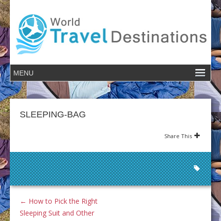
SLEEPING-BAG
Share This
←
How to Pick the Right
Sleeping Suit and Other