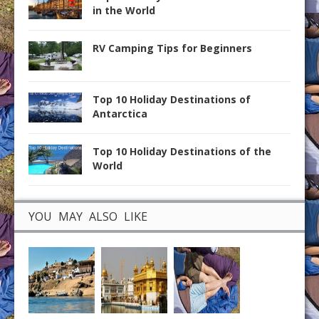
in the World
RV Camping Tips for Beginners
Top 10 Holiday Destinations of
Antarctica
Top 10 Holiday Destinations of the
World
YOU MAY ALSO LIKE