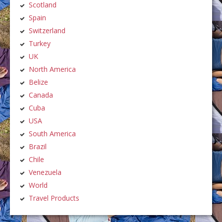
Scotland
Spain
Switzerland
Turkey
UK
North America
Belize
Canada
Cuba
USA
South America
Brazil
Chile
Venezuela
World
Travel Products