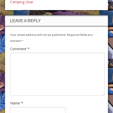
Camping Gear
LEAVE A REPLY
Your email address will not be published.
Required fields are
marked
*
Comment
*
Name
*