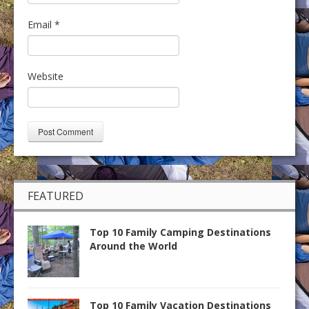
Email
*
Website
FEATURED
Top 10 Family Camping Destinations
Around the World
Top 10 Family Vacation Destinations