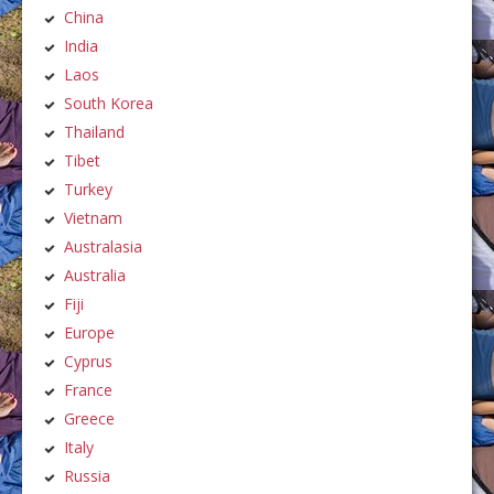
China
India
Laos
South Korea
Thailand
Tibet
Turkey
Vietnam
Australasia
Australia
Fiji
Europe
Cyprus
France
Greece
Italy
Russia