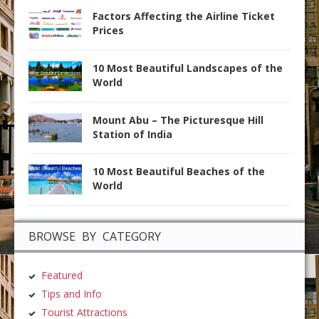
Factors Affecting the Airline Ticket
Prices
10 Most Beautiful Landscapes of the
World
Mount Abu – The Picturesque Hill
Station of India
10 Most Beautiful Beaches of the
World
BROWSE BY CATEGORY
Featured
Tips and Info
Tourist Attractions