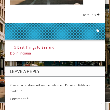
Share This
←
5 Best Things to See and
Do in Indiana
LEAVE A REPLY
Your email address will not be published.
Required fields are
marked
*
Comment
*