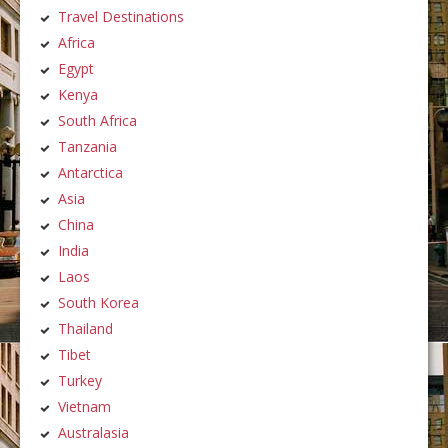
Travel Destinations
Africa
Egypt
Kenya
South Africa
Tanzania
Antarctica
Asia
China
India
Laos
South Korea
Thailand
Tibet
Turkey
Vietnam
Australasia