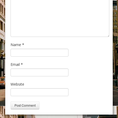
Name
*
Email
*
Website