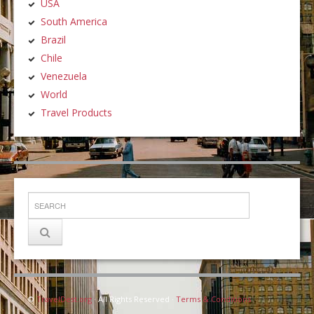
USA
South America
Brazil
Chile
Venezuela
World
Travel Products
©
TravelDest.org
· All Rights Reserved ·
Terms & Conditions