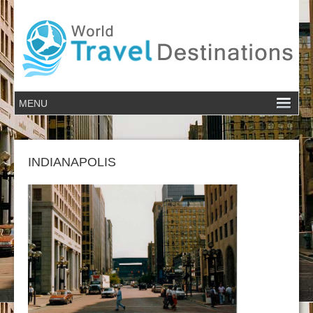
INDIANAPOLIS