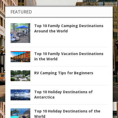
FEATURED
Top 10 Family Camping Destinations
Around the World
Top 10 Family Vacation Destinations
in the World
RV Camping Tips for Beginners
Top 10 Holiday Destinations of
Antarctica
Top 10 Holiday Destinations of the
World