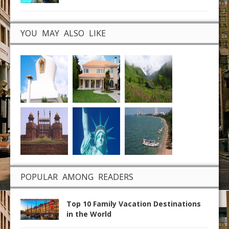
YOU MAY ALSO LIKE
POPULAR AMONG READERS
Top 10 Family Vacation Destinations
in the World