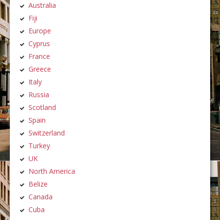
Australia
Fiji
Europe
Cyprus
France
Greece
Italy
Russia
Scotland
Spain
Switzerland
Turkey
UK
North America
Belize
Canada
Cuba