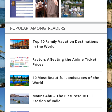
POPULAR AMONG READERS
Top 10 Family Vacation Destinations
in the World
Factors Affecting the Airline Ticket
Prices
10 Most Beautiful Landscapes of the
World
Mount Abu – The Picturesque Hill
Station of India