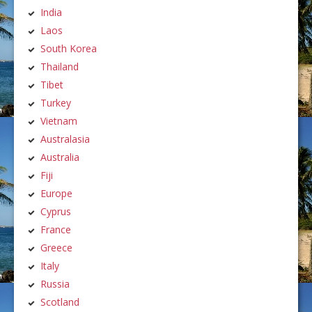
India
Laos
South Korea
Thailand
Tibet
Turkey
Vietnam
Australasia
Australia
Fiji
Europe
Cyprus
France
Greece
Italy
Russia
Scotland