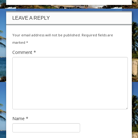
LEAVE A REPLY
Your email address will not be published.
Required fields are
marked
*
Comment
*
Name
*