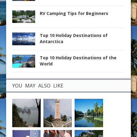
RV Camping Tips for Beginners
Top 10 Holiday Destinations of
Antarctica
Top 10 Holiday Destinations of the
World
YOU MAY ALSO LIKE