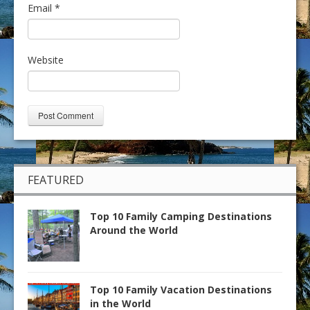
Email
*
Website
FEATURED
Top 10 Family Camping Destinations
Around the World
Top 10 Family Vacation Destinations
in the World