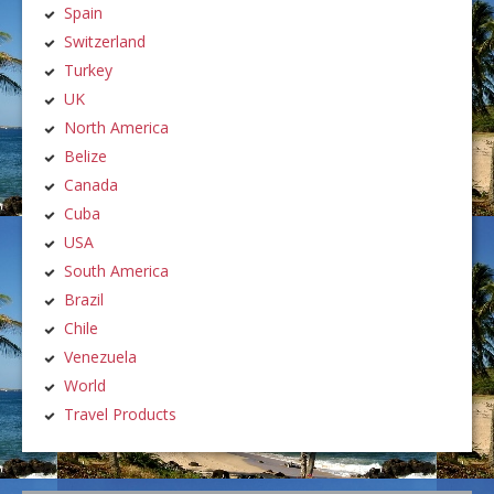
Spain
Switzerland
Turkey
UK
North America
Belize
Canada
Cuba
USA
South America
Brazil
Chile
Venezuela
World
Travel Products