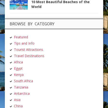
10 Most Beautiful Beaches of the
World
BROWSE BY CATEGORY
Featured
Tips and Info
Tourist Attractions
Travel Destinations
Africa
Egypt
Kenya
South Africa
Tanzania
Antarctica
Asia
China