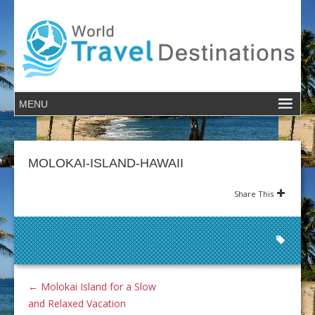
MOLOKAI-ISLAND-HAWAII
Share This
←
Molokai Island for a Slow
and Relaxed Vacation