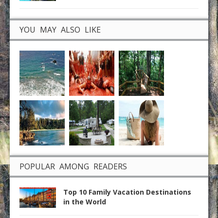
YOU MAY ALSO LIKE
POPULAR AMONG READERS
Top 10 Family Vacation Destinations
in the World