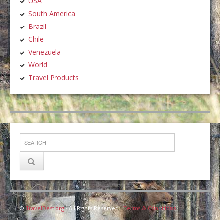
USA
South America
Brazil
Chile
Venezuela
World
Travel Products
©
TravelDest.org
· All Rights Reserved ·
Terms & Conditions