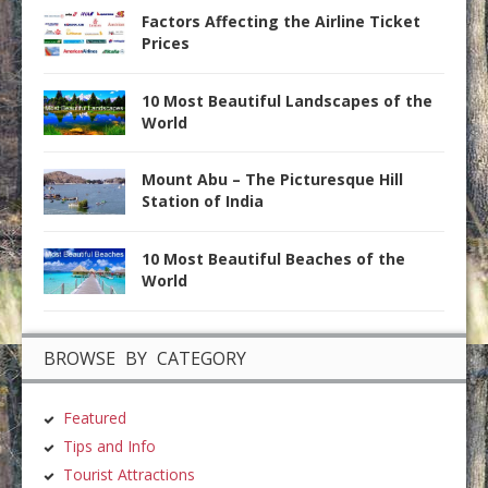
Factors Affecting the Airline Ticket
Prices
10 Most Beautiful Landscapes of the
World
Mount Abu – The Picturesque Hill
Station of India
10 Most Beautiful Beaches of the
World
BROWSE BY CATEGORY
Featured
Tips and Info
Tourist Attractions