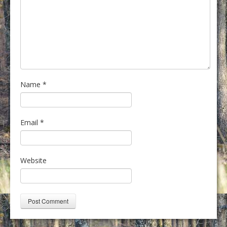
Name
*
Email
*
Website