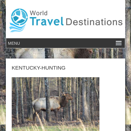
KENTUCKY-HUNTING