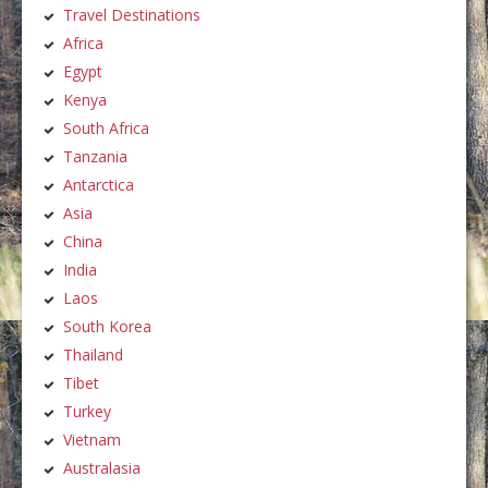
Travel Destinations
Africa
Egypt
Kenya
South Africa
Tanzania
Antarctica
Asia
China
India
Laos
South Korea
Thailand
Tibet
Turkey
Vietnam
Australasia