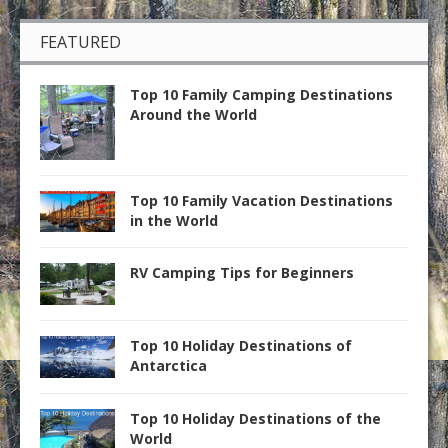
FEATURED
Top 10 Family Camping Destinations
Around the World
Top 10 Family Vacation Destinations
in the World
RV Camping Tips for Beginners
Top 10 Holiday Destinations of
Antarctica
Top 10 Holiday Destinations of the
World