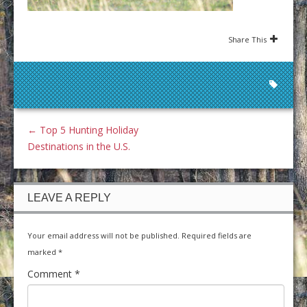
Share This
←
Top 5 Hunting Holiday
Destinations in the U.S.
LEAVE A REPLY
Your email address will not be published.
Required fields are
marked
*
Comment
*