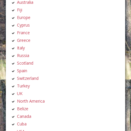
Australia
Fiji
Europe
Cyprus
France
Greece
Italy
Russia
Scotland
Spain
Switzerland
Turkey
UK
North America
Belize
Canada
Cuba