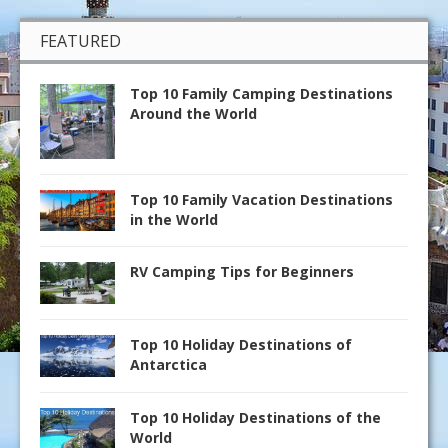
FEATURED
Top 10 Family Camping Destinations
Around the World
Top 10 Family Vacation Destinations
in the World
RV Camping Tips for Beginners
Top 10 Holiday Destinations of
Antarctica
Top 10 Holiday Destinations of the
World