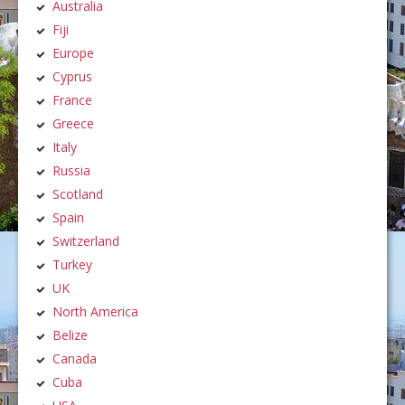
Australia
Fiji
Europe
Cyprus
France
Greece
Italy
Russia
Scotland
Spain
Switzerland
Turkey
UK
North America
Belize
Canada
Cuba