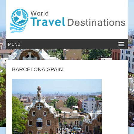
BARCELONA-SPAIN