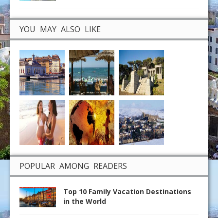
YOU MAY ALSO LIKE
POPULAR AMONG READERS
Top 10 Family Vacation Destinations
in the World