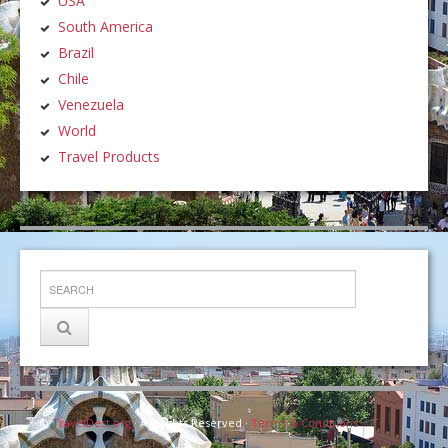
USA
South America
Brazil
Chile
Venezuela
World
Travel Products
©
TravelDest.org
· All Rights Reserved ·
Terms & Conditions