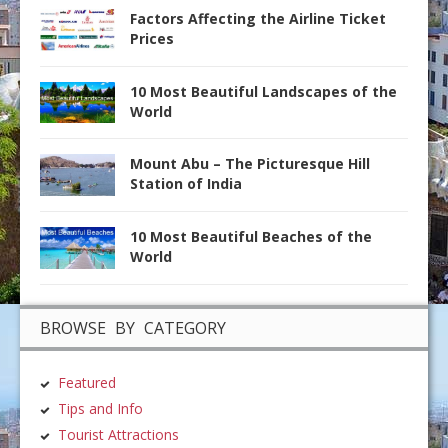
Factors Affecting the Airline Ticket
Prices
10 Most Beautiful Landscapes of the
World
Mount Abu – The Picturesque Hill
Station of India
10 Most Beautiful Beaches of the
World
BROWSE BY CATEGORY
Featured
Tips and Info
Tourist Attractions