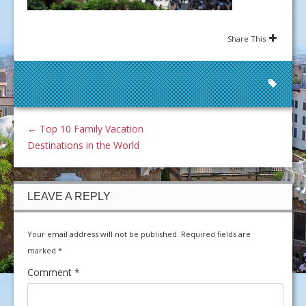
Share This
←
Top 10 Family Vacation
Destinations in the World
LEAVE A REPLY
Your email address will not be published.
Required fields are
marked
*
Comment
*