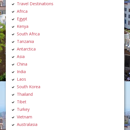
Travel Destinations
Africa
Egypt
Kenya
South Africa
Tanzania
Antarctica
Asia
China
India
Laos
South Korea
Thailand
Tibet
Turkey
Vietnam
Australasia