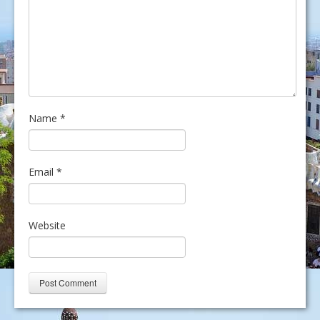
Name
*
Email
*
Website