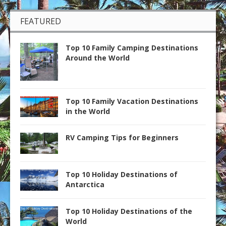
FEATURED
Top 10 Family Camping Destinations
Around the World
Top 10 Family Vacation Destinations
in the World
RV Camping Tips for Beginners
Top 10 Holiday Destinations of
Antarctica
Top 10 Holiday Destinations of the
World