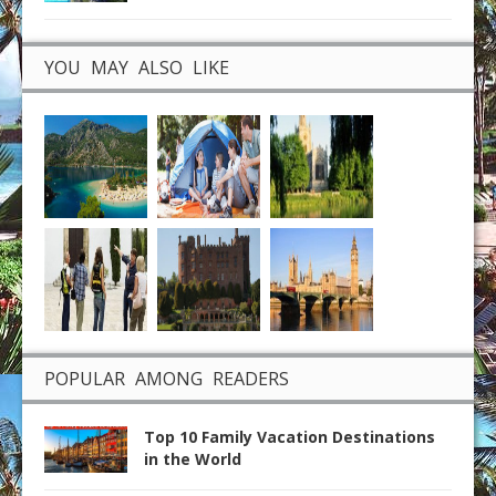
YOU MAY ALSO LIKE
POPULAR AMONG READERS
Top 10 Family Vacation Destinations
in the World