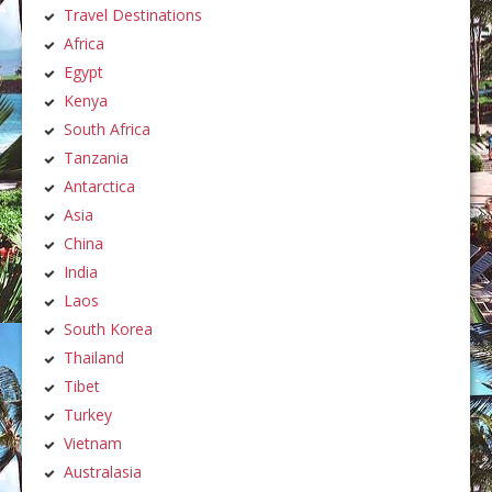
Travel Destinations
Africa
Egypt
Kenya
South Africa
Tanzania
Antarctica
Asia
China
India
Laos
South Korea
Thailand
Tibet
Turkey
Vietnam
Australasia