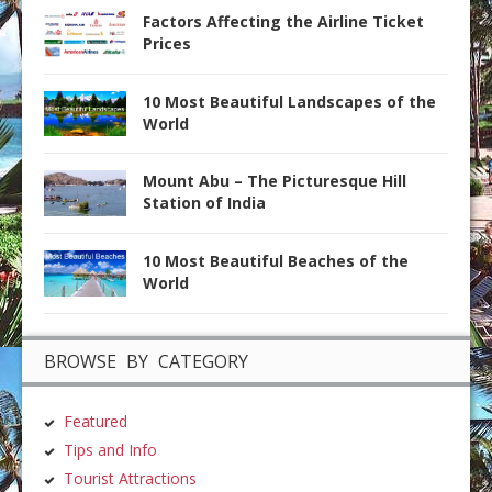
Factors Affecting the Airline Ticket
Prices
10 Most Beautiful Landscapes of the
World
Mount Abu – The Picturesque Hill
Station of India
10 Most Beautiful Beaches of the
World
BROWSE BY CATEGORY
Featured
Tips and Info
Tourist Attractions