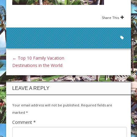
Share This
←
Top 10 Family Vacation
Destinations in the World
LEAVE A REPLY
Your email address will not be published.
Required fields are
marked
*
Comment
*