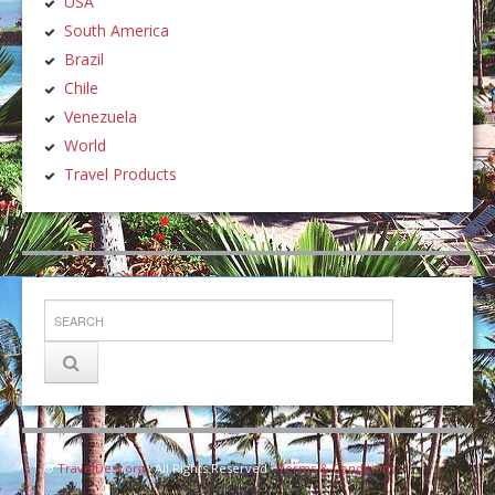
USA
South America
Brazil
Chile
Venezuela
World
Travel Products
©
TravelDest.org
· All Rights Reserved ·
Terms & Conditions