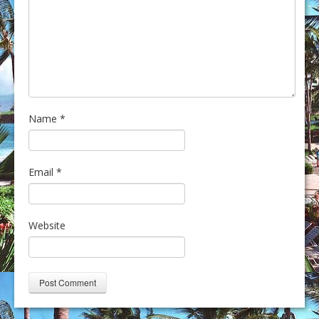
Name
*
Email
*
Website