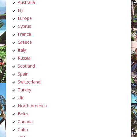
Australia
Fiji
Europe
Cyprus
France
Greece
Italy
Russia
Scotland
Spain
Switzerland
Turkey
UK
North America
Belize
Canada
Cuba