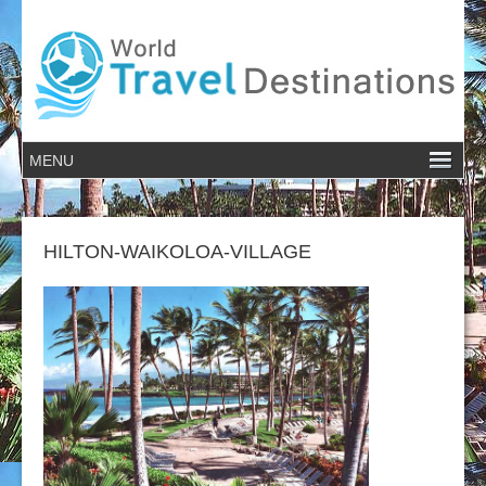
HILTON-WAIKOLOA-VILLAGE