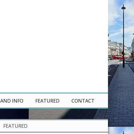
 AND INFO
FEATURED
CONTACT
FEATURED