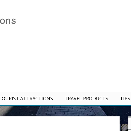
TOURIST ATTRACTIONS
TRAVEL PRODUCTS
TIPS