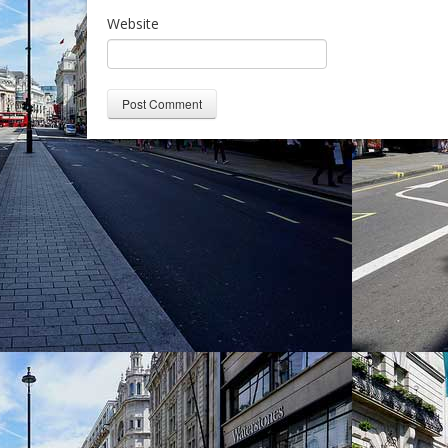
Website