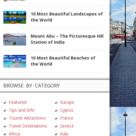
10 Most Beautiful Landscapes of
the World
Mount Abu – The Picturesque Hill
Station of India
10 Most Beautiful Beaches of
the World
BROWSE BY CATEGORY
Featured
Europe
Tips and Info
Cyprus
Tourist Attractions
France
Travel Destinations
Greece
Africa
Italy