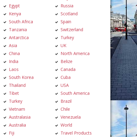
Egypt
Russia
Kenya
Scotland
South Africa
Spain
Tanzania
Switzerland
Antarctica
Turkey
Asia
UK
China
North America
India
Belize
Laos
Canada
South Korea
Cuba
Thailand
USA
Tibet
South America
Turkey
Brazil
Vietnam
Chile
Australasia
Venezuela
Australia
World
Fiji
Travel Products