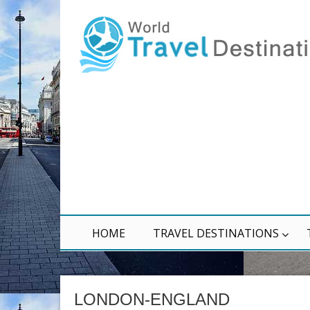
HOME
TRAVEL DESTINATIONS
LONDON-ENGLAND