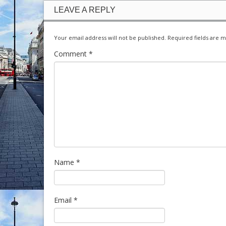
LEAVE A REPLY
Your email address will not be published.
Required fields are 
Comment
*
Name
*
Email
*