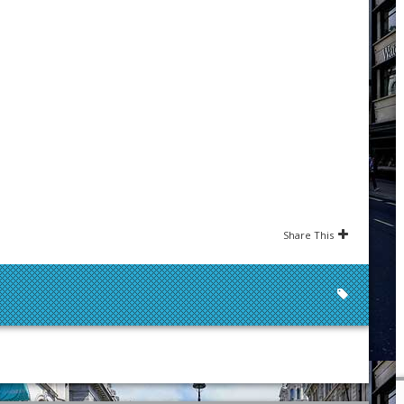
Share This