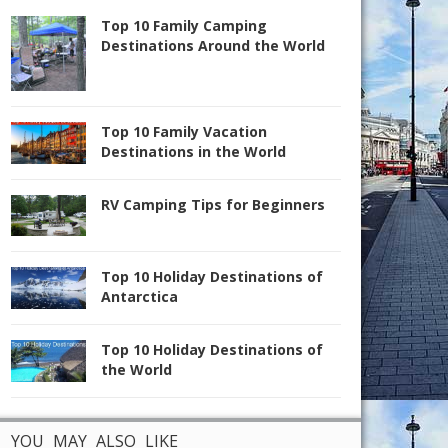
Top 10 Family Camping
Destinations Around the World
Top 10 Family Vacation
Destinations in the World
RV Camping Tips for Beginners
Top 10 Holiday Destinations of
Antarctica
Top 10 Holiday Destinations of
the World
YOU MAY ALSO LIKE