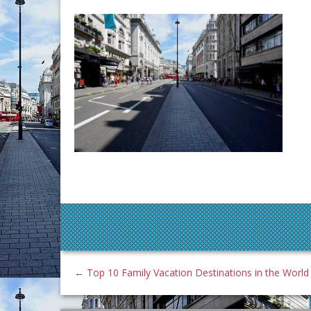
←
Top 10 Family Vacation Destinations in the World