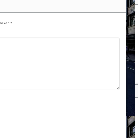
marked
*