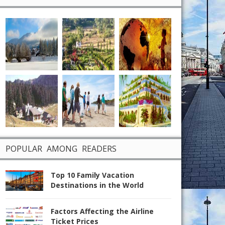
POPULAR AMONG READERS
Top 10 Family Vacation
Destinations in the World
Factors Affecting the Airline
Ticket Prices