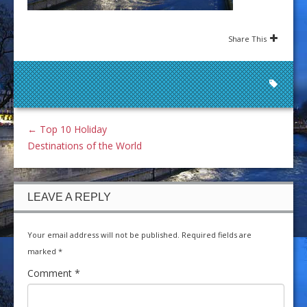
Share This
←
Top 10 Holiday
Destinations of the World
LEAVE A REPLY
Your email address will not be published.
Required fields are
marked
*
Comment
*