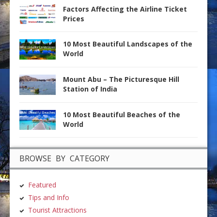
Factors Affecting the Airline Ticket
Prices
10 Most Beautiful Landscapes of the
World
Mount Abu – The Picturesque Hill
Station of India
10 Most Beautiful Beaches of the
World
BROWSE BY CATEGORY
Featured
Tips and Info
Tourist Attractions