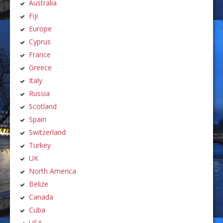
Australia
Fiji
Europe
Cyprus
France
Greece
Italy
Russia
Scotland
Spain
Switzerland
Turkey
UK
North America
Belize
Canada
Cuba
USA