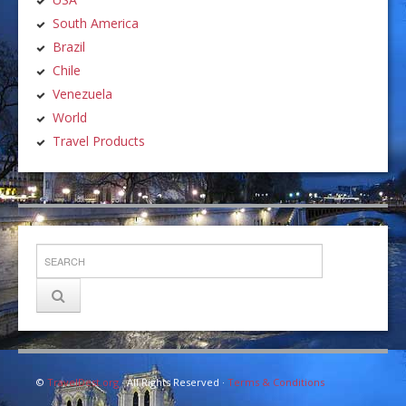
South America
Brazil
Chile
Venezuela
World
Travel Products
©
TravelDest.org
· All Rights Reserved ·
Terms & Conditions