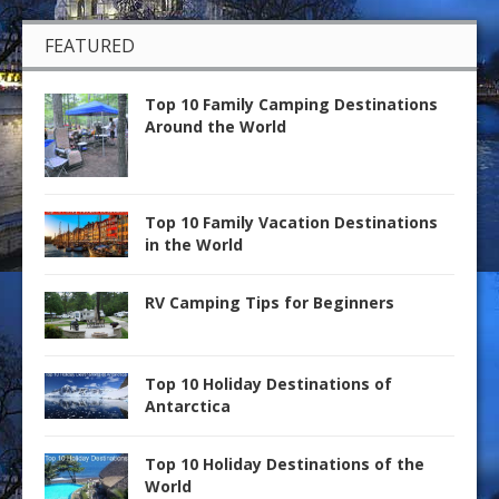
FEATURED
Top 10 Family Camping Destinations
Around the World
Top 10 Family Vacation Destinations
in the World
RV Camping Tips for Beginners
Top 10 Holiday Destinations of
Antarctica
Top 10 Holiday Destinations of the
World