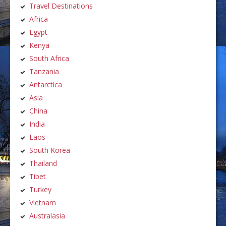
Travel Destinations
Africa
Egypt
Kenya
South Africa
Tanzania
Antarctica
Asia
China
India
Laos
South Korea
Thailand
Tibet
Turkey
Vietnam
Australasia