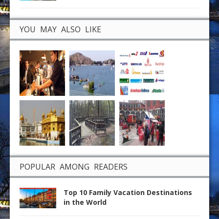
YOU MAY ALSO LIKE
POPULAR AMONG READERS
Top 10 Family Vacation Destinations
in the World