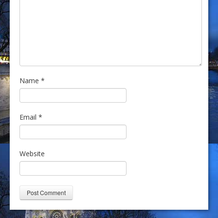
Name
*
Email
*
Website