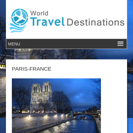
PARIS-FRANCE