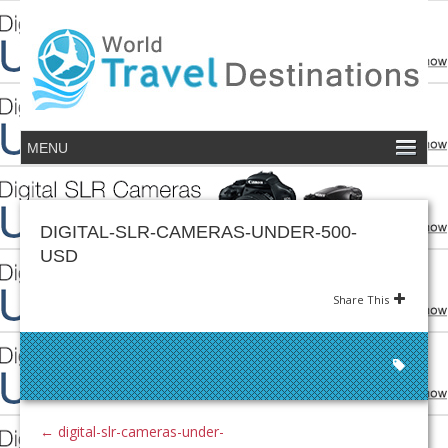
DIGITAL-SLR-CAMERAS-UNDER-500-
USD
Share This
←
digital-slr-cameras-under-