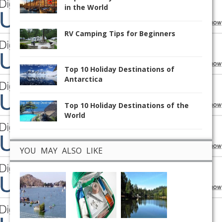
in the World
RV Camping Tips for Beginners
Top 10 Holiday Destinations of
Antarctica
Top 10 Holiday Destinations of the
World
YOU MAY ALSO LIKE