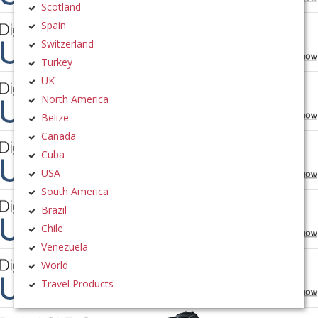
Scotland
Spain
Switzerland
Turkey
UK
North America
Belize
Canada
Cuba
USA
South America
Brazil
Chile
Venezuela
World
Travel Products