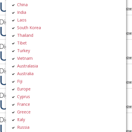
China
India
Laos
South Korea
Thailand
Tibet
Turkey
Vietnam
Australasia
Australia
Fiji
Europe
Cyprus
France
Greece
Italy
Russia