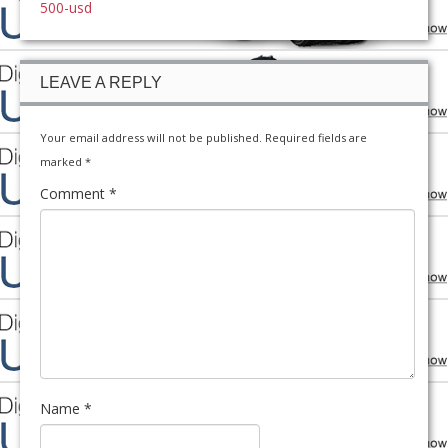
500-usd
LEAVE A REPLY
Your email address will not be published.
Required fields are
marked
*
Comment
*
Name
*