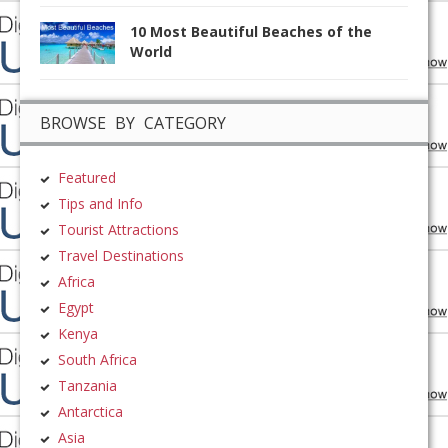
10 Most Beautiful Beaches of the
World
BROWSE BY CATEGORY
Featured
Tips and Info
Tourist Attractions
Travel Destinations
Africa
Egypt
Kenya
South Africa
Tanzania
Antarctica
Asia