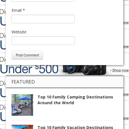
Email
*
Website
FEATURED
Top 10 Family Camping Destinations
Around the World
Top 10 Family Vacation Destinations