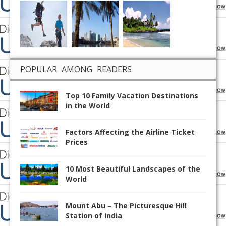
POPULAR AMONG READERS
Top 10 Family Vacation Destinations
in the World
Factors Affecting the Airline Ticket
Prices
10 Most Beautiful Landscapes of the
World
Mount Abu – The Picturesque Hill
Station of India