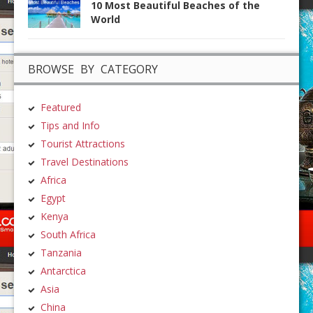
10 Most Beautiful Beaches of the
World
BROWSE BY CATEGORY
Featured
Tips and Info
Tourist Attractions
Travel Destinations
Africa
Egypt
Kenya
South Africa
Tanzania
Antarctica
Asia
China