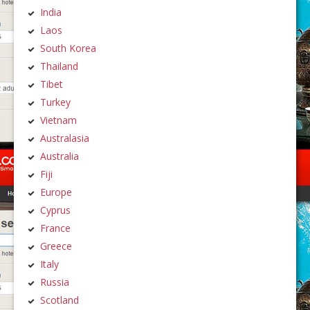
India
Laos
South Korea
Thailand
Tibet
Turkey
Vietnam
Australasia
Australia
Fiji
Europe
Cyprus
France
Greece
Italy
Russia
Scotland