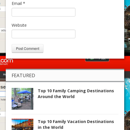
Email
*
Website
FEATURED
Top 10 Family Camping Destinations
Around the World
Top 10 Family Vacation Destinations
in the World