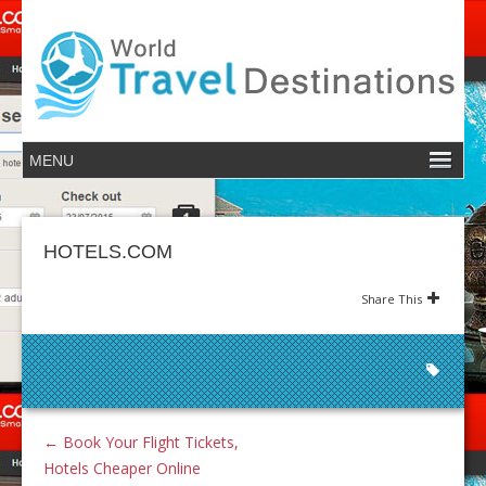
HOTELS.COM
Share This
←
Book Your Flight Tickets,
Hotels Cheaper Online