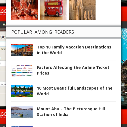
POPULAR AMONG READERS
Top 10 Family Vacation Destinations
in the World
Factors Affecting the Airline Ticket
Prices
10 Most Beautiful Landscapes of the
World
Mount Abu – The Picturesque Hill
Station of India