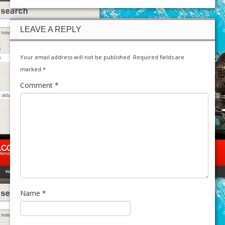
LEAVE A REPLY
Your email address will not be published.
Required fields are
marked
*
Comment
*
Name
*