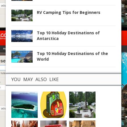
RV Camping Tips for Beginners
Top 10 Holiday Destinations of
Antarctica
Top 10 Holiday Destinations of the
World
YOU MAY ALSO LIKE