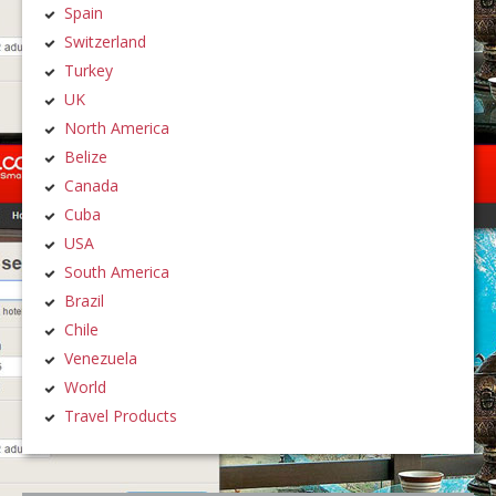
Spain
Switzerland
Turkey
UK
North America
Belize
Canada
Cuba
USA
South America
Brazil
Chile
Venezuela
World
Travel Products