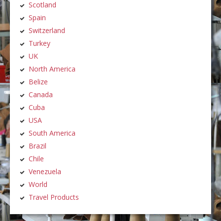
Scotland
Spain
Switzerland
Turkey
UK
North America
Belize
Canada
Cuba
USA
South America
Brazil
Chile
Venezuela
World
Travel Products