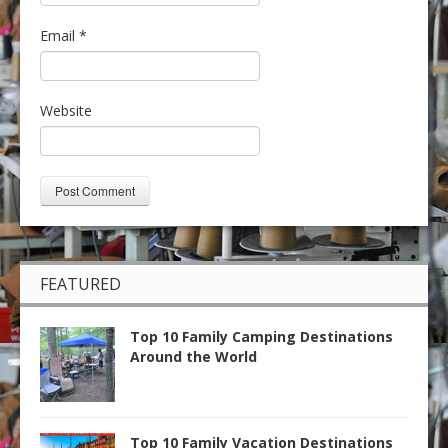
Email
*
Website
FEATURED
Top 10 Family Camping Destinations
Around the World
Top 10 Family Vacation Destinations