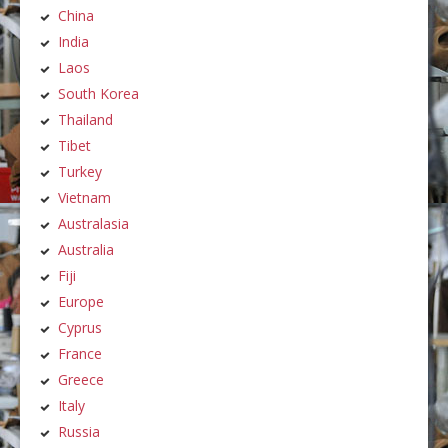
China
India
Laos
South Korea
Thailand
Tibet
Turkey
Vietnam
Australasia
Australia
Fiji
Europe
Cyprus
France
Greece
Italy
Russia