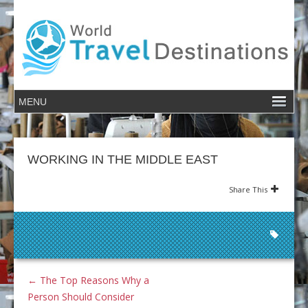
WORKING IN THE MIDDLE EAST
Share This
←
The Top Reasons Why a
Person Should Consider