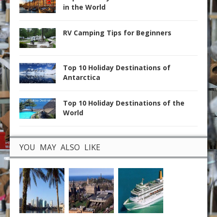
in the World
RV Camping Tips for Beginners
Top 10 Holiday Destinations of
Antarctica
Top 10 Holiday Destinations of the
World
YOU MAY ALSO LIKE