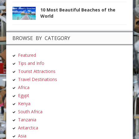
10 Most Beautiful Beaches of the
World
BROWSE BY CATEGORY
Featured
Tips and Info
Tourist Attractions
Travel Destinations
Africa
Egypt
Kenya
South Africa
Tanzania
Antarctica
Asia