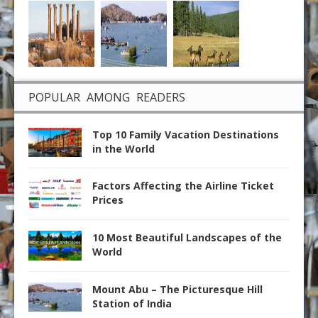
POPULAR AMONG READERS
Top 10 Family Vacation Destinations
in the World
Factors Affecting the Airline Ticket
Prices
10 Most Beautiful Landscapes of the
World
Mount Abu – The Picturesque Hill
Station of India