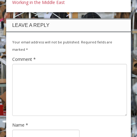
Working in the Middle East
LEAVE A REPLY
Your email address will not be published.
Required fields are
marked
*
Comment
*
Name
*