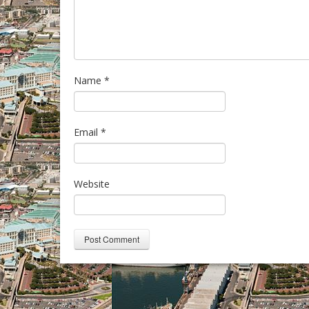
Name
*
Email
*
Website