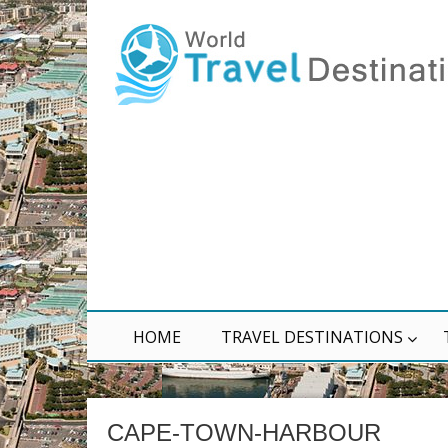
HOME
TRAVEL DESTINATIONS
CAPE-TOWN-HARBOUR