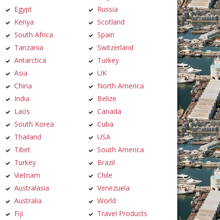
Egypt
Russia
Kenya
Scotland
South Africa
Spain
Tanzania
Switzerland
Antarctica
Turkey
Asia
UK
China
North America
India
Belize
Laos
Canada
South Korea
Cuba
Thailand
USA
Tibet
South America
Turkey
Brazil
Vietnam
Chile
Australasia
Venezuela
Australia
World
Fiji
Travel Products