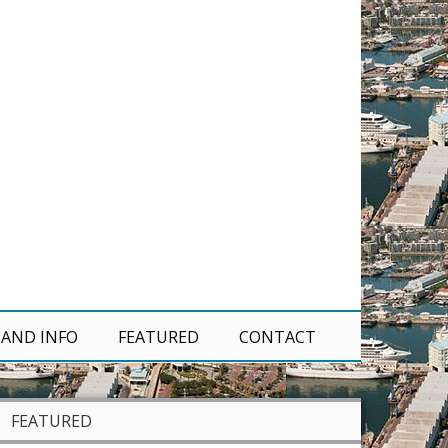
 AND INFO
FEATURED
CONTACT
FEATURED