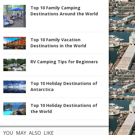
Top 10 Family Camping
Destinations Around the World
Top 10 Family Vacation
Destinations in the World
RV Camping Tips for Beginners
Top 10 Holiday Destinations of
Antarctica
Top 10 Holiday Destinations of
the World
YOU MAY ALSO LIKE