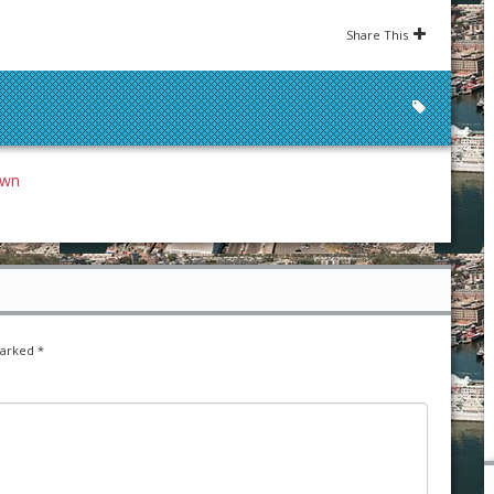
Share This
own
marked
*