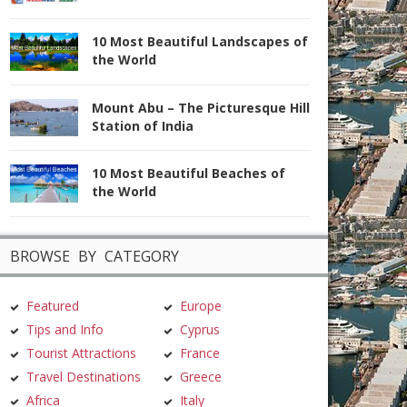
10 Most Beautiful Landscapes of
the World
Mount Abu – The Picturesque Hill
Station of India
10 Most Beautiful Beaches of
the World
BROWSE BY CATEGORY
Featured
Europe
Tips and Info
Cyprus
Tourist Attractions
France
Travel Destinations
Greece
Africa
Italy