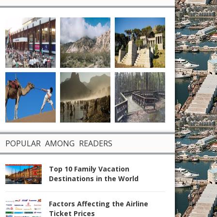
POPULAR AMONG READERS
Top 10 Family Vacation
Destinations in the World
Factors Affecting the Airline
Ticket Prices