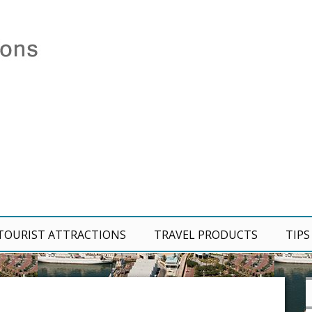
TOURIST ATTRACTIONS
TRAVEL PRODUCTS
TIPS