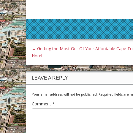
←
Getting the Most Out Of Your Affordable Cape T
Hotel
LEAVE A REPLY
Your email address will not be published.
Required fields are 
Comment
*