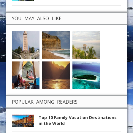
YOU MAY ALSO LIKE
POPULAR AMONG READERS
Top 10 Family Vacation Destinations
in the World