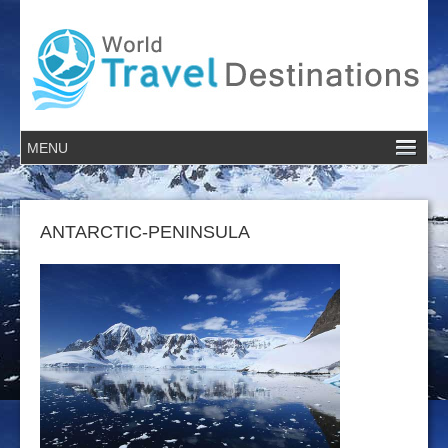
ANTARCTIC-PENINSULA