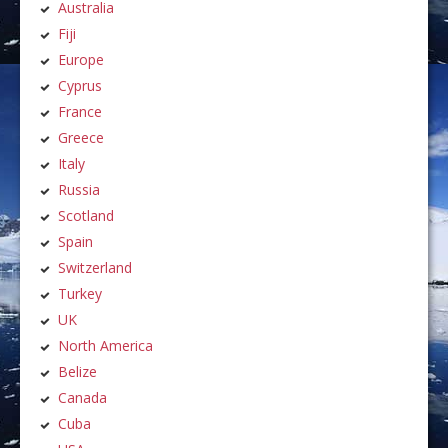
Australia
Fiji
Europe
Cyprus
France
Greece
Italy
Russia
Scotland
Spain
Switzerland
Turkey
UK
North America
Belize
Canada
Cuba