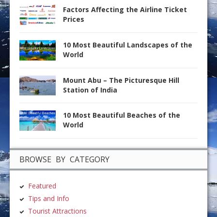
Factors Affecting the Airline Ticket
Prices
10 Most Beautiful Landscapes of the
World
Mount Abu – The Picturesque Hill
Station of India
10 Most Beautiful Beaches of the
World
BROWSE BY CATEGORY
Featured
Tips and Info
Tourist Attractions