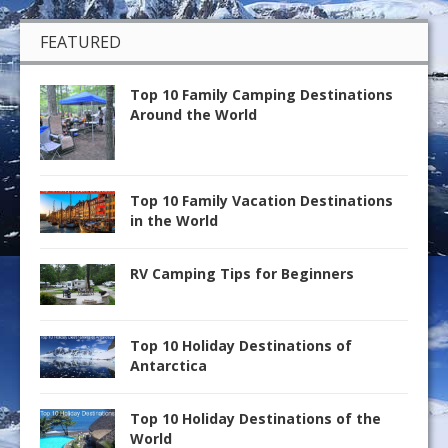
FEATURED
Top 10 Family Camping Destinations
Around the World
Top 10 Family Vacation Destinations
in the World
RV Camping Tips for Beginners
Top 10 Holiday Destinations of
Antarctica
Top 10 Holiday Destinations of the
World