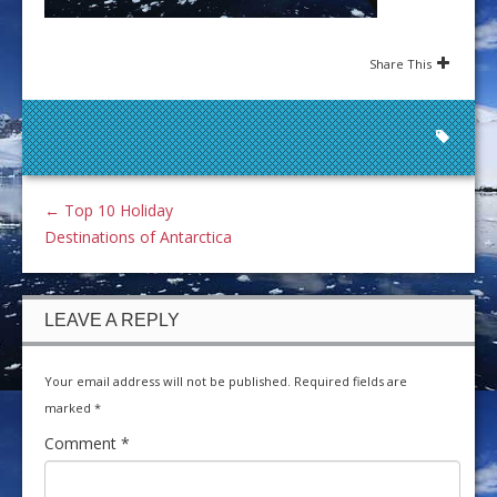
Share This
←
Top 10 Holiday
Destinations of Antarctica
LEAVE A REPLY
Your email address will not be published.
Required fields are
marked
*
Comment
*