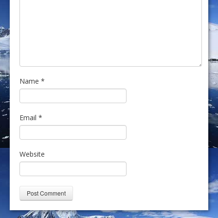
Name
*
Email
*
Website