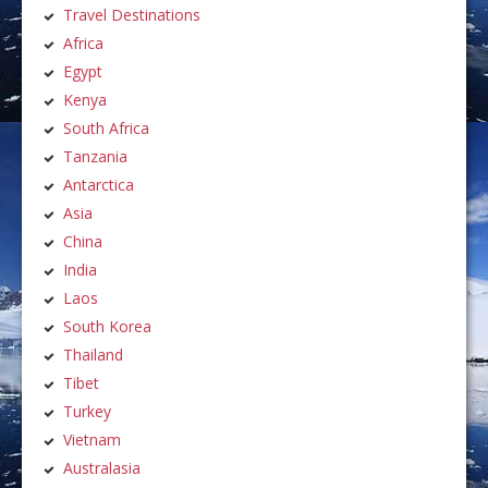
Travel Destinations
Africa
Egypt
Kenya
South Africa
Tanzania
Antarctica
Asia
China
India
Laos
South Korea
Thailand
Tibet
Turkey
Vietnam
Australasia