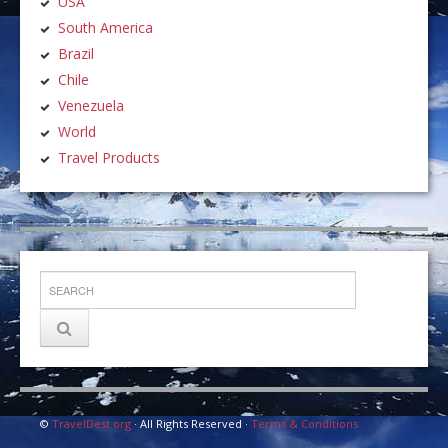
USA
South America
Brazil
Chile
Venezuela
World
Travel Products
©
TravelDest.org
· All Rights Reserved ·
Terms & Conditions