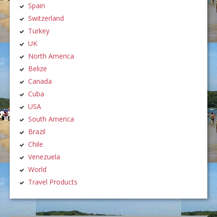
Spain
Switzerland
Turkey
UK
North America
Belize
Canada
Cuba
USA
South America
Brazil
Chile
Venezuela
World
Travel Products