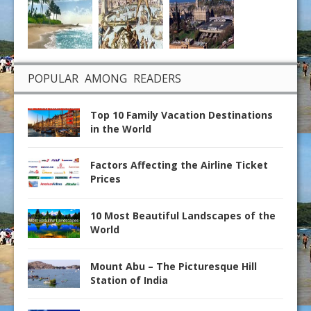
POPULAR AMONG READERS
Top 10 Family Vacation Destinations
in the World
Factors Affecting the Airline Ticket
Prices
10 Most Beautiful Landscapes of the
World
Mount Abu – The Picturesque Hill
Station of India