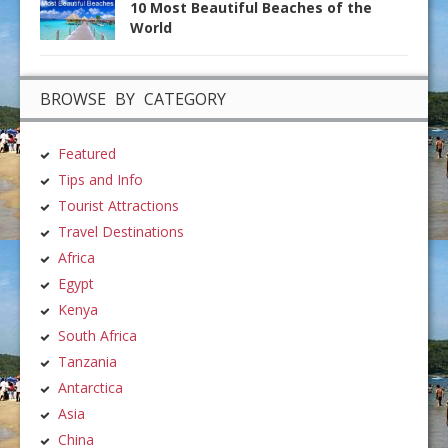
10 Most Beautiful Beaches of the
World
BROWSE BY CATEGORY
Featured
Tips and Info
Tourist Attractions
Travel Destinations
Africa
Egypt
Kenya
South Africa
Tanzania
Antarctica
Asia
China