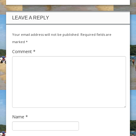
LEAVE A REPLY
Your email address will not be published.
Required fields are
marked
*
Comment
*
Name
*