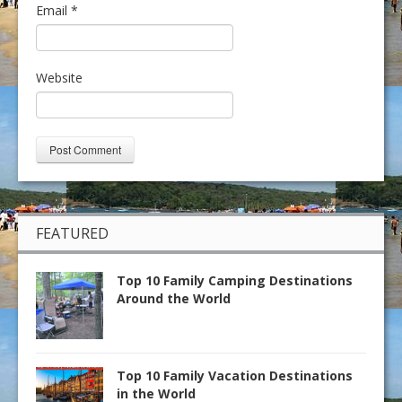
Email
*
Website
FEATURED
Top 10 Family Camping Destinations
Around the World
Top 10 Family Vacation Destinations
in the World