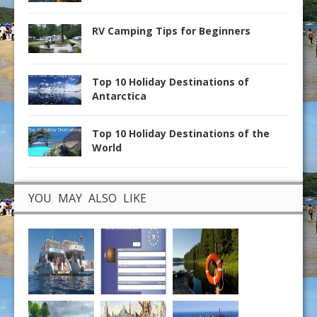
RV Camping Tips for Beginners
Top 10 Holiday Destinations of
Antarctica
Top 10 Holiday Destinations of the
World
YOU MAY ALSO LIKE