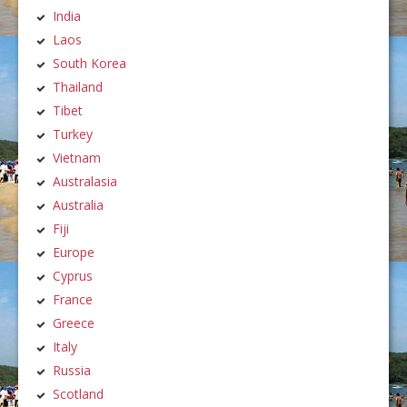
India
Laos
South Korea
Thailand
Tibet
Turkey
Vietnam
Australasia
Australia
Fiji
Europe
Cyprus
France
Greece
Italy
Russia
Scotland