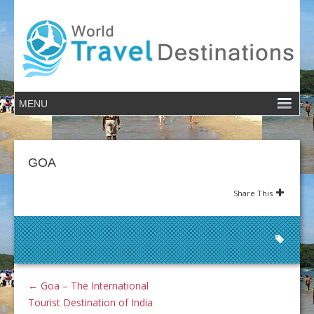
GOA
Share This
←
Goa – The International
Tourist Destination of India