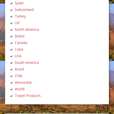
Spain
Switzerland
Turkey
UK
North America
Belize
Canada
Cuba
USA
South America
Brazil
Chile
Venezuela
World
Travel Products