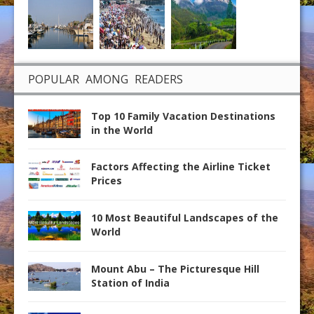
POPULAR AMONG READERS
Top 10 Family Vacation Destinations
in the World
Factors Affecting the Airline Ticket
Prices
10 Most Beautiful Landscapes of the
World
Mount Abu – The Picturesque Hill
Station of India