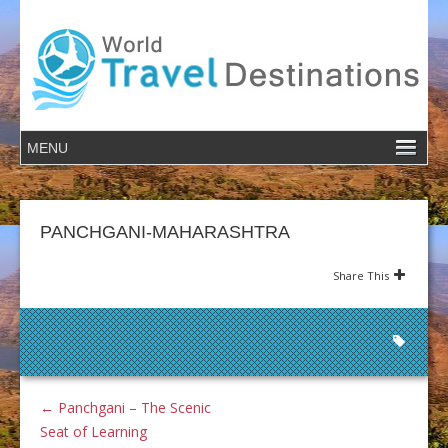
PANCHGANI-MAHARASHTRA
Share This
←
Panchgani – The Scenic
Seat of Learning