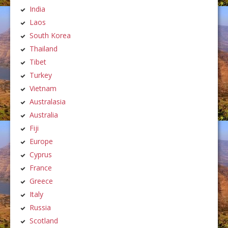
India
Laos
South Korea
Thailand
Tibet
Turkey
Vietnam
Australasia
Australia
Fiji
Europe
Cyprus
France
Greece
Italy
Russia
Scotland