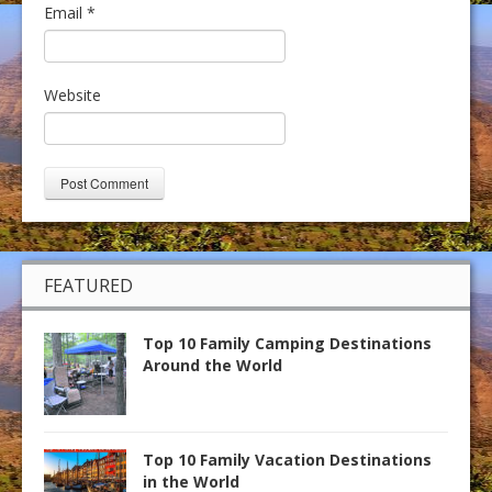
Email
*
Website
FEATURED
Top 10 Family Camping Destinations
Around the World
Top 10 Family Vacation Destinations
in the World