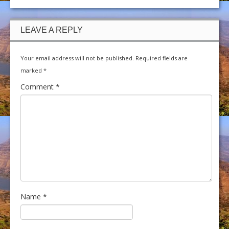
LEAVE A REPLY
Your email address will not be published.
Required fields are
marked
*
Comment
*
Name
*