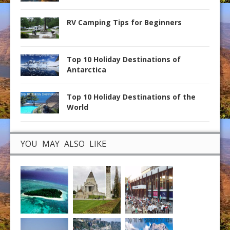
RV Camping Tips for Beginners
Top 10 Holiday Destinations of
Antarctica
Top 10 Holiday Destinations of the
World
YOU MAY ALSO LIKE