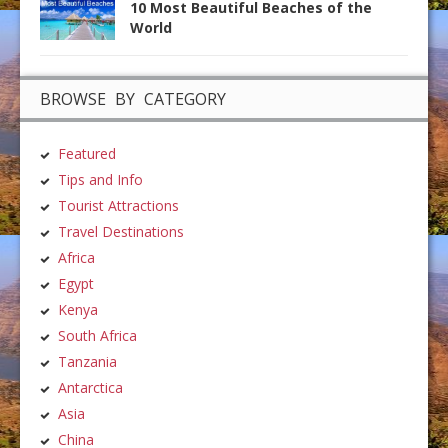
10 Most Beautiful Beaches of the
World
BROWSE BY CATEGORY
Featured
Tips and Info
Tourist Attractions
Travel Destinations
Africa
Egypt
Kenya
South Africa
Tanzania
Antarctica
Asia
China