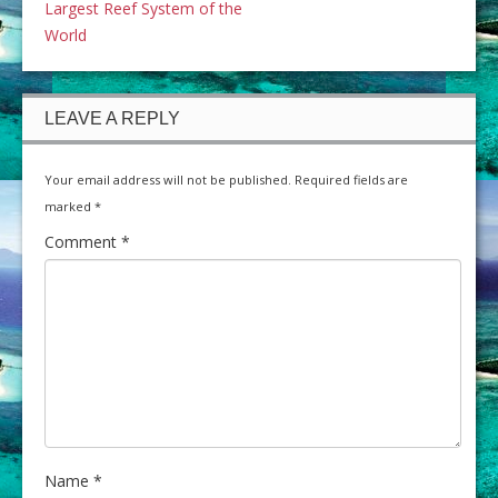
Largest Reef System of the
World
LEAVE A REPLY
Your email address will not be published.
Required fields are
marked
*
Comment
*
Name
*