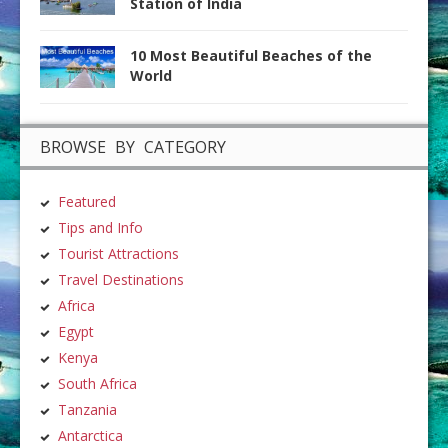
Station of India
10 Most Beautiful Beaches of the
World
BROWSE BY CATEGORY
Featured
Tips and Info
Tourist Attractions
Travel Destinations
Africa
Egypt
Kenya
South Africa
Tanzania
Antarctica