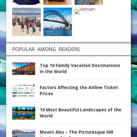
POPULAR AMONG READERS
Top 10 Family Vacation Destinations
in the World
Factors Affecting the Airline Ticket
Prices
10 Most Beautiful Landscapes of the
World
Mount Abu – The Picturesque Hill