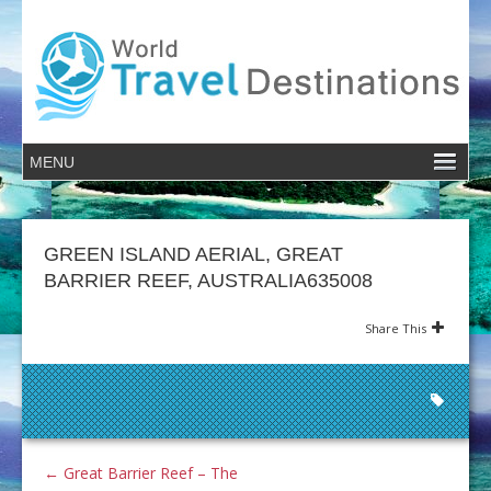
GREEN ISLAND AERIAL, GREAT
BARRIER REEF, AUSTRALIA635008
Share This
←
Great Barrier Reef – The