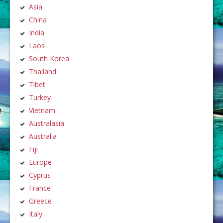
Asia
China
India
Laos
South Korea
Thailand
Tibet
Turkey
Vietnam
Australasia
Australia
Fiji
Europe
Cyprus
France
Greece
Italy