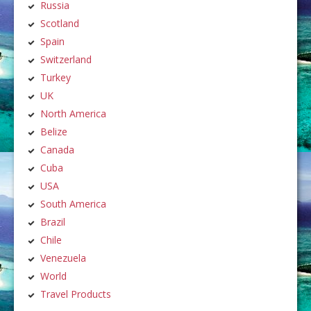
Russia
Scotland
Spain
Switzerland
Turkey
UK
North America
Belize
Canada
Cuba
USA
South America
Brazil
Chile
Venezuela
World
Travel Products