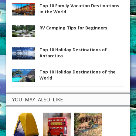
Top 10 Family Vacation Destinations
in the World
RV Camping Tips for Beginners
Top 10 Holiday Destinations of
Antarctica
Top 10 Holiday Destinations of the
World
YOU MAY ALSO LIKE