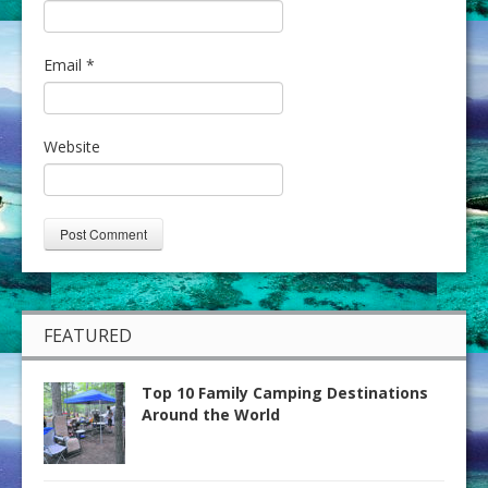
Email
*
Website
FEATURED
Top 10 Family Camping Destinations
Around the World