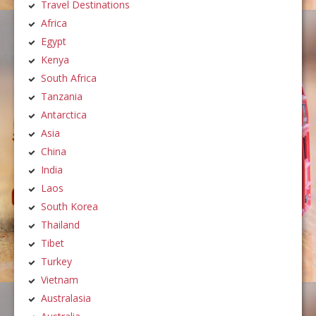
Travel Destinations
Africa
Egypt
Kenya
South Africa
Tanzania
Antarctica
Asia
China
India
Laos
South Korea
Thailand
Tibet
Turkey
Vietnam
Australasia