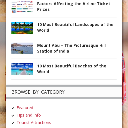
Factors Affecting the Airline Ticket
Prices
10 Most Beautiful Landscapes of the
World
Mount Abu – The Picturesque Hill
Station of India
10 Most Beautiful Beaches of the
World
BROWSE BY CATEGORY
Featured
Tips and Info
Tourist Attractions