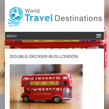
DOUBLE-DECKER-BUS-LONDON