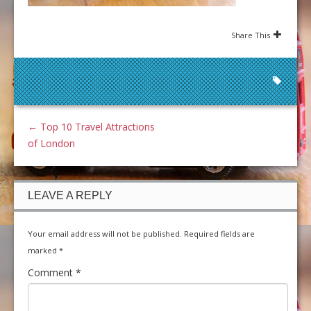
Share This
←
Top 10 Travel Attractions
of London
LEAVE A REPLY
Your email address will not be published.
Required fields are
marked
*
Comment
*