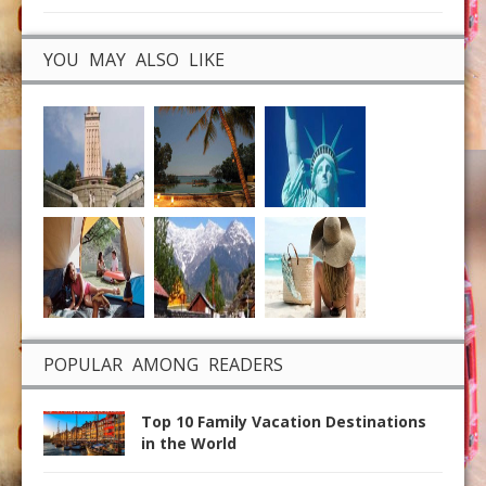
YOU MAY ALSO LIKE
POPULAR AMONG READERS
Top 10 Family Vacation Destinations
in the World