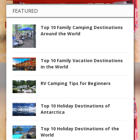
FEATURED
Top 10 Family Camping Destinations
Around the World
Top 10 Family Vacation Destinations
in the World
RV Camping Tips for Beginners
Top 10 Holiday Destinations of
Antarctica
Top 10 Holiday Destinations of the
World