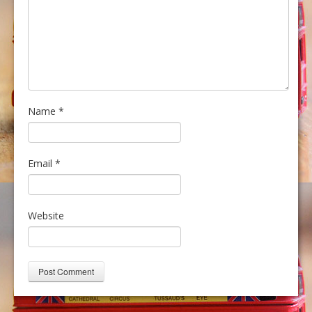
Name
*
Email
*
Website