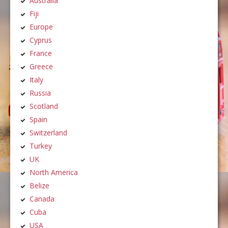
Australia
Fiji
Europe
Cyprus
France
Greece
Italy
Russia
Scotland
Spain
Switzerland
Turkey
UK
North America
Belize
Canada
Cuba
USA