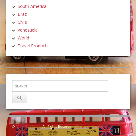
South America
Brazil
Chile
Venezuela
World
Travel Products
©
TravelDest.org
· All Rights Reserved ·
Terms & Conditions