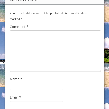
Your email address will not be published.
Required fields are
marked
*
Comment
*
Name
*
Email
*