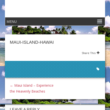
MAUI-ISLAND-HAWAI
Share This
←
Maui Island – Experience
the Heavenly Beaches
LEAVE A REPLY