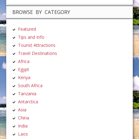
BROWSE BY CATEGORY
Featured
Tips and Info
Tourist Attractions
Travel Destinations
Africa
Egypt
Kenya
South Africa
Tanzania
Antarctica
Asia
China
India
Laos