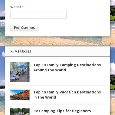
Website
FEATURED
Top 10 Family Camping Destinations
Around the World
Top 10 Family Vacation Destinations
in the World
RV Camping Tips for Beginners