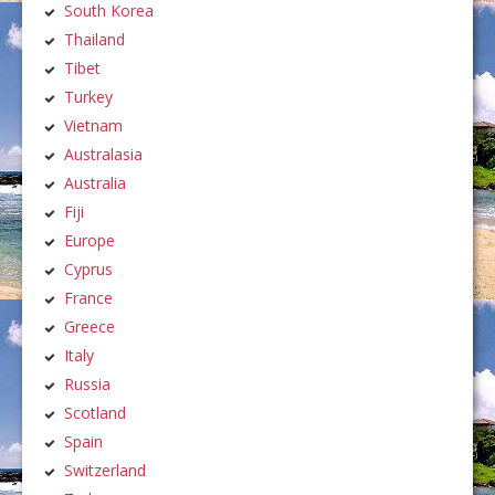
South Korea
Thailand
Tibet
Turkey
Vietnam
Australasia
Australia
Fiji
Europe
Cyprus
France
Greece
Italy
Russia
Scotland
Spain
Switzerland