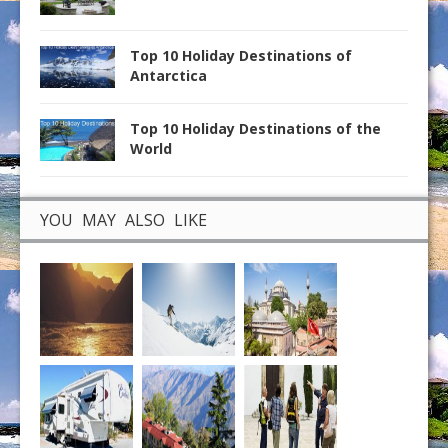
Top 10 Holiday Destinations of
Antarctica
Top 10 Holiday Destinations of the
World
YOU MAY ALSO LIKE