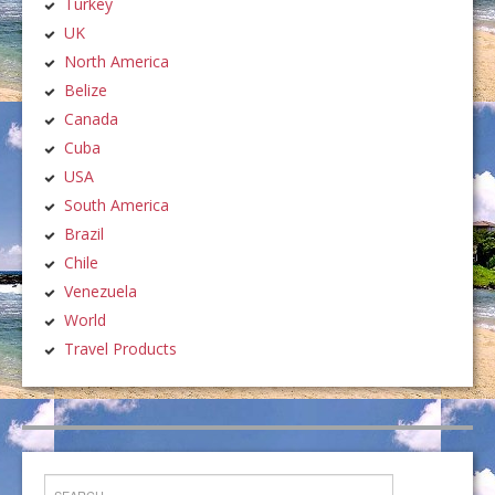
Turkey
UK
North America
Belize
Canada
Cuba
USA
South America
Brazil
Chile
Venezuela
World
Travel Products