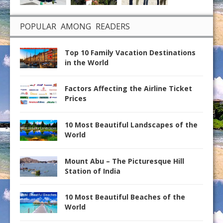
POPULAR AMONG READERS
Top 10 Family Vacation Destinations
in the World
Factors Affecting the Airline Ticket
Prices
10 Most Beautiful Landscapes of the
World
Mount Abu – The Picturesque Hill
Station of India
10 Most Beautiful Beaches of the
World