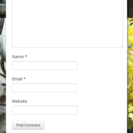
Name
*
Email
*
Website