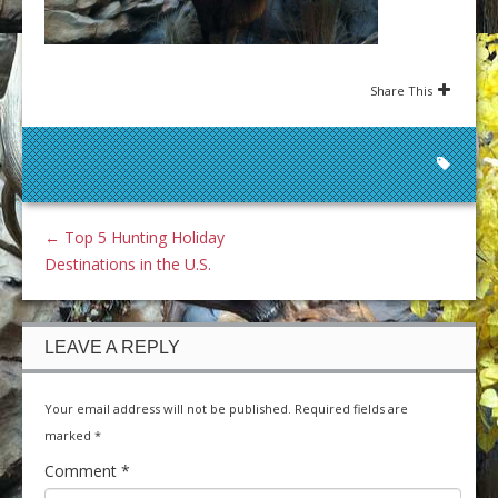
Share This
←
Top 5 Hunting Holiday
Destinations in the U.S.
LEAVE A REPLY
Your email address will not be published.
Required fields are
marked
*
Comment
*