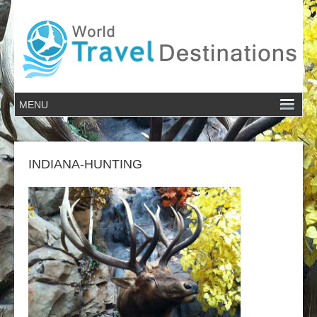
INDIANA-HUNTING