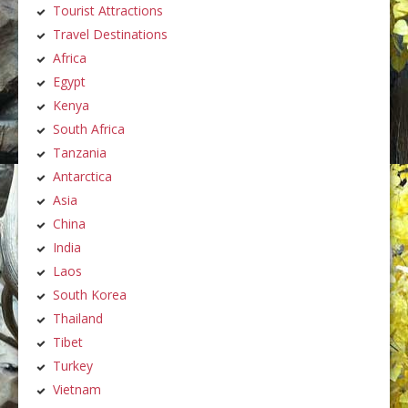
Tourist Attractions
Travel Destinations
Africa
Egypt
Kenya
South Africa
Tanzania
Antarctica
Asia
China
India
Laos
South Korea
Thailand
Tibet
Turkey
Vietnam