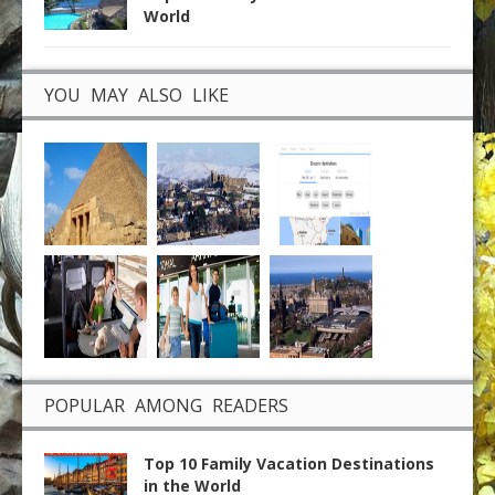
World
YOU MAY ALSO LIKE
POPULAR AMONG READERS
Top 10 Family Vacation Destinations
in the World