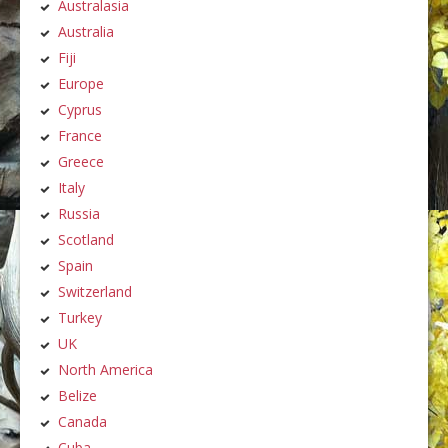
Australasia
Australia
Fiji
Europe
Cyprus
France
Greece
Italy
Russia
Scotland
Spain
Switzerland
Turkey
UK
North America
Belize
Canada
Cuba