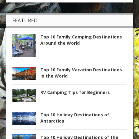
FEATURED
Top 10 Family Camping Destinations
Around the World
Top 10 Family Vacation Destinations
in the World
RV Camping Tips for Beginners
Top 10 Holiday Destinations of
Antarctica
Top 10 Holiday Destinations of the