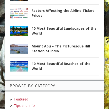
Factors Affecting the Airline Ticket
Prices
10 Most Beautiful Landscapes of the
World
Mount Abu – The Picturesque Hill
Station of India
10 Most Beautiful Beaches of the
World
BROWSE BY CATEGORY
Featured
Tips and Info