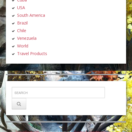
USA
South America
Brazil
Chile
Venezuela
World
Travel Products
©
TravelDest.org
· All Rights Reserved ·
Terms & Conditions