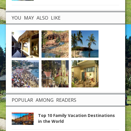
YOU MAY ALSO LIKE
POPULAR AMONG READERS
Top 10 Family Vacation Destinations
in the World