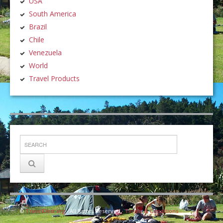
USA
South America
Brazil
Chile
Venezuela
World
Travel Products
©
TravelDest.org
· All Rights Reserved ·
Terms & Conditions