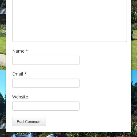
Name
*
Email
*
Website