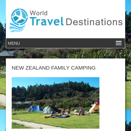
NEW ZEALAND FAMILY CAMPING