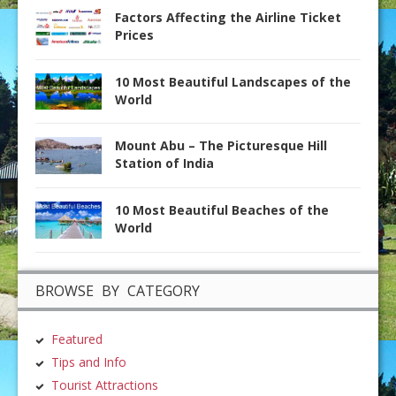
Factors Affecting the Airline Ticket
Prices
10 Most Beautiful Landscapes of the
World
Mount Abu – The Picturesque Hill
Station of India
10 Most Beautiful Beaches of the
World
BROWSE BY CATEGORY
Featured
Tips and Info
Tourist Attractions