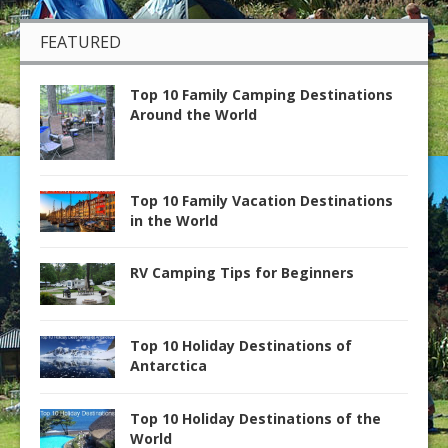
FEATURED
Top 10 Family Camping Destinations
Around the World
Top 10 Family Vacation Destinations
in the World
RV Camping Tips for Beginners
Top 10 Holiday Destinations of
Antarctica
Top 10 Holiday Destinations of the
World