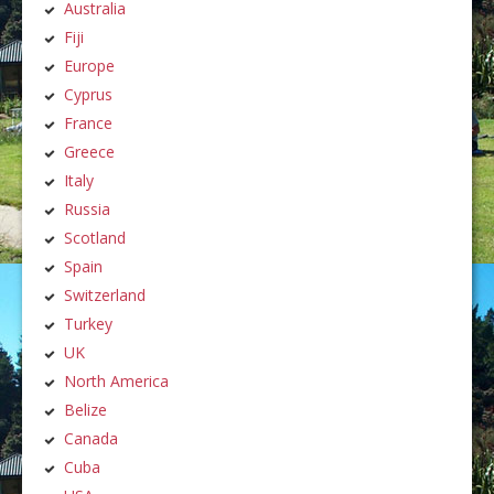
Australia
Fiji
Europe
Cyprus
France
Greece
Italy
Russia
Scotland
Spain
Switzerland
Turkey
UK
North America
Belize
Canada
Cuba