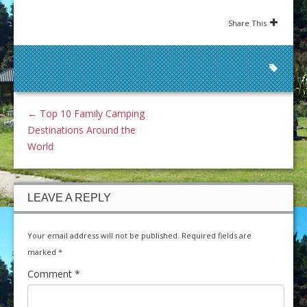
Share This
←
Top 10 Family Camping
Destinations Around the
World
LEAVE A REPLY
Your email address will not be published.
Required fields are
marked
*
Comment
*