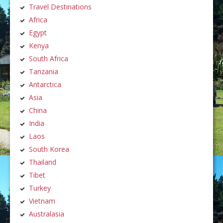
Travel Destinations
Africa
Egypt
Kenya
South Africa
Tanzania
Antarctica
Asia
China
India
Laos
South Korea
Thailand
Tibet
Turkey
Vietnam
Australasia