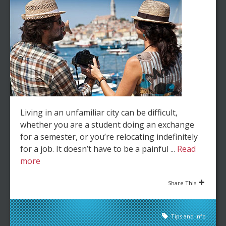
Living in an unfamiliar city can be difficult,
whether you are a student doing an exchange
for a semester, or you’re relocating indefinitely
for a job. It doesn’t have to be a painful ...
Read
more
Share This
Tips and Info