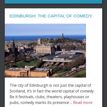
EDINBURGH: THE CAPITAL OF COMEDY
The city of Edinburgh is not just the capital of
Scotland, it’s in fact the world capital of comedy.
Be it festivals, clubs, theaters, playhouses or
pubs, comedy marks its presence ...
Read more