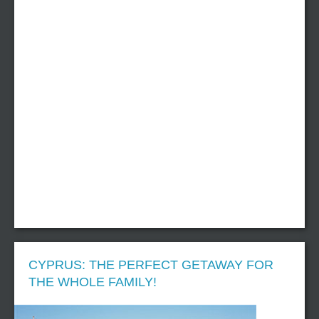
CYPRUS: THE PERFECT GETAWAY FOR
THE WHOLE FAMILY!