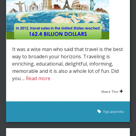
It was a wise man who said that travel is the best
way to broaden your horizons. Traveling is
enriching, educational, delightful, informing,
memorable and it is also a whole lot of fun. Did
you ...
Read more
Share This
Tips and Info