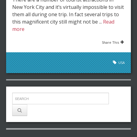
New York City and it’s virtually impossible to visit
them all during one trip. In fact several trips to
this magnificent city still might not be ...
Read
more
Share This
USA