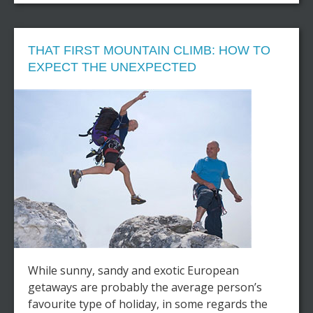
THAT FIRST MOUNTAIN CLIMB: HOW TO
EXPECT THE UNEXPECTED
While sunny, sandy and exotic European
getaways are probably the average person’s
favourite type of holiday, in some regards the