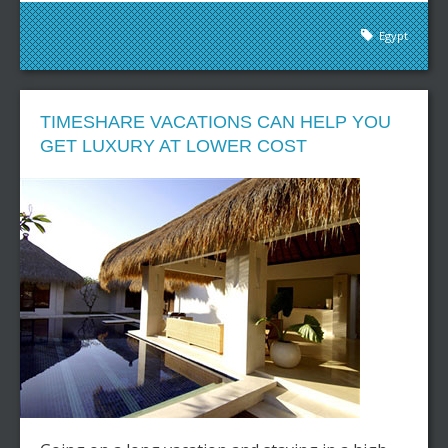
Egypt
TIMESHARE VACATIONS CAN HELP YOU
GET LUXURY AT LOWER COST