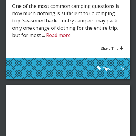
One of the most common camping questions is
how much clothing is sufficient for a camping
trip. Seasoned backcountry campers may pack
only one change of clothing for the entire trip,
but for most ...
Read more
Share This
Tips and Info