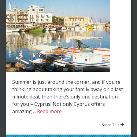
Summer is just around the corner, and if you’re
thinking about taking your family away on a last
minute deal, then there’s only one destination
for you – Cyprus! Not only Cyprus offers
amazing ...
Read more
Share This