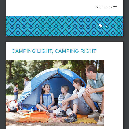
Share This
Scotland
CAMPING LIGHT, CAMPING RIGHT