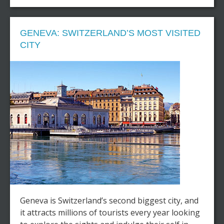
GENEVA: SWITZERLAND’S MOST VISITED
CITY
Geneva is Switzerland’s second biggest city, and
it attracts millions of tourists every year looking