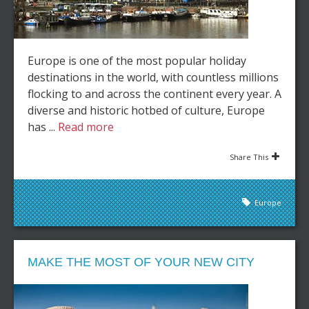
Europe is one of the most popular holiday
destinations in the world, with countless millions
flocking to and across the continent every year. A
diverse and historic hotbed of culture, Europe
has ...
Read more
Share This
Europe
MAKE THE MOST OF YOUR NEW CITY