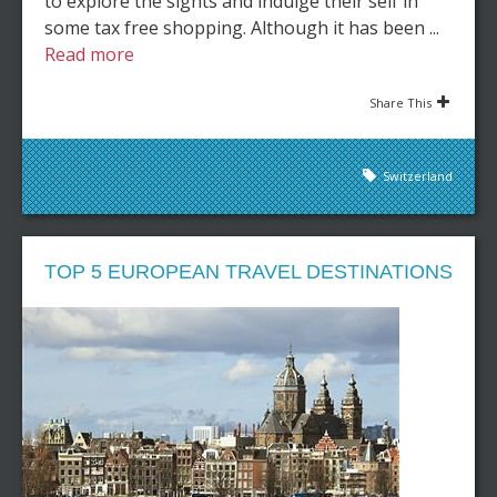
to explore the sights and indulge their self in
some tax free shopping. Although it has been ...
Read more
Share This
Switzerland
TOP 5 EUROPEAN TRAVEL DESTINATIONS