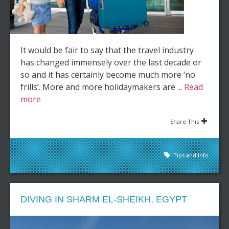
It would be fair to say that the travel industry
has changed immensely over the last decade or
so and it has certainly become much more ‘no
frills’. More and more holidaymakers are ...
Read
more
Share This
Tips and Info
DIVING IN SHARM EL-SHEIKH, EGYPT