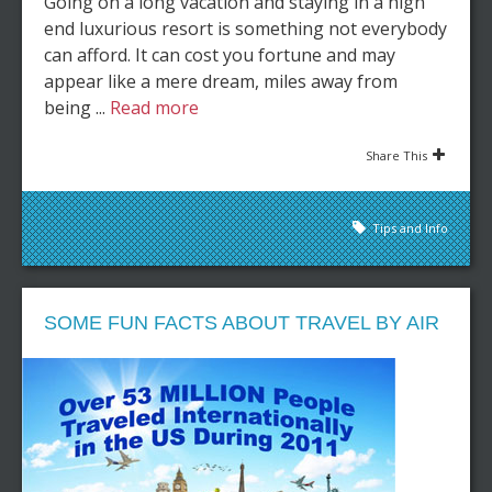
Going on a long vacation and staying in a high
end luxurious resort is something not everybody
can afford. It can cost you fortune and may
appear like a mere dream, miles away from
being ...
Read more
Share This
Tips and Info
SOME FUN FACTS ABOUT TRAVEL BY AIR