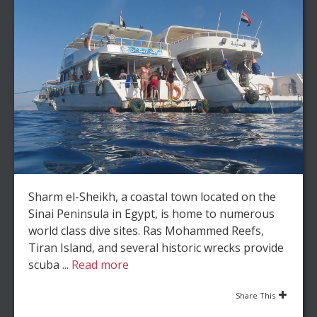
Sharm el-Sheikh, a coastal town located on the
Sinai Peninsula in Egypt, is home to numerous
world class dive sites. Ras Mohammed Reefs,
Tiran Island, and several historic wrecks provide
scuba ...
Read more
Share This