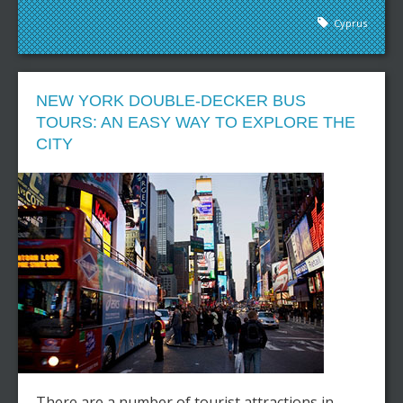
Cyprus
NEW YORK DOUBLE-DECKER BUS
TOURS: AN EASY WAY TO EXPLORE THE
CITY
There are a number of tourist attractions in