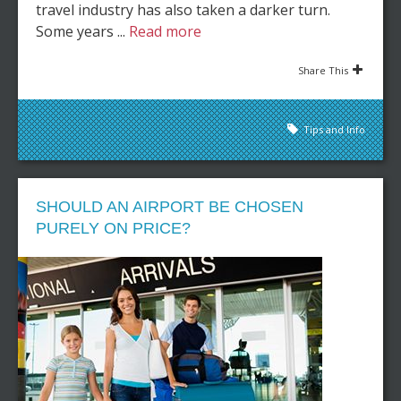
travel industry has also taken a darker turn.
Some years ...
Read more
Share This
Tips and Info
SHOULD AN AIRPORT BE CHOSEN
PURELY ON PRICE?