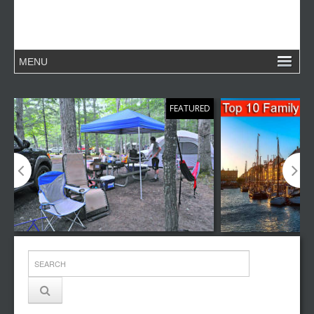
FEATURED
Top 10 Family Camping Destinations
Top 10 Family V
Around the World
in the World