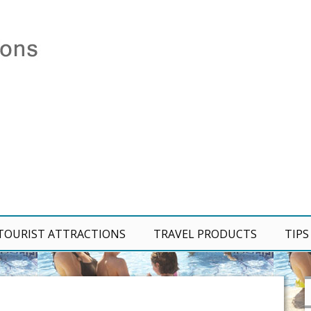
TOURIST ATTRACTIONS
TRAVEL PRODUCTS
TIPS