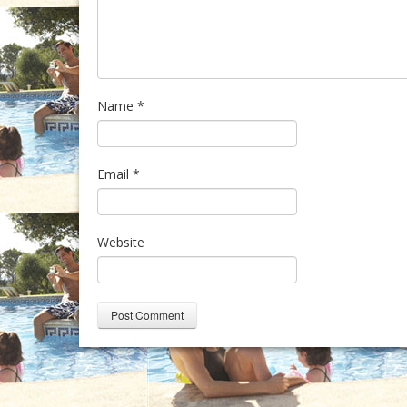
Name
*
Email
*
Website