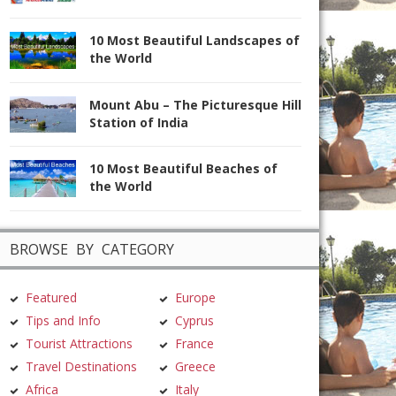
10 Most Beautiful Landscapes of
the World
Mount Abu – The Picturesque Hill
Station of India
10 Most Beautiful Beaches of
the World
BROWSE BY CATEGORY
Featured
Europe
Tips and Info
Cyprus
Tourist Attractions
France
Travel Destinations
Greece
Africa
Italy