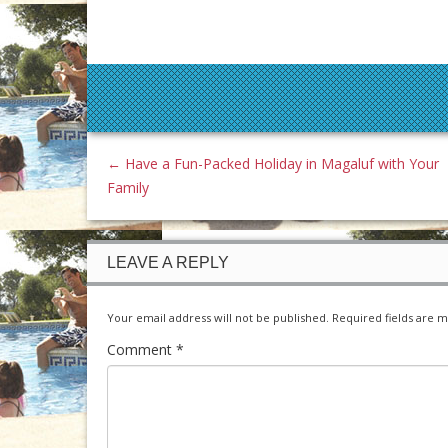
←
Have a Fun-Packed Holiday in Magaluf with Your
Family
LEAVE A REPLY
Your email address will not be published.
Required fields are 
Comment
*