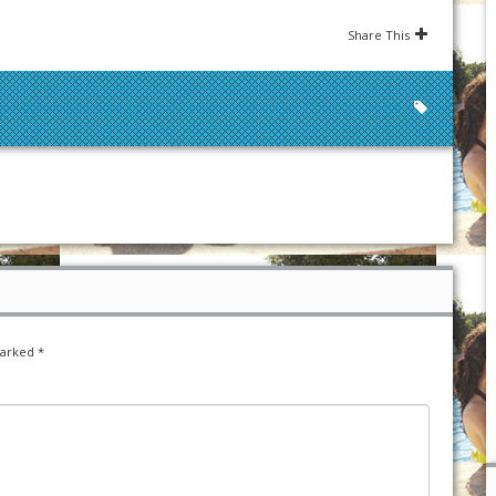
Share This
marked
*