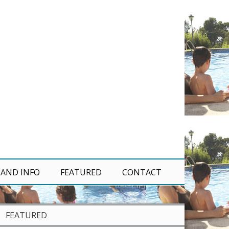
 AND INFO
FEATURED
CONTACT
FEATURED