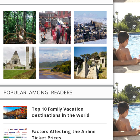
POPULAR AMONG READERS
Top 10 Family Vacation
Destinations in the World
Factors Affecting the Airline
Ticket Prices