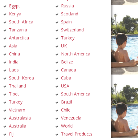
Egypt
Russia
Kenya
Scotland
South Africa
Spain
Tanzania
Switzerland
Antarctica
Turkey
Asia
UK
China
North America
India
Belize
Laos
Canada
South Korea
Cuba
Thailand
USA
Tibet
South America
Turkey
Brazil
Vietnam
Chile
Australasia
Venezuela
Australia
World
Fiji
Travel Products