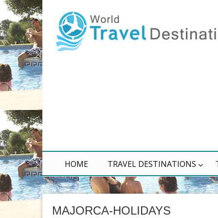
HOME
TRAVEL DESTINATIONS
MAJORCA-HOLIDAYS