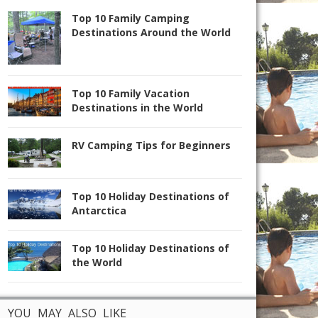
Top 10 Family Camping
Destinations Around the World
Top 10 Family Vacation
Destinations in the World
RV Camping Tips for Beginners
Top 10 Holiday Destinations of
Antarctica
Top 10 Holiday Destinations of
the World
YOU MAY ALSO LIKE